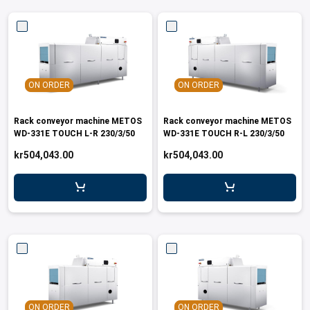
ON ORDER
ON ORDER
Rack conveyor machine METOS
Rack conveyor machine METOS
WD-331E TOUCH L-R 230/3/50
WD-331E TOUCH R-L 230/3/50
kr504,043.00
kr504,043.00
ON ORDER
ON ORDER