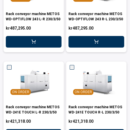
Rack conveyor machine METOS
Rack conveyor machine METOS
WD-OPTIFLOW 243 L-R 230/3/50
WD-OPTIFLOW 243 R-L 230/3/50
kr487,295.00
kr487,295.00
ON ORDER
ON ORDER
Rack conveyor machine METOS
Rack conveyor machine METOS
WD-241E TOUCH L-R 230/3/50
WD-241E TOUCH R-L 230/3/50
kr421,318.00
kr421,318.00