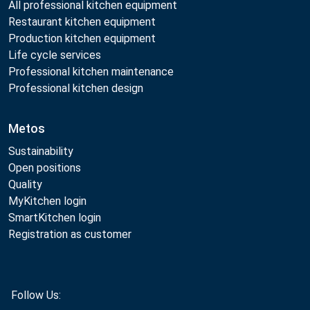
All professional kitchen equipment
Restaurant kitchen equipment
Production kitchen equipment
Life cycle services
Professional kitchen maintenance
Professional kitchen design
Metos
Sustainability
Open positions
Quality
MyKitchen login
SmartKitchen login
Registration as customer
Follow Us: