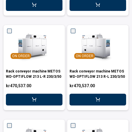
ON ORDER
ON ORDER
Rack conveyor machine METOS
Rack conveyor machine METOS
WD-OPTIFLOW 213 L-R 230/3/50
WD-OPTIFLOW 213 R-L 230/3/50
kr470,537.00
kr470,537.00