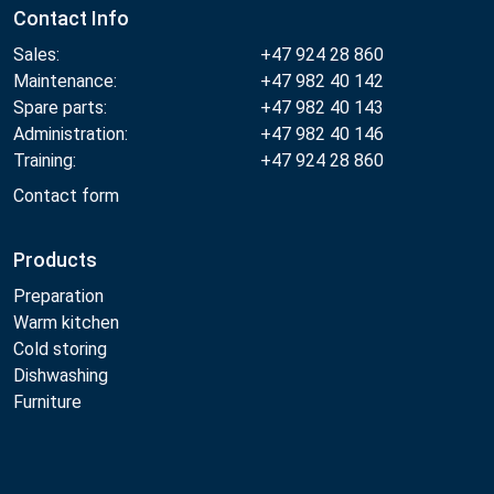
Contact Info
Sales:
+47 924 28 860
Maintenance:
+47 982 40 142
Spare parts:
+47 982 40 143
Administration:
+47 982 40 146
Training:
+47 924 28 860
Contact form
Products
Preparation
Warm kitchen
Cold storing
Dishwashing
Furniture