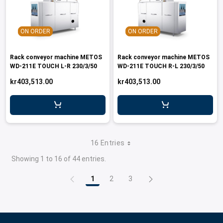
ON ORDER
ON ORDER
Rack conveyor machine METOS
Rack conveyor machine METOS
WD-211E TOUCH L-R 230/3/50
WD-211E TOUCH R-L 230/3/50
kr403,513.00
kr403,513.00
16 Entries
Showing 1 to 16 of 44 entries.
1
2
3
Page
Page
Page