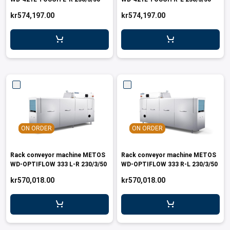
leys for transport boxes
kr574,197.00
kr574,197.00
ng trolleys
dry trolleys
ON ORDER
ON ORDER
Rack conveyor machine METOS
Rack conveyor machine METOS
WD-OPTIFLOW 333 L-R 230/3/50
WD-OPTIFLOW 333 R-L 230/3/50
kr570,018.00
kr570,018.00