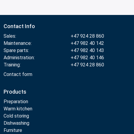
Contact Info
Sales:
+47 924 28 860
Maintenance:
+47 982 40 142
Spare parts:
+47 982 40 143
Administration:
+47 982 40 146
Training:
+47 924 28 860
Contact form
Products
Preparation
Warm kitchen
Cold storing
Dishwashing
Furniture