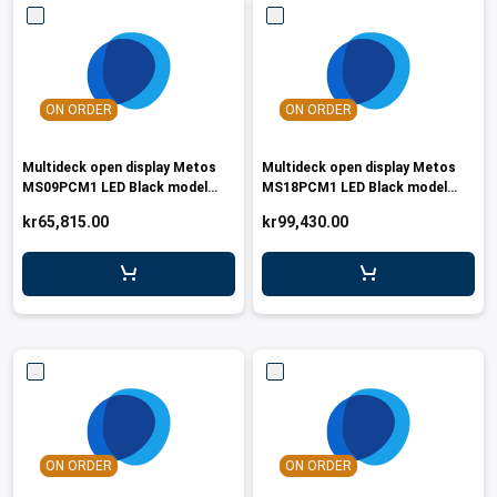
ON ORDER
ON ORDER
Multideck open display Metos
Multideck open display Metos
MS09PCM1 LED Black model
MS18PCM1 LED Black model
R290
R290
kr65,815.00
kr99,430.00
ON ORDER
ON ORDER