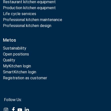
Restaurant kitchen equipment
Production kitchen equipment
Life cycle services
Professional kitchen maintenance
Professional kitchen design
Metos
Sustainability
Open positions
Quality
MyKitchen login
SmartKitchen login
Registration as customer
Follow Us:
Example
Example
Example
Example