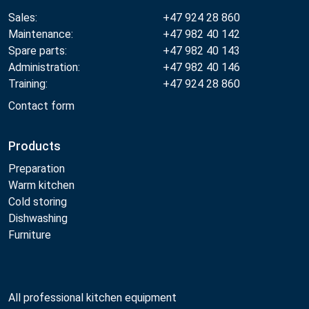
Sales:
+47 924 28 860
Maintenance:
+47 982 40 142
Spare parts:
+47 982 40 143
Administration:
+47 982 40 146
Training:
+47 924 28 860
Contact form
Products
Preparation
Warm kitchen
Cold storing
Dishwashing
Furniture
All professional kitchen equipment