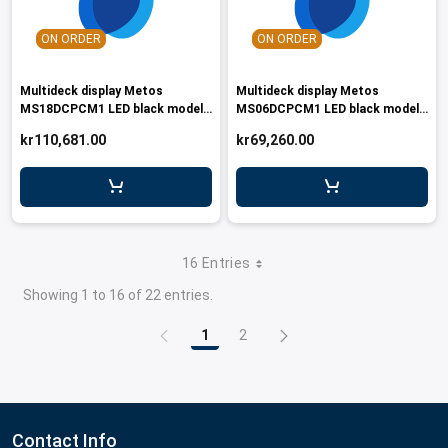
ON ORDER
ON ORDER
Multideck display Metos
Multideck display Metos
MS18DCPCM1 LED black model
MS06DCPCM1 LED black model
with glass doors
with glass doors
kr110,681.00
kr69,260.00
16 Entries
Showing 1 to 16 of 22 entries.
1
2
Page
Page
Contact Info