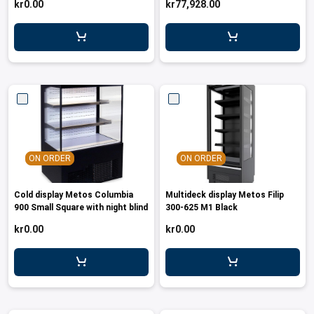
kr0.00
kr77,928.00
leys for transport boxes
ng trolleys
dry trolleys
ON ORDER
ON ORDER
Cold display Metos Columbia
Multideck display Metos Filip
900 Small Square with night blind
300-625 M1 Black
kr0.00
kr0.00