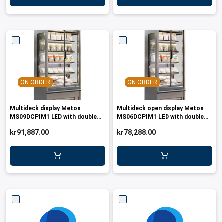
ON ORDER
ON ORDER
Multideck display Metos
Multideck open display Metos
MS09DCPIM1 LED with double
MS06DCPIM1 LED with double
glass doors
glass doors
kr91,887.00
kr78,288.00