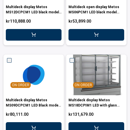
Multideck display Metos
Multideck open display Metos
MS12DCPCM1 LED black model
MS06PCM1 LED black model
with glass doors
R290
kr110,888.00
kr53,899.00
ON ORDER
ON ORDER
Multideck display Metos
Multideck display Metos
MS09DCPCM1 LED Black model
MS18DCPIM1 LED with glass
with glass doors
doors
kr80,111.00
kr131,679.00