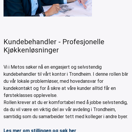
leys for transport boxes
ng trolleys
dry trolleys
Kundebehandler - Profesjonelle
Kjøkkenløsninger
Vi i Metos søker nå en engasjert og selvstendig
kundebehandler til vårt kontor i Trondheim. I denne rollen blir
du vår lokale problemløser, med hovedansvar for
kundekontakt og for å sikre at våre kunder alltid får en
førsteklasses opplevelse.
Rollen krever at du er komfortabel med å jobbe selvstendig,
da du vil være en viktig del av vår avdeling i Trondheim,
samtidig som du samarbeider tett med kolleger i andre byer.
Les mer om stillingen og søk her