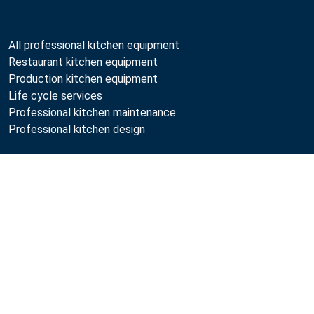
All professional kitchen equipment
Restaurant kitchen equipment
Production kitchen equipment
Life cycle services
Professional kitchen maintenance
Professional kitchen design
Metos
Sustainability
Open positions
Quality
MyKitchen login
SmartKitchen login
Registration as customer