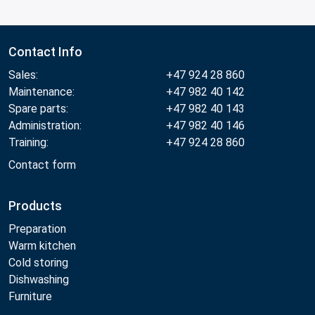
Contact Info
Sales:
+47 924 28 860
Maintenance:
+47 982 40 142
Spare parts:
+47 982 40 143
Administration:
+47 982 40 146
Training:
+47 924 28 860
Contact form
Products
Preparation
Warm kitchen
Cold storing
Dishwashing
Furniture