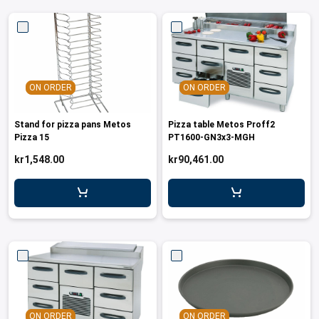
ON ORDER
ON ORDER
Stand for pizza pans Metos
Pizza table Metos Proff2
Pizza 15
PT1600-GN3x3-MGH
kr1,548.00
kr90,461.00
ON ORDER
ON ORDER