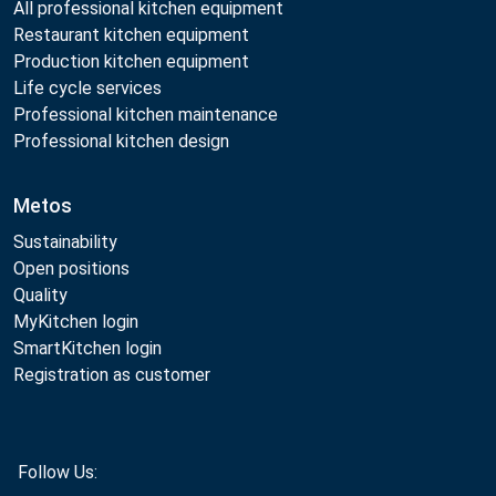
All professional kitchen equipment
Restaurant kitchen equipment
Production kitchen equipment
Life cycle services
Professional kitchen maintenance
Professional kitchen design
Metos
Sustainability
Open positions
Quality
MyKitchen login
SmartKitchen login
Registration as customer
Follow Us: