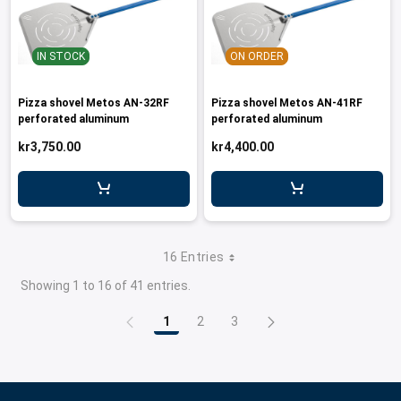
IN STOCK
ON ORDER
Pizza shovel Metos AN-32RF
Pizza shovel Metos AN-41RF
perforated aluminum
perforated aluminum
kr3,750.00
kr4,400.00
16 Entries
Showing 1 to 16 of 41 entries.
1
2
3
Page
Page
Page