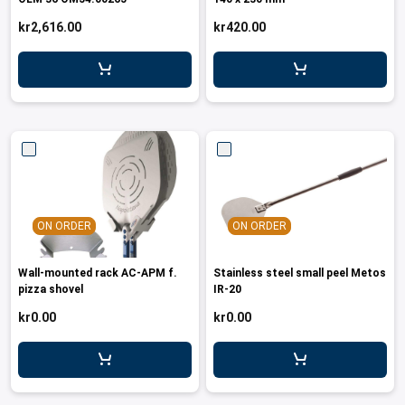
leys for transport boxes
kr2,616.00
kr420.00
ng trolleys
dry trolleys
ON ORDER
ON ORDER
Wall-mounted rack AC-APM f.
Stainless steel small peel Metos
pizza shovel
IR-20
kr0.00
kr0.00