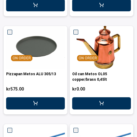
ON ORDER
ON ORDER
Pizzapan Metos ALU 305/13
Oil can Metos OL05
copper/brass 0,45lt
kr575.00
kr0.00