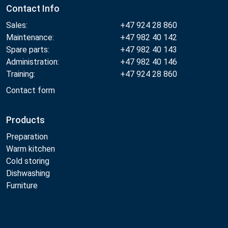
Contact Info
Sales:
+47 924 28 860
Maintenance:
+47 982 40 142
Spare parts:
+47 982 40 143
Administration:
+47 982 40 146
Training:
+47 924 28 860
Contact form
Products
Preparation
Warm kitchen
Cold storing
Dishwashing
Furniture