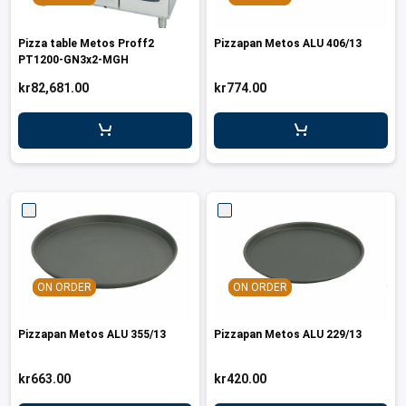
Pizza table Metos Proff2
Pizzapan Metos ALU 406/13
PT1200-GN3x2-MGH
kr82,681.00
kr774.00
ON ORDER
ON ORDER
Pizzapan Metos ALU 355/13
Pizzapan Metos ALU 229/13
kr663.00
kr420.00