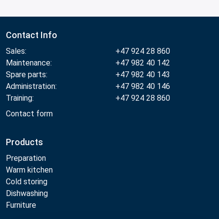
Contact Info
Sales:
+47 924 28 860
Maintenance:
+47 982 40 142
Spare parts:
+47 982 40 143
Administration:
+47 982 40 146
Training:
+47 924 28 860
Contact form
Products
Preparation
Warm kitchen
Cold storing
Dishwashing
Furniture