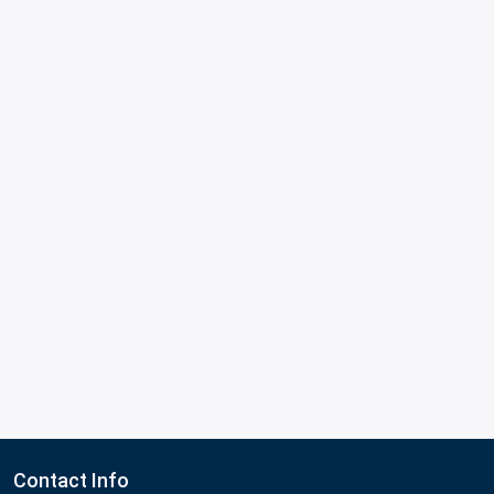
Contact Info