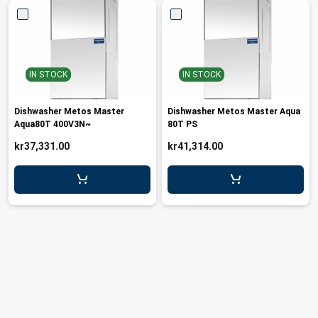
leys for transport boxes
ng trolleys
dry trolleys
IN STOCK
IN STOCK
Dishwasher Metos Master
Dishwasher Metos Master Aqua
Aqua80T 400V3N~
80T PS
kr37,331.00
kr41,314.00