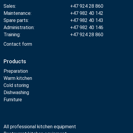
Sales:
+47 924 28 860
Maintenance:
+47 982 40 142
Spare parts:
+47 982 40 143
Administration:
+47 982 40 146
Training:
+47 924 28 860
Contact form
Products
Preparation
Warm kitchen
Cold storing
Dishwashing
Furniture
All professional kitchen equipment