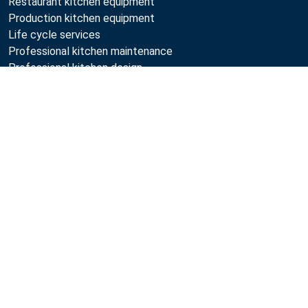
Restaurant kitchen equipment
Production kitchen equipment
Life cycle services
Professional kitchen maintenance
Professional kitchen design
Compare
Metos
Sustainability
Open positions
Quality
MyKitchen login
SmartKitchen login
Registration as customer
Follow Us:
Example
Example
Example
Example