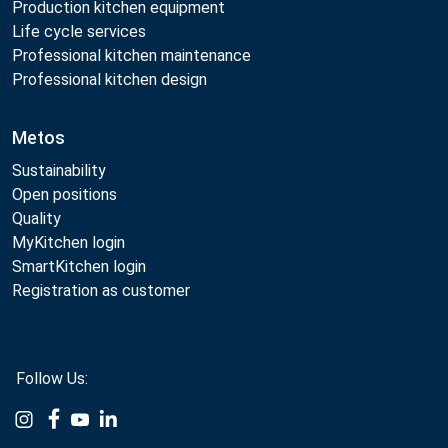
Production kitchen equipment
Life cycle services
Professional kitchen maintenance
Professional kitchen design
Metos
Sustainability
Open positions
Quality
MyKitchen login
SmartKitchen login
Registration as customer
Follow Us:
Example
Example
Example
Example
Link
Link
Link
Link