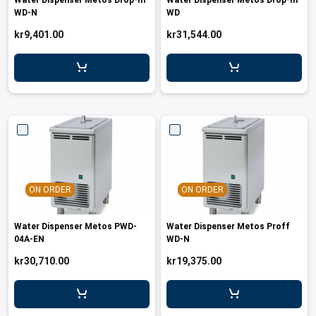
Water Dispenser Metos Drop-In
Water Dispenser Metos Drop-In
WD-N
WD
kr9,401.00
kr31,544.00
ON ORDER
ON ORDER
Water Dispenser Metos PWD-
Water Dispenser Metos Proff
04A-EN
WD-N
kr30,710.00
kr19,375.00