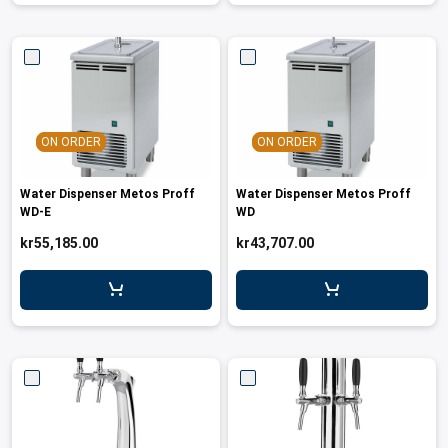
ON ORDER
ON ORDER
Water Dispenser Metos Proff
Water Dispenser Metos Proff
WD-E
WD
kr55,185.00
kr43,707.00