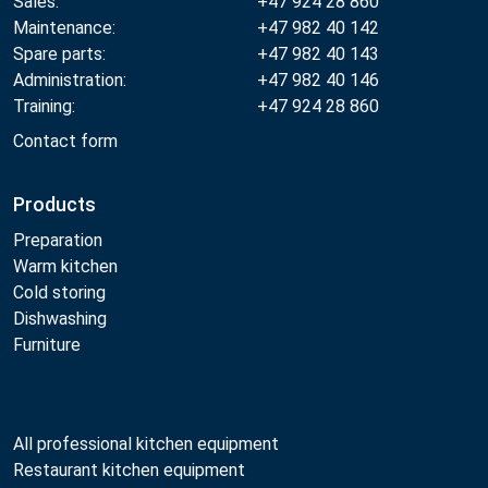
Sales:
+47 924 28 860
Maintenance:
+47 982 40 142
Spare parts:
+47 982 40 143
Administration:
+47 982 40 146
Training:
+47 924 28 860
Contact form
Products
Preparation
Warm kitchen
Cold storing
Dishwashing
Furniture
All professional kitchen equipment
Restaurant kitchen equipment