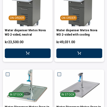
ON ORDER
ON ORDER
Water dispenser Metos Nova
Water dispenser Metos Nova
WD 2-sided, neutral
WD 2-sided with cooling
kr23,500.00
kr49,031.00
IN STOCK
IN STOCK