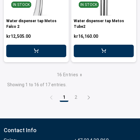
IN STOCK
IN STOCK
Water dispenser tap Metos
Water dispenser tap Metos
Falco 2
Tube2
kr12,505.00
kr16,160.00
16 Entries
Showing 1 to 16 of 17 entries.
1
2
Page
Page
Contact Info