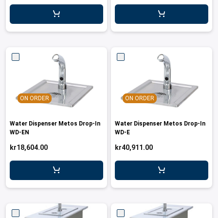
leys for transport boxes
ng trolleys
dry trolleys
ON ORDER
ON ORDER
Water Dispenser Metos Drop-In
Water Dispenser Metos Drop-In
WD-EN
WD-E
kr18,604.00
kr40,911.00