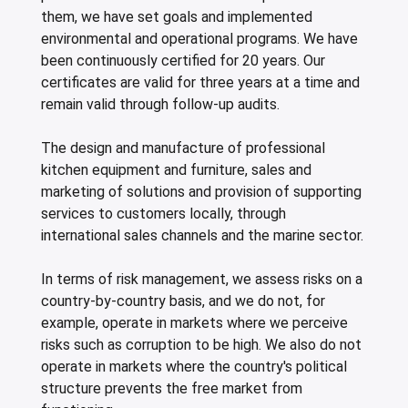
them, we have set goals and implemented
environmental and operational programs. We have
been continuously certified for 20 years. Our
certificates are valid for three years at a time and
remain valid through follow-up audits.
The design and manufacture of professional
kitchen equipment and furniture, sales and
marketing of solutions and provision of supporting
services to customers locally, through
international sales channels and the marine sector.
In terms of risk management, we assess risks on a
country-by-country basis, and we do not, for
example, operate in markets where we perceive
risks such as corruption to be high. We also do not
operate in markets where the country's political
structure prevents the free market from