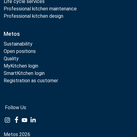
Life cycle services
Professional kitchen maintenance
Professional kitchen design
Metos
Sustainability
Open positions
Quality
MyKitchen login
SmartKitchen login
Registration as customer
Follow Us:
Example
Example
Example
Example
Link
Link
Link
Link
Metos 2026