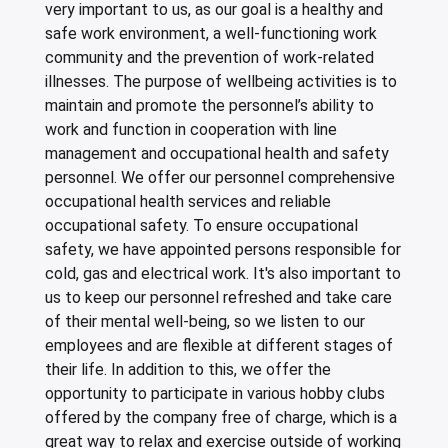
very important to us, as our goal is a healthy and
safe work environment, a well-functioning work
community and the prevention of work-related
illnesses. The purpose of wellbeing activities is to
maintain and promote the personnel’s ability to
work and function in cooperation with line
management and occupational health and safety
personnel. We offer our personnel comprehensive
occupational health services and reliable
occupational safety. To ensure occupational
safety, we have appointed persons responsible for
cold, gas and electrical work. It's also important to
us to keep our personnel refreshed and take care
of their mental well-being, so we listen to our
employees and are flexible at different stages of
their life. In addition to this, we offer the
opportunity to participate in various hobby clubs
offered by the company free of charge, which is a
great way to relax and exercise outside of working