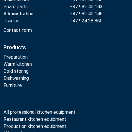
Spare parts:
+47 982 40 143
Administration:
+47 982 40 146
Training:
+47 924 28 860
Contact form
Products
Preparation
Warm kitchen
Cold storing
Dishwashing
Furniture
All professional kitchen equipment
Restaurant kitchen equipment
Production kitchen equipment