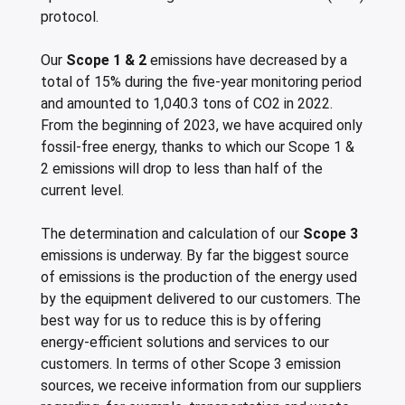
protocol.
Our
Scope 1 & 2
emissions have decreased by a
total of 15% during the five-year monitoring period
and amounted to 1,040.3 tons of CO2 in 2022.
From the beginning of 2023, we have acquired only
fossil-free energy, thanks to which our Scope 1 &
2 emissions will drop to less than half of the
current level.
The determination and calculation of our
Scope 3
emissions is underway. By far the biggest source
of emissions is the production of the energy used
by the equipment delivered to our customers. The
best way for us to reduce this is by offering
energy-efficient solutions and services to our
customers. In terms of other Scope 3 emission
sources, we receive information from our suppliers