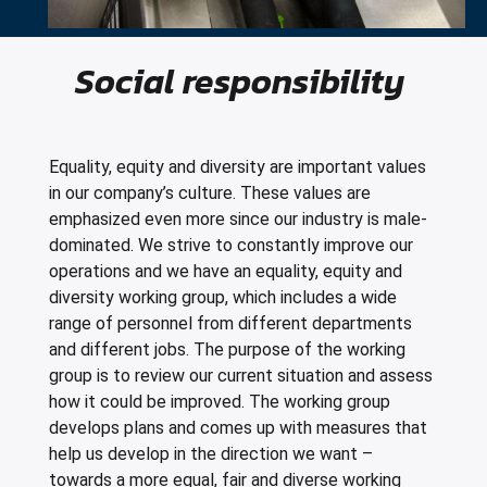
Social responsibility
Equality, equity and diversity are important values
in our company’s culture. These values are
emphasized even more since our industry is male-
dominated. We strive to constantly improve our
operations and we have an equality, equity and
diversity working group, which includes a wide
range of personnel from different departments
and different jobs. The purpose of the working
group is to review our current situation and assess
how it could be improved. The working group
develops plans and comes up with measures that
help us develop in the direction we want –
towards a more equal, fair and diverse working