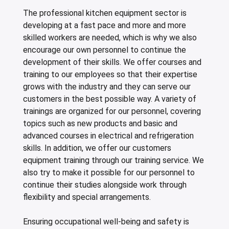
The professional kitchen equipment sector is
developing at a fast pace and more and more
skilled workers are needed, which is why we also
encourage our own personnel to continue the
development of their skills. We offer courses and
training to our employees so that their expertise
grows with the industry and they can serve our
customers in the best possible way. A variety of
trainings are organized for our personnel, covering
topics such as new products and basic and
advanced courses in electrical and refrigeration
skills. In addition, we offer our customers
equipment training through our training service. We
also try to make it possible for our personnel to
continue their studies alongside work through
flexibility and special arrangements.
Ensuring occupational well-being and safety is