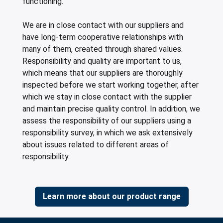
functioning.
We are in close contact with our suppliers and
have long-term cooperative relationships with
many of them, created through shared values.
Responsibility and quality are important to us,
which means that our suppliers are thoroughly
inspected before we start working together, after
which we stay in close contact with the supplier
and maintain precise quality control. In addition, we
assess the responsibility of our suppliers using a
responsibility survey, in which we ask extensively
about issues related to different areas of
responsibility.
Learn more about our product range