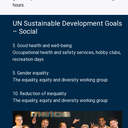
hours.
UN Sustainable Development Goals
– Social
3. Good health and well-being:
Occupational health and safety services, hobby clubs,
recreation days
5. Gender equality:
The equality, equity and diversity working group
10. Reduction of inequality:
The equality, equity and diversity working group