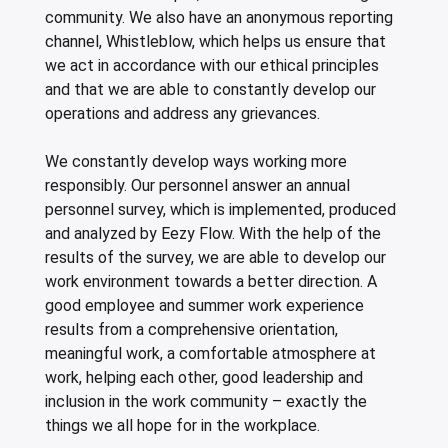
community. We also have an anonymous reporting
channel, Whistleblow, which helps us ensure that
we act in accordance with our ethical principles
and that we are able to constantly develop our
operations and address any grievances.
We constantly develop ways working more
responsibly. Our personnel answer an annual
personnel survey, which is implemented, produced
and analyzed by Eezy Flow. With the help of the
results of the survey, we are able to develop our
work environment towards a better direction. A
good employee and summer work experience
results from a comprehensive orientation,
meaningful work, a comfortable atmosphere at
work, helping each other, good leadership and
inclusion in the work community – exactly the
things we all hope for in the workplace.