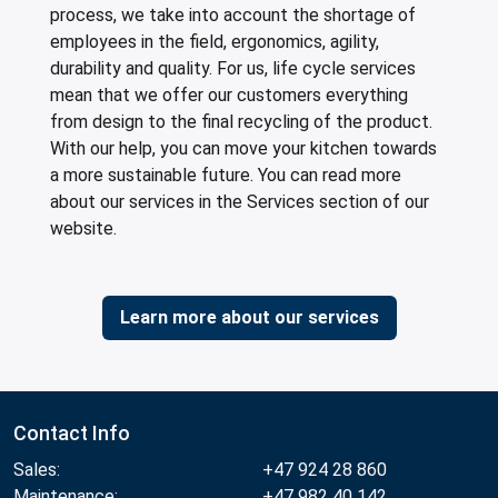
process, we take into account the shortage of
employees in the field, ergonomics, agility,
durability and quality. For us, life cycle services
mean that we offer our customers everything
from design to the final recycling of the product.
With our help, you can move your kitchen towards
a more sustainable future. You can read more
about our services in the Services section of our
website.
Learn more about our services
Contact Info
Sales:
+47 924 28 860
Maintenance:
+47 982 40 142