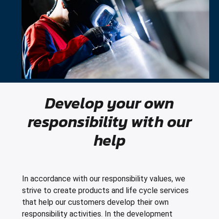
Develop your own
responsibility with our
help
In accordance with our responsibility values, we
strive to create products and life cycle services
that help our customers develop their own
responsibility activities. In the development