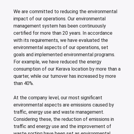
We are committed to reducing the environmental
impact of our operations. Our environmental
management system has been continuously
certified for more than 20 years. In accordance
with its requirements, we have evaluated the
environmental aspects of our operations, set
goals and implemented environmental programs.
For example, we have reduced the energy
consumption of our Kerava location by more than a
quarter, while our turnover has increased by more
than 40%.
At the company level, our most significant
environmental aspects are emissions caused by
traffic, energy use and waste management.
Considering these, the reduction of emissions in
traffic and energy use and the improvement of
waste sorting have been set as environmental