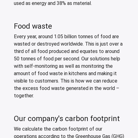
used as energy and 38% as material.
Food waste
Every year, around 1.05 billion tonnes of food are
wasted or destroyed worldwide. This is just over a
third of all food produced and equates to around
50 tonnes of food per second. Our solutions help
with self-monitoring as well as monitoring the
amount of food waste in kitchens and making it
visible to customers. This is how we can reduce
the excess food waste generated in the world –
together.
Our company's carbon footprint
We calculate the carbon footprint of our
operations according to the Greenhouse Gas (GHG)