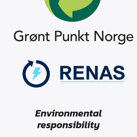
Environmental
responsibility