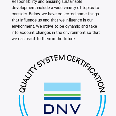
Responsibility and ensuring sustainable
leys for transport boxes
development include a wide variety of topics to
ng trolleys
consider. Below, we have collected some things
that influence us and that we influence in our
dry trolleys
environment. We strive to be dynamic and take
into account changes in the environment so that
we can react to them in the future.