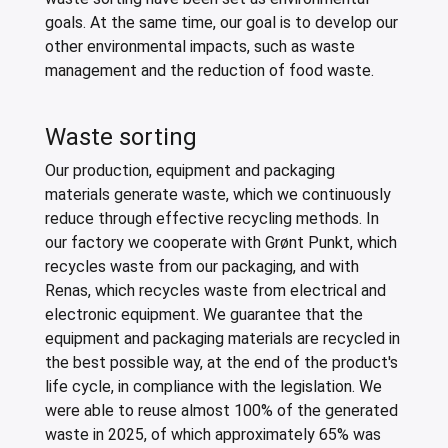
goals. At the same time, our goal is to develop our
other environmental impacts, such as waste
management and the reduction of food waste.
Waste sorting
Our production, equipment and packaging
materials generate waste, which we continuously
reduce through effective recycling methods. In
our factory we cooperate with Grønt Punkt, which
recycles waste from our packaging, and with
Renas, which recycles waste from electrical and
electronic equipment. We guarantee that the
equipment and packaging materials are recycled in
the best possible way, at the end of the product's
life cycle, in compliance with the legislation. We
were able to reuse almost 100% of the generated
waste in 2025, of which approximately 65% was