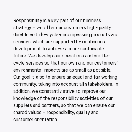
ing boards and meat blocks
io
 drawers
resso machines
 drawers and cold cabinets
wash machines for WD hood type machines
ing units for dishwashing department
allation walls
le accessory trolleys
 storage and chilling outlet
Charcoals
Rotisserie g
e over counters
aste, mills and pulper
a equipment and pizza accessories
 work station
ders
 basins
wash machines for WD rack conveyors
cets and pre-wash showers
 slides
 and cutlery trolleys
washing outlet
Cook and ho
Responsibility is a key part of our business
aurant equipment series
a work station
bar modular coffee system
ifunction cabinets
ht-type washers
r washers
ipurpose trolleys
dry outlet
strategy – we offer our customers high-quality,
dles
ral counters
er papers and thermos dispensers
y washers
am and pressure washers
form trolleys
hen furniture outlet
durable and life-cycle-encompassing products and
services, which are supported by continuous
s
e dispensers
ley washers
n trolleys
outlet products
development to achieve a more sustainable
future. We develop our operations and our life-
rs
r dispensers
tiwasher
aste and waste trolleys
cycle services so that our own and our customers'
amanders and toasters
ividers for basins and drawers
 return trolleys
environmental impacts are as small as possible.
Our goal is also to ensure an equal and fair working
ta cookers
ing lamps and heaters
 return trolleys
community, taking into account all stakeholders. In
hi machines
e cassette trolleys
addition, we constantly strive to improve our
knowledge of the responsibility activities of our
 dog warmers and steamers
r and spice trolleys
suppliers and partners, so that we can ensure our
shared values – responsibility, quality and
ulators
d washing trolleys
customer orientation.
lement food trolleys