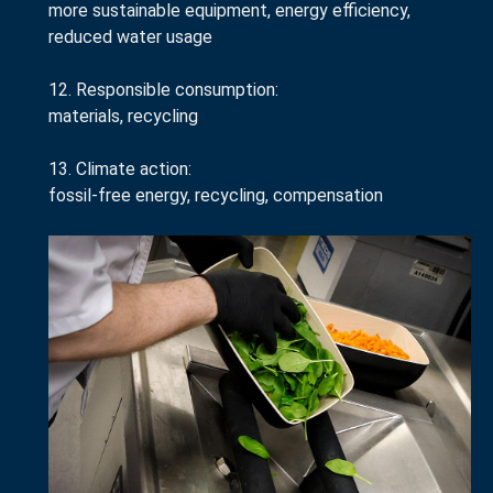
more sustainable equipment, energy efficiency,
reduced water usage
12. Responsible consumption:
materials, recycling
13. Climate action:
fossil-free energy, recycling, compensation