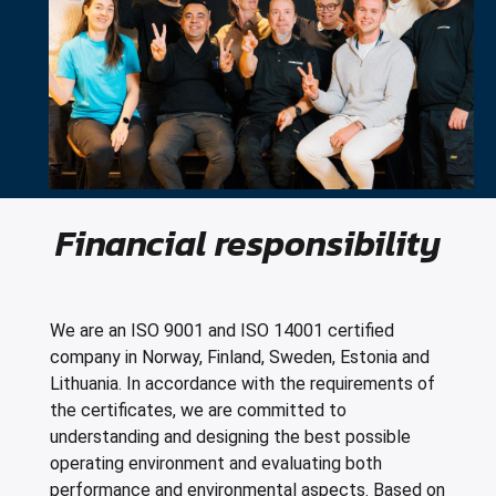
Financial responsibility
We are an ISO 9001 and ISO 14001 certified
company in Norway, Finland, Sweden, Estonia and
Lithuania. In accordance with the requirements of
the certificates, we are committed to
understanding and designing the best possible
operating environment and evaluating both
performance and environmental aspects. Based on