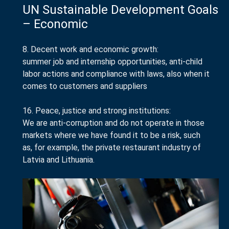
UN Sustainable Development Goals
– Economic
8. Decent work and economic growth:
summer job and internship opportunities, anti-child
labor actions and compliance with laws, also when it
comes to customers and suppliers
16. Peace, justice and strong institutions:
We are anti-corruption and do not operate in those
markets where we have found it to be a risk, such
as, for example, the private restaurant industry of
Latvia and Lithuania.