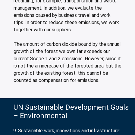
regarding, for example, transportation and waste
management. In addition, we evaluate the
emissions caused by business travel and work
trips. In order to reduce these emissions, we work
together with our suppliers.
The amount of carbon dioxide bound by the annual
growth of the forest we own far exceeds our
current Scope 1 and 2 emissions. However, since it
is not the an increase of the forested area, but the
growth of the existing forest, this cannot be
counted as compensation for emissions.
UN Sustainable Development Goals
– Environmental
9. Sustainable work, innovations and infrastructure: