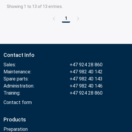
Showing 1 to 13 of 13 entries.
1
Page
Contact Info
Sales:
+47 924 28 860
Maintenance:
+47 982 40 142
Spare parts:
+47 982 40 143
Administration:
+47 982 40 146
Training:
+47 924 28 860
Contact form
Products
Preparation