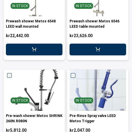
IN STOCK
IN STOCK
Prewash shower Metos 6548
Prewash shower Metos 6546
LEED wall mounted
LEED table mounted
kr22,442.00
kr23,626.00
IN STOCK
IN STOCK
Pre-wash shower Metos SHRINK
Pre-Rinse Spray valve LEED
260N.R080N
Metos Trigger
kr5,812.00
kr2,047.00