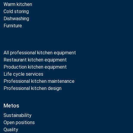
Warm kitchen
Cold storing
Dishwashing
Furniture
All professional kitchen equipment
Restaurant kitchen equipment
Production kitchen equipment
Life cycle services
Professional kitchen maintenance
Professional kitchen design
Metos
Sustainability
Open positions
Quality