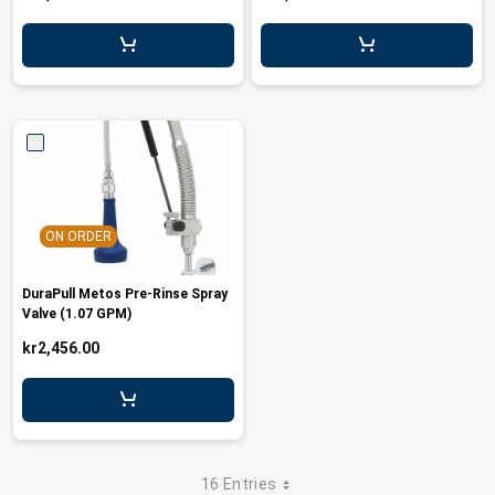
ON ORDER
DuraPull Metos Pre-Rinse Spray
Valve (1.07 GPM)
kr2,456.00
16 Entries