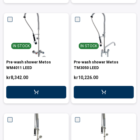
IN STOCK
IN STOCK
Pre-wash shower Metos
Pre-wash shower Metos
WM4011 LEED
TM3050 LEED
kr8,342.00
kr10,226.00