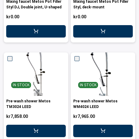
Mixing faucet Metos Pot Filler
Mixing faucet Metos Pot Filler
leys for transport boxes
Styl DJ, Double joint, U-shaped
Styl, deck-mount
ng trolleys
kr0.00
kr0.00
dry trolleys
IN STOCK
IN STOCK
Pre-wash shower Metos
Pre-wash shower Metos
TM3024 LEED
WM4024 LEED
kr7,858.00
kr7,965.00