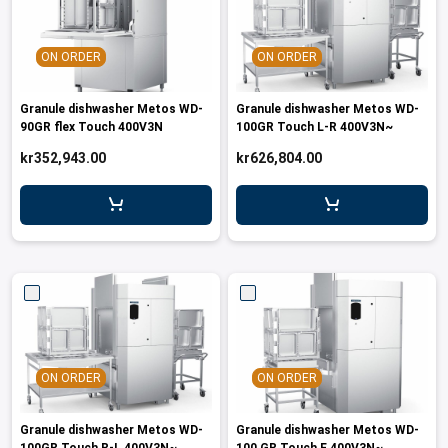
leys for transport boxes
ng trolleys
ON ORDER
ON ORDER
dry trolleys
Granule dishwasher Metos WD-
Granule dishwasher Metos WD-
90GR flex Touch 400V3N
100GR Touch L-R 400V3N~
kr352,943.00
kr626,804.00
ON ORDER
ON ORDER
Granule dishwasher Metos WD-
Granule dishwasher Metos WD-