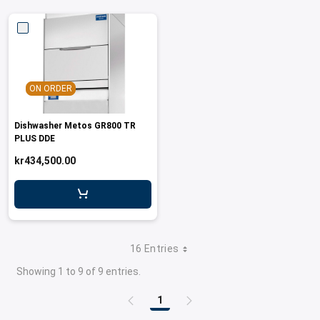
ON ORDER
Dishwasher Metos GR800 TR
PLUS DDE
kr434,500.00
16 Entries
Showing 1 to 9 of 9 entries.
1
Page