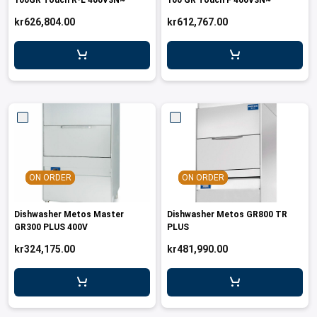
100GR Touch R-L 400V3N~
100 GR Touch F 400V3N~
kr626,804.00
kr612,767.00
ON ORDER
ON ORDER
Dishwasher Metos Master
Dishwasher Metos GR800 TR
GR300 PLUS 400V
PLUS
kr324,175.00
kr481,990.00