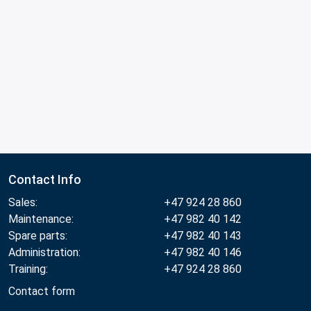
Contact Info
Sales:
+47 924 28 860
Maintenance:
+47 982 40 142
Spare parts:
+47 982 40 143
Administration:
+47 982 40 146
Training:
+47 924 28 860
Contact form