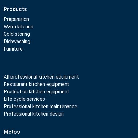
Products
Preparation
Warm kitchen
Cold storing
Dishwashing
Furniture
All professional kitchen equipment
Restaurant kitchen equipment
Production kitchen equipment
Life cycle services
Professional kitchen maintenance
Professional kitchen design
Metos