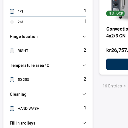
1
1/1
IN STOCK
1
2/3
Convectio
4x2/3 GN
Hinge location
kr26,757
2
RIGHT
Temperature area ºC
2
50-250
16 Entries
Cleaning
1
HAND WASH
Fill in trolleys