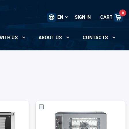
0
EN
SIGN IN
CART
WITH US
ABOUT US
CONTACTS