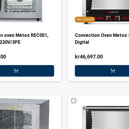
ON ORDER
n oven Metos REC051,
Convection Oven Metos 
 230V/3PE
Digital
.00
kr46,697.00