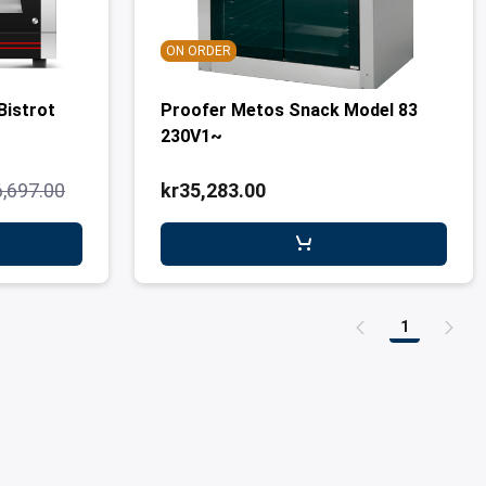
ON ORDER
Bistrot
Proofer Metos Snack Model 83
230V1~
6,697.00
kr35,283.00
1
Page