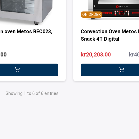
ON ORDER
n oven Metos REC023,
Convection Oven Metos 
Snack 4T Digital
.00
kr20,203.00
kr4
Showing 1 to 6 of 6 entries.