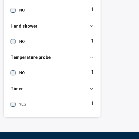
1
NO
Hand shower
1
NO
Temperature probe
1
NO
Timer
1
YES