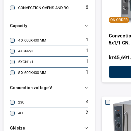
6
CONVECTION OVENS AND ROASTING OVENS
ON ORDER
Capacity
Convectio
1
4 X 600X400 MM
5x1/1 GN,
1
4XGN2/3
kr45,691
1
5XGN1/1
1
8 X 600X400 MM
Connection voltage V
4
230
2
400
GN size