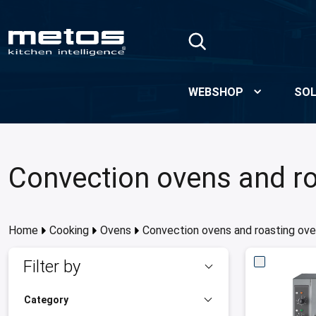
Skip to Main Content
WEBSHOP
SOL
Convection ovens and r
Home
Cooking
Ovens
Convection ovens and roasting ov
Filter by
Category