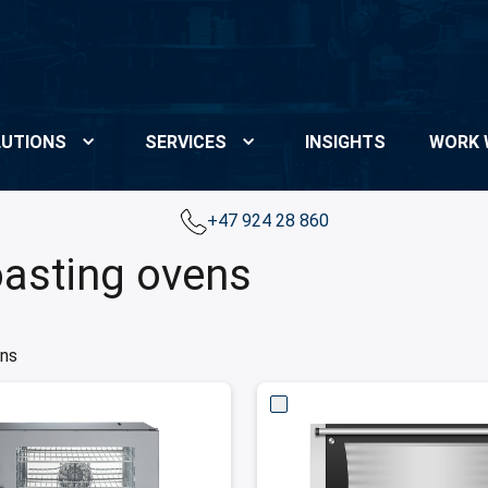
UTIONS
SERVICES
INSIGHTS
WORK 
+47 924 28 860
oasting ovens
ens