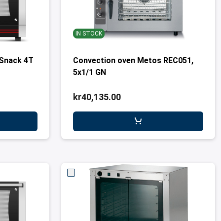
IN STOCK
Snack 4T
Convection oven Metos REC051,
5x1/1 GN
kr40,135.00