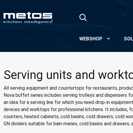
Skip to Main Content
WEBSHOP
SOL
Serving units and workt
All serving equipment and countertops for restaurants, produc
Nova buffet series includes serving trolleys and dispensers for
an idea for a serving line for which you need drop-in equipmen
devices and worktops for professional kitchens. It includes, 
counters, heated cabinets, cold basins, cold drawers, cold wo
GN dividers suitable for bain-maries, cold basins and drawers, 