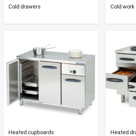
Cold drawers
Cold work 
Heated cupboards
Heated dr