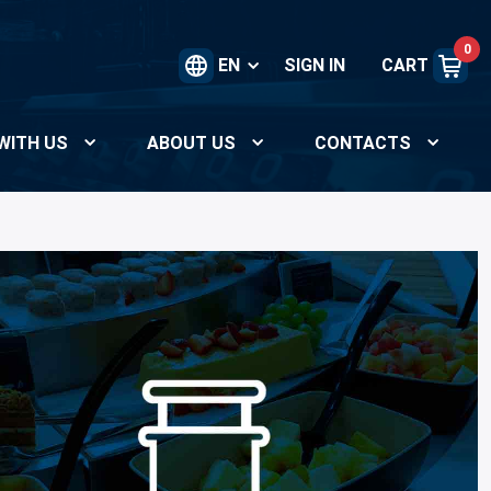
0
EN
SIGN IN
CART
WITH US
ABOUT US
CONTACTS