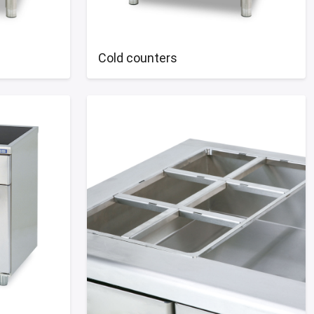
Cold counters