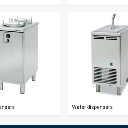
pensers
Water dispensers