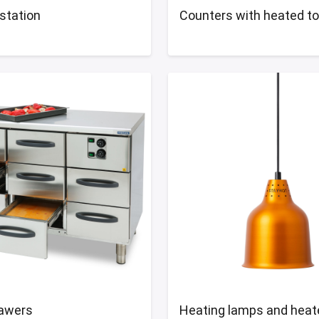
station
Counters with heated t
awers
Heating lamps and heat