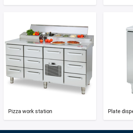
Pizza work station
Plate dis