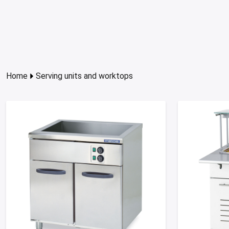
Home
Serving units and worktops