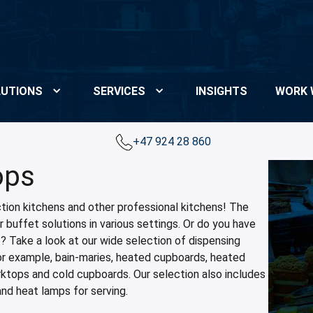
UTIONS
SERVICES
INSIGHTS
WORK 
+47 924 28 860
ops
tion kitchens and other professional kitchens! The
 buffet solutions in various settings. Or do you have
t? Take a look at our wide selection of dispensing
for example, bain-maries, heated cupboards, heated
rktops and cold cupboards. Our selection also includes
and heat lamps for serving.