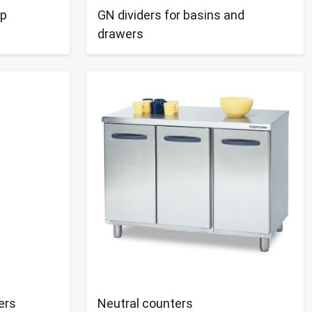
op
GN dividers for basins and
drawers
ers
Neutral counters