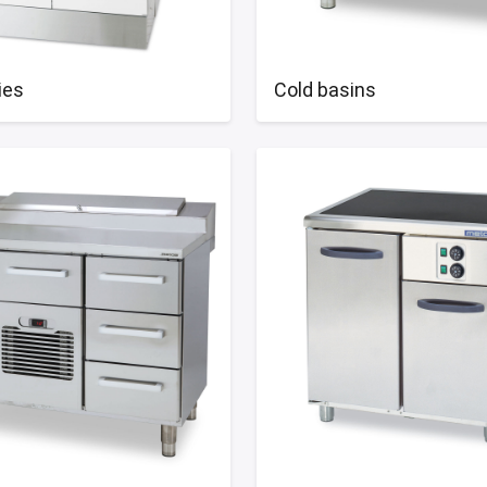
ies
Cold basins