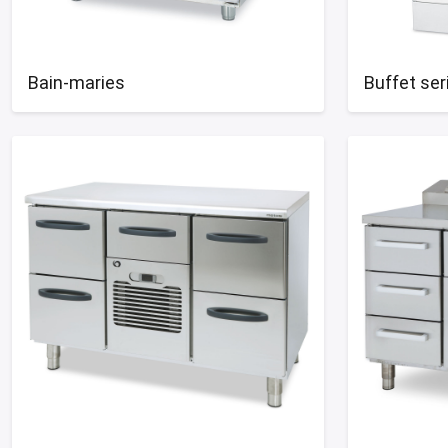
Bain-maries
Buffet ser