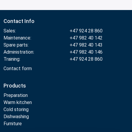
Contact Info
Sales:
+47 924 28 860
Maintenance:
+47 982 40 142
Spare parts:
+47 982 40 143
Administration:
+47 982 40 146
Training:
+47 924 28 860
Contact form
Products
Preparation
Warm kitchen
Cold storing
Dishwashing
Furniture