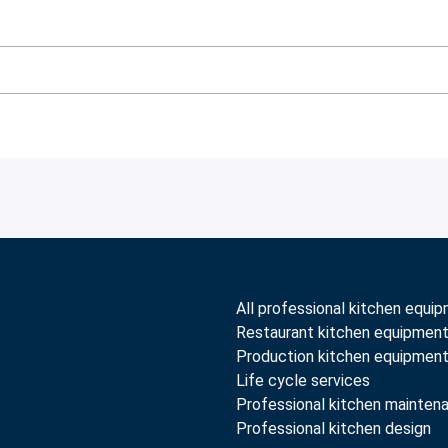
All professional kitchen equi
Restaurant kitchen equipmen
Production kitchen equipmen
Life cycle services
Professional kitchen mainten
Professional kitchen design