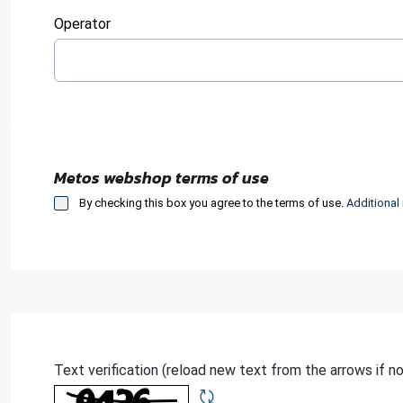
:
0
/ 280
Operator
:
0
/ 280
Metos webshop terms of use
By checking this box you agree to the terms of use.
Additional
Text verification (reload new text from the arrows if n
Required
Refresh CAPTCHA