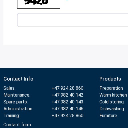
Contact Info
Products
Sales:
+47 924 28 860
Preparation
Maintenance:
+47 982 40 142
Warm kitchen
Spare parts:
+47 982 40 143
Cold storing
Administration:
+47 982 40 146
Dishwashing
Training:
+47 924 28 860
Furniture
Contact form