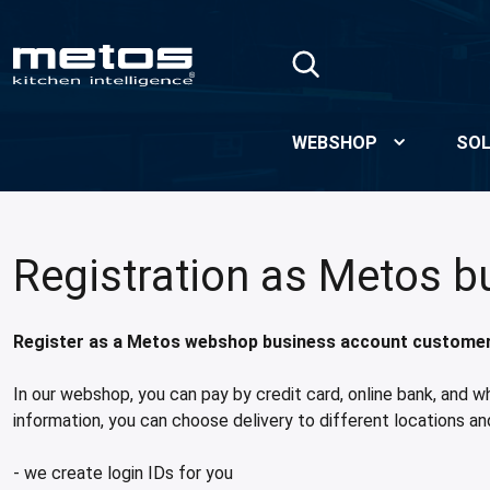
Skip to Main Content
WEBSHOP
SOL
Registration as Metos 
Register as a Metos webshop business account customer a
In our webshop, you can pay by credit card, online bank, and w
information, you can choose delivery to different locations an
- we create login IDs for you