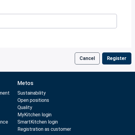
Cancel
Register
Metos
pment
Sustainability
t
Open positions
t
Quality
MyKitchen login
ance
SmartKitchen login
Registration as customer