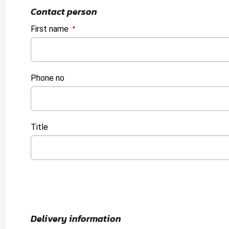
Contact person
First name
:
0
/ 280
Phone no
:
0
/ 280
Title
:
0
/ 280
Delivery information