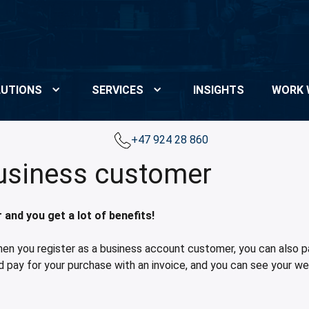
UTIONS
SERVICES
INSIGHTS
WORK 
+47 924 28 860
business customer
nd you get a lot of benefits!
hen you register as a business account customer, you can also pay
d pay for your purchase with an invoice, and you can see your we