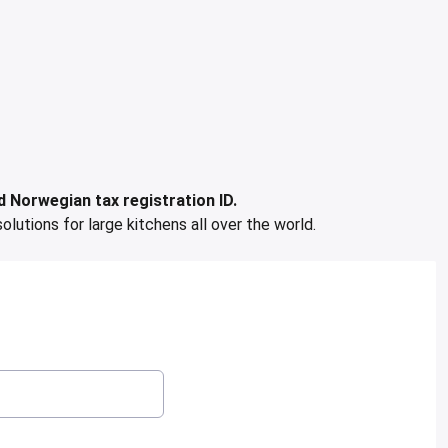
 Norwegian tax registration ID.
solutions for large kitchens all over the world.