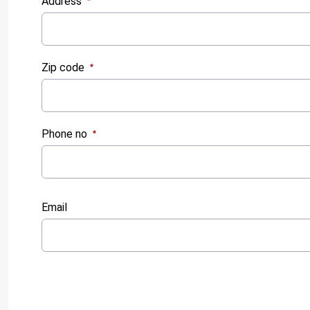
Address
:
0
/ 280
Zip code
:
0
/ 280
Phone no
:
0
/ 280
Email
:
0
/ 280