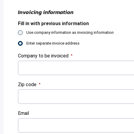
Invoicing information
Fill in with previous information
Use company information as invoicing information
Enter separate invoice address
Company to be invoiced
:
0
/ 280
Zip code
:
0
/ 280
Email