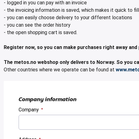
- logged in you can pay with an invoice
- the invoicing information is saved, which makes it quick to fill
- you can easily choose delivery to your different locations
- you can see the order history
- the open shopping cart is saved.
Register now, so you can make purchases right away and pay 
The metos.no webshop only delivers to Norway. So you can
Other countries where we operate can be found at
www.met
Company information
Company
:
0
/ 280