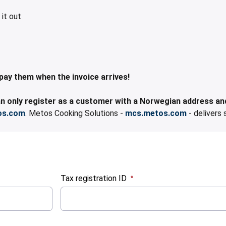
 it out
them when the invoice arrives!​​​​​​
 only register as a customer with a Norwegian address and
os.com
. Metos Cooking Solutions -
mcs.metos.com
- delivers 
Tax registration ID
:
0
/ 280