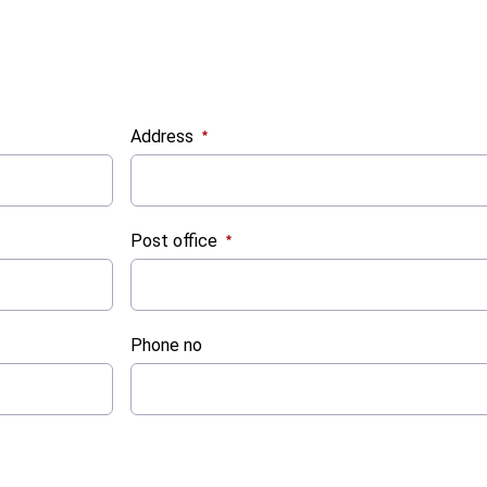
Address
:
0
/ 280
Post office
:
0
/ 280
Phone no
:
0
/ 280