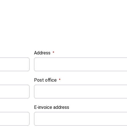
Address
:
0
/ 280
Post office
:
0
/ 280
E-invoice address