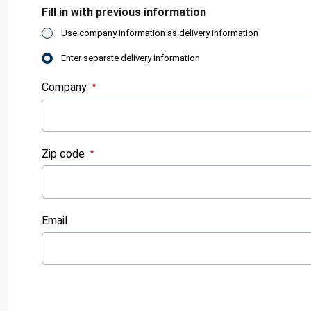
Fill in with previous information
Use company information as delivery information
Enter separate delivery information
Company
:
0
/ 280
Zip code
:
0
/ 280
Email
:
0
/ 280