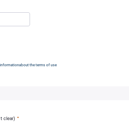
:
0
/ 280
 informationabout the terms of use
ot clear)