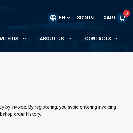
0
EN
SIGN IN
CART
WITH US
ABOUT US
CONTACTS
 by invoice. By registering, you avoid entering invoicing
bshop order history.