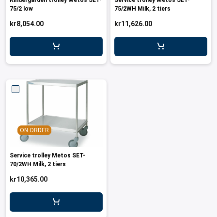
Kindergarden trolley Metos SET-
Service trolley Metos SET-
75/2 low
75/2WH Milk, 2 tiers
kr8,054.00
kr11,626.00
ON ORDER
Service trolley Metos SET-
70/2WH Milk, 2 tiers
kr10,365.00