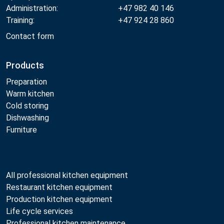
Administration:
+47 982 40 146
Training:
+47 924 28 860
Contact form
Products
Preparation
Warm kitchen
Cold storing
Dishwashing
Furniture
All professional kitchen equipment
Restaurant kitchen equipment
Production kitchen equipment
Life cycle services
Professional kitchen maintenance