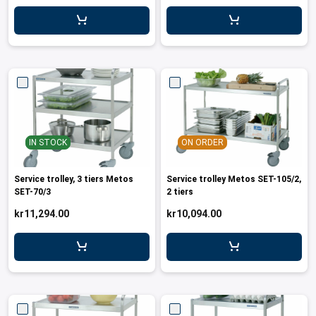
leys for transport boxes
ng trolleys
dry trolleys
IN STOCK
ON ORDER
Service trolley, 3 tiers Metos
Service trolley Metos SET-105/2,
SET-70/3
2 tiers
kr11,294.00
kr10,094.00