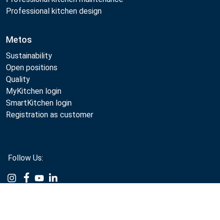
Professional kitchen design
Metos
Sustainability
Open positions
Quality
MyKitchen login
SmartKitchen login
Registration as customer
Follow Us:
Example
Example
Example
Example
Link
Link
Link
Link
Compare
Metos 2026
Privacy policy
Terms of use
Sales and warranty terms