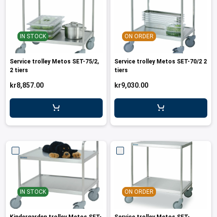
IN STOCK
ON ORDER
Service trolley Metos SET-75/2,
Service trolley Metos SET-70/2 2
2 tiers
tiers
kr8,857.00
kr9,030.00
IN STOCK
ON ORDER