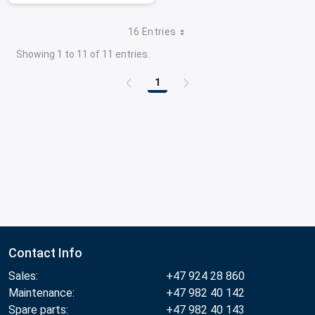
16 Entries
Showing 1 to 11 of 11 entries.
1
Page
Contact Info
Sales:
+47 924 28 860
Maintenance:
+47 982 40 142
Spare parts:
+47 982 40 143