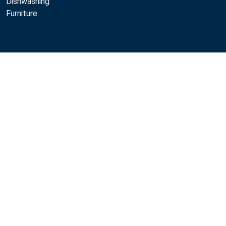
Dishwashing
Furniture
All professional kitchen equipment
Compare
Restaurant kitchen equipment
Production kitchen equipment
Life cycle services
Professional kitchen maintenance
Professional kitchen design
Metos
Sustainability
Open positions
Quality
MyKitchen login
SmartKitchen login