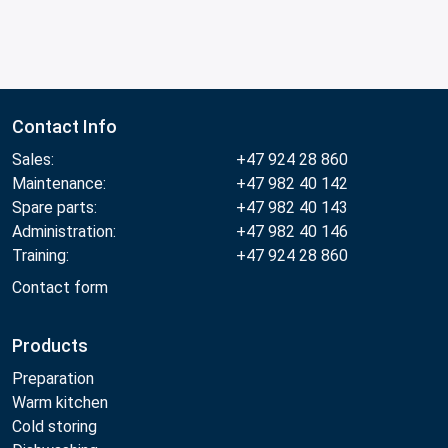
Contact Info
Sales:
+47 924 28 860
Maintenance:
+47 982 40 142
Spare parts:
+47 982 40 143
Administration:
+47 982 40 146
Training:
+47 924 28 860
Contact form
Products
Preparation
Warm kitchen
Cold storing