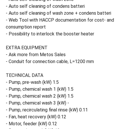
- Auto self cleaning of condens batteri
- Auto self cleaning of wash zone + condens batteri
- Web Tool with HACCP documentation for cost- and
consumption report
- Possibility to interlock the booster heater
EXTRA EQUIPMENT
- Ask more from Metos Sales
- Conduit for connection cable, L=1200 mm
TECHNICAL DATA
- Pump, pre-wash (kW) 1.5
- Pump, chemical wash 1 (kW) 1.5
- Pump, chemical wash 2 (kW) 1.5
- Pump, chemical wash 3 (kW) -
- Pump, recirculating final rinse (kW) 0.11
- Fan, heat recovery (kW) 0.12
- Motor, feeder (kW) 0.12