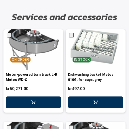
Services and accessories
ON ORDER
IN STOCK
Motor-powered turn track L-R
Dishwashing basket Metos
Metos WD-C
010G, for cups, grey
kr50,271.00
kr497.00