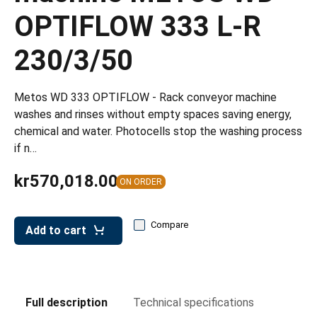
leys for transport boxes
OPTIFLOW 333 L-R
ng trolleys
230/3/50
dry trolleys
Metos WD 333 OPTIFLOW - Rack conveyor machine
washes and rinses without empty spaces saving energy,
chemical and water. Photocells stop the washing process
if n…
kr570,018.00
ON ORDER
Compare
Add to cart
Full description
Technical specifications