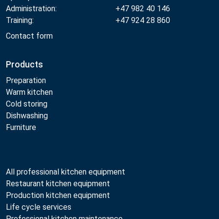
Administration:
+47 982 40 146
Training:
+47 924 28 860
Contact form
Products
Preparation
Warm kitchen
Cold storing
Dishwashing
Furniture
All professional kitchen equipment
Restaurant kitchen equipment
Production kitchen equipment
Life cycle services
Professional kitchen maintenance