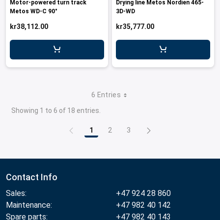
Motor-powered turn track
Drying line Metos Nordien 465-
Metos WD-C 90°
3D-WD
kr38,112.00
kr35,777.00
6 Entries
Showing 1 to 6 of 18 entries.
1
2
3
Page
Page
Page
Contact Info
Sales:
+47 924 28 860
Maintenance:
+47 982 40 142
Spare parts:
+47 982 40 143