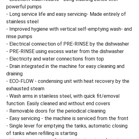
powerful pumps
- Long service life and easy servicing- Made entirely of
stainless steel
- Improved hygiene with vertical self-emptying wash- and
rinse pumps
- Electrical connection of PRE-RINSE by the dishwasher
- PRE-RINSE using excess water from the dishwasher
- Electricity and water connections from top
- Drain integrated in the machine for easy cleaning and
draining
- ECO-FLOW - condensing unit with heat recovery by the
exhausted steam
- Wash arms in stainless steel, with quick fit/emoval
function. Easily cleaned and without end covers
- Removable doors for the periodical cleaning
- Easy servicing - the machine is serviced from the front
- Single lever for emptying the tanks, automatic closing
of tanks when refilling is starting