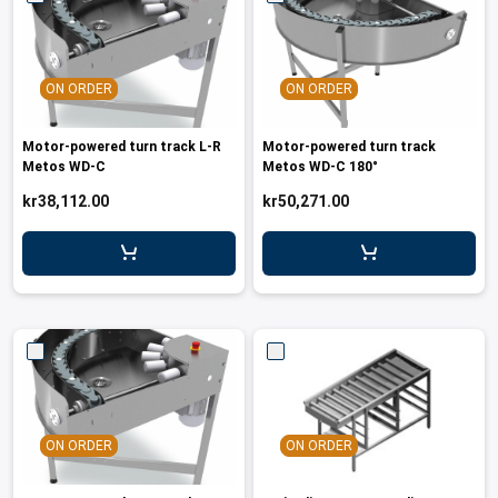
ON ORDER
ON ORDER
Motor-powered turn track L-R
Motor-powered turn track
Metos WD-C
Metos WD-C 180°
kr38,112.00
kr50,271.00
ON ORDER
ON ORDER