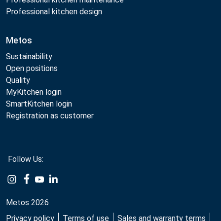
Professional kitchen design
Metos
Sustainability
Open positions
Quality
MyKitchen login
SmartKitchen login
Registration as customer
Follow Us:
Example
Example
Example
Example
Link
Link
Link
Link
Metos 2026
Privacy policy
Terms of use
Sales and warranty terms