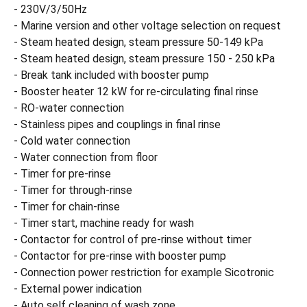
- 230V/3/50Hz
- Marine version and other voltage selection on request
- Steam heated design, steam pressure 50-149 kPa
- Steam heated design, steam pressure 150 - 250 kPa
- Break tank included with booster pump
- Booster heater 12 kW for re-circulating final rinse
- RO-water connection
- Stainless pipes and couplings in final rinse
- Cold water connection
- Water connection from floor
- Timer for pre-rinse
- Timer for through-rinse
- Timer for chain-rinse
- Timer start, machine ready for wash
- Contactor for control of pre-rinse without timer
- Contactor for pre-rinse with booster pump
- Connection power restriction for example Sicotronic
- External power indication
- Auto self cleaning of wash zone