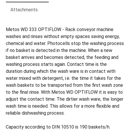
Attachments
Metos WD 333 OPTIFLOW - Rack conveyor machine
washes and rinses without empty spaces saving energy,
chemical and water. Photocells stop the washing process
if no basket is detected in the machine. When a new
basket arrives and becomes detected, the feeding and
washing process starts again. Contact time is the
duration during which the wash ware is in contact with
water mixed with detergent, i.e. the time it takes for the
wash baskets to be transported from the first wash zone
to the final rinse. With Metos WD OPTIFLOW it is easy to
adjust the contact time: The dirtier wash ware, the longer
wash time is needed. This allows for a more flexible and
reliable dishwashing process.
Capacity according to DIN 10510 is 190 baskets/h.