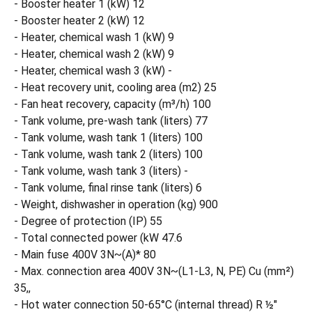
- Booster heater 1 (kW) 12
- Booster heater 2 (kW) 12
- Heater, chemical wash 1 (kW) 9
- Heater, chemical wash 2 (kW) 9
- Heater, chemical wash 3 (kW) -
- Heat recovery unit, cooling area (m2) 25
- Fan heat recovery, capacity (m³/h) 100
- Tank volume, pre-wash tank (liters) 77
- Tank volume, wash tank 1 (liters) 100
- Tank volume, wash tank 2 (liters) 100
- Tank volume, wash tank 3 (liters) -
- Tank volume, final rinse tank (liters) 6
- Weight, dishwasher in operation (kg) 900
- Degree of protection (IP) 55
- Total connected power (kW 47.6
- Main fuse 400V 3N~(A)* 80
- Max. connection area 400V 3N~(L1-L3, N, PE) Cu (mm²)
35,,
- Hot water connection 50-65°C (internal thread) R ½"