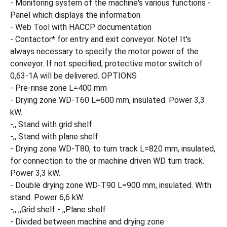
- Monitoring system of the machine's various functions -
Panel which displays the information
- Web Tool with HACCP documentation
- Contactor* for entry and exit conveyor. Note! It's
always necessary to specify the motor power of the
conveyor. If not specified, protective motor switch of
0,63-1A will be delivered. OPTIONS
- Pre-rinse zone L=400 mm
- Drying zone WD-T60 L=600 mm, insulated. Power 3,3
kW.
-,, Stand with grid shelf
-,, Stand with plane shelf
- Drying zone WD-T80, to turn track L=820 mm, insulated,
for connection to the or machine driven WD turn track.
Power 3,3 kW.
- Double drying zone WD-T90 L=900 mm, insulated. With
stand. Power 6,6 kW.
-,, ,,Grid shelf - ,,Plane shelf
- Divided between machine and drying zone