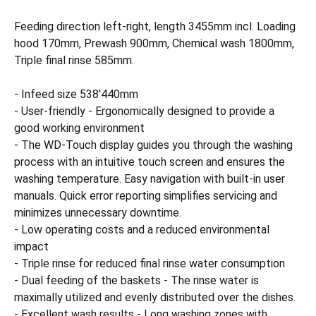
Feeding direction left-right, length 3455mm incl. Loading
hood 170mm, Prewash 900mm, Chemical wash 1800mm,
Triple final rinse 585mm.
- Infeed size 538'440mm
- User-friendly - Ergonomically designed to provide a
good working environment
- The WD-Touch display guides you through the washing
process with an intuitive touch screen and ensures the
washing temperature. Easy navigation with built-in user
manuals. Quick error reporting simplifies servicing and
minimizes unnecessary downtime.
- Low operating costs and a reduced environmental
impact
- Triple rinse for reduced final rinse water consumption
- Dual feeding of the baskets - The rinse water is
maximally utilized and evenly distributed over the dishes.
- Excellent wash results - Long washing zones with