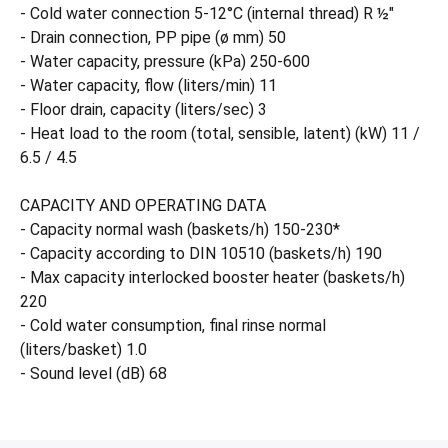
- Cold water connection 5-12°C (internal thread) R ½"
- Drain connection, PP pipe (ø mm) 50
- Water capacity, pressure (kPa) 250-600
- Water capacity, flow (liters/min) 11
- Floor drain, capacity (liters/sec) 3
- Heat load to the room (total, sensible, latent) (kW) 11 /
6.5 / 4.5
CAPACITY AND OPERATING DATA
- Capacity normal wash (baskets/h) 150-230*
- Capacity according to DIN 10510 (baskets/h) 190
- Max capacity interlocked booster heater (baskets/h)
220
- Cold water consumption, final rinse normal
(liters/basket) 1.0
- Sound level (dB) 68