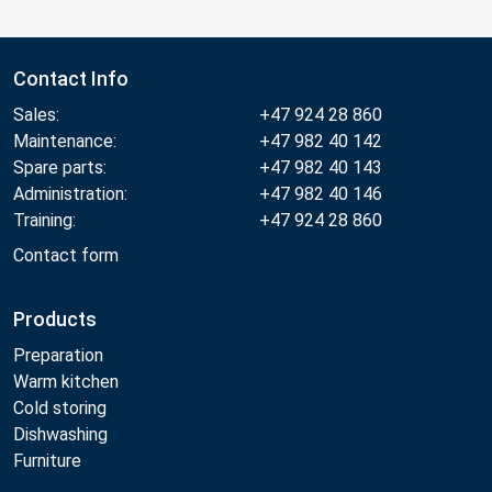
Contact Info
Sales:
+47 924 28 860
Maintenance:
+47 982 40 142
Spare parts:
+47 982 40 143
Administration:
+47 982 40 146
Training:
+47 924 28 860
Contact form
Products
Preparation
Warm kitchen
Cold storing
Dishwashing
Furniture