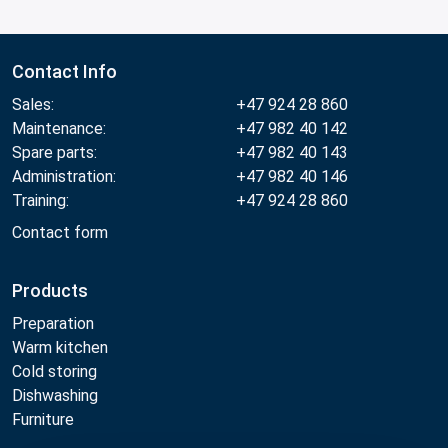
Contact Info
Sales:
+47 924 28 860
Maintenance:
+47 982 40 142
Spare parts:
+47 982 40 143
Administration:
+47 982 40 146
Training:
+47 924 28 860
Contact form
Products
Preparation
Warm kitchen
Cold storing
Dishwashing
Furniture