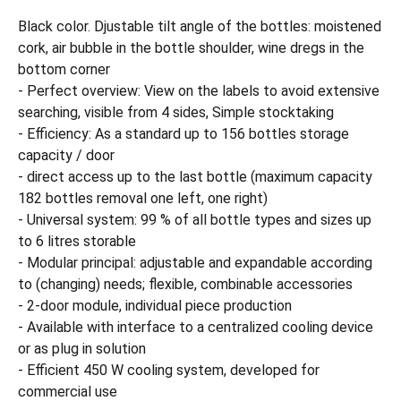
Black color. Djustable tilt angle of the bottles: moistened
cork, air bubble in the bottle shoulder, wine dregs in the
bottom corner
- Perfect overview: View on the labels to avoid extensive
searching, visible from 4 sides, Simple stocktaking
- Efficiency: As a standard up to 156 bottles storage
capacity / door
- direct access up to the last bottle (maximum capacity
182 bottles removal one left, one right)
- Universal system: 99 % of all bottle types and sizes up
to 6 litres storable
- Modular principal: adjustable and expandable according
to (changing) needs; flexible, combinable accessories
- 2-door module, individual piece production
- Available with interface to a centralized cooling device
or as plug in solution
- Efficient 450 W cooling system, developed for
commercial use