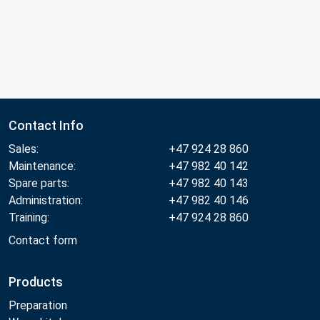
Contact Info
Sales:
+47 924 28 860
Maintenance:
+47 982 40 142
Spare parts:
+47 982 40 143
Administration:
+47 982 40 146
Training:
+47 924 28 860
Contact form
Products
Preparation