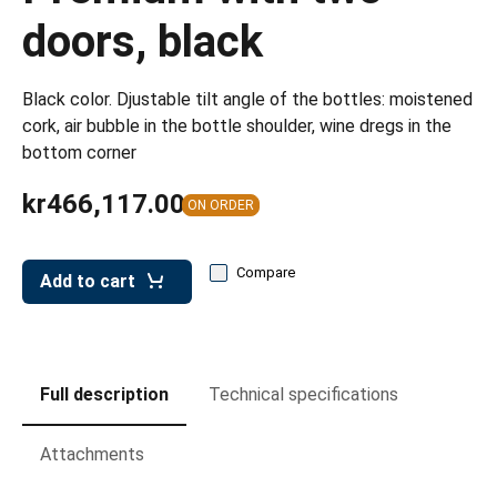
leys for transport boxes
doors, black
ng trolleys
dry trolleys
Black color. Djustable tilt angle of the bottles: moistened
cork, air bubble in the bottle shoulder, wine dregs in the
bottom corner
kr466,117.00
ON ORDER
Compare
Add to cart
Full description
Technical specifications
Attachments