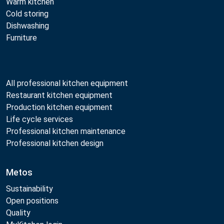
Warm kitchen
Cold storing
Dishwashing
Furniture
All professional kitchen equipment
Restaurant kitchen equipment
Production kitchen equipment
Life cycle services
Professional kitchen maintenance
Professional kitchen design
Metos
Sustainability
Open positions
Quality