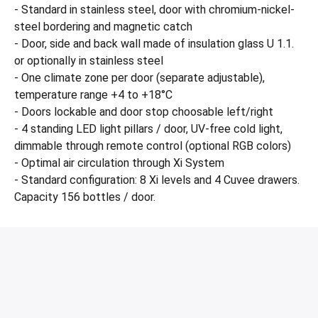
- Standard in stainless steel, door with chromium-nickel-
steel bordering and magnetic catch
- Door, side and back wall made of insulation glass U 1.1.
or optionally in stainless steel
- One climate zone per door (separate adjustable),
temperature range +4 to +18°C
- Doors lockable and door stop choosable left/right
- 4 standing LED light pillars / door, UV-free cold light,
dimmable through remote control (optional RGB colors)
- Optimal air circulation through Xi System
- Standard configuration: 8 Xi levels and 4 Cuvee drawers.
Capacity 156 bottles / door.