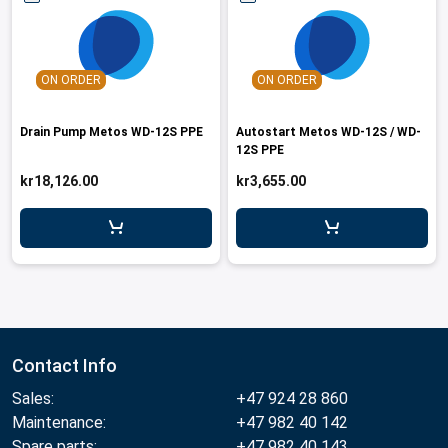
ON ORDER
ON ORDER
Drain Pump Metos WD-12S PPE
Autostart Metos WD-12S / WD-
12S PPE
kr18,126.00
kr3,655.00
Contact Info
Sales:
+47 924 28 860
Maintenance:
+47 982 40 142
Spare parts:
+47 982 40 143