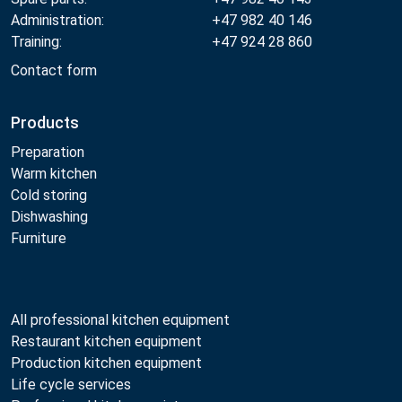
Administration:
+47 982 40 146
Training:
+47 924 28 860
Contact form
Products
Preparation
Warm kitchen
Cold storing
Dishwashing
Furniture
All professional kitchen equipment
Restaurant kitchen equipment
Production kitchen equipment
Life cycle services