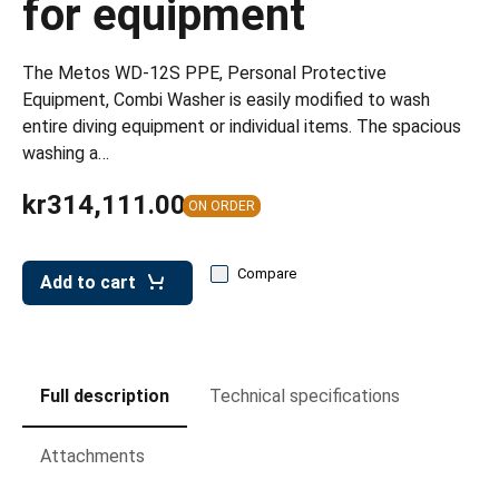
for equipment
leys for transport boxes
ng trolleys
The Metos WD-12S PPE, Personal Protective
dry trolleys
Equipment, Combi Washer is easily modified to wash
entire diving equipment or individual items. The spacious
washing a…
kr314,111.00
ON ORDER
Compare
Add to cart
Full description
Technical specifications
Attachments