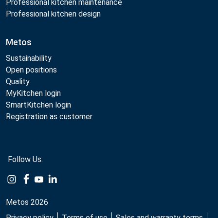
Professional kitchen maintenance
Professional kitchen design
Metos
Sustainability
Open positions
Quality
MyKitchen login
SmartKitchen login
Registration as customer
Follow Us:
Example
Example
Example
Example
Link
Link
Link
Link
Metos 2026
Privacy policy
Terms of use
Sales and warranty terms