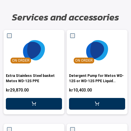
Services and accessories
ON ORDER
ON ORDER
Extra Stainless Steel basket
Detergent Pump for Metos WD-
Metos WD-12S PPE
12S or WD-12S PPE Liquid
Detergent
kr29,870.00
kr10,403.00