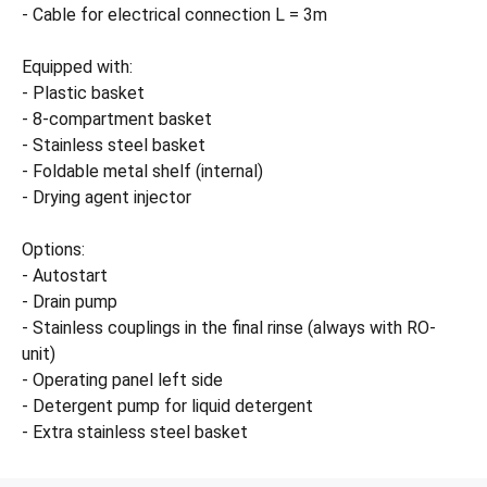
- Cable for electrical connection L = 3m
Equipped with:
- Plastic basket
- 8-compartment basket
- Stainless steel basket
- Foldable metal shelf (internal)
- Drying agent injector
Options:
- Autostart
- Drain pump
- Stainless couplings in the final rinse (always with RO-
unit)
- Operating panel left side
- Detergent pump for liquid detergent
- Extra stainless steel basket