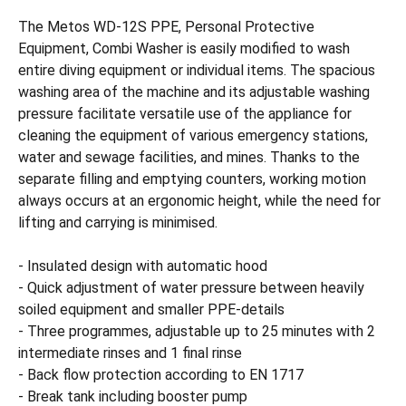
The Metos WD-12S PPE, Personal Protective
Equipment, Combi Washer is easily modified to wash
entire diving equipment or individual items. The spacious
washing area of the machine and its adjustable washing
pressure facilitate versatile use of the appliance for
cleaning the equipment of various emergency stations,
water and sewage facilities, and mines. Thanks to the
separate filling and emptying counters, working motion
always occurs at an ergonomic height, while the need for
lifting and carrying is minimised.
- Insulated design with automatic hood
- Quick adjustment of water pressure between heavily
soiled equipment and smaller PPE-details
- Three programmes, adjustable up to 25 minutes with 2
intermediate rinses and 1 final rinse
- Back flow protection according to EN 1717
- Break tank including booster pump