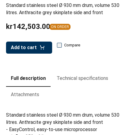
leys for transport boxes
Standard stainless steel Ø 930 mm drum, volume 530
litres. Anthracite grey skinplate side and front
ng trolleys
kr142,503.00
dry trolleys
ON ORDER
Compare
Add to cart
Full description
Technical specifications
Attachments
Standard stainless steel Ø 930 mm drum, volume 530
litres. Anthracite grey skinplate side and front
- EasyControl, easy-to-use microprocessor