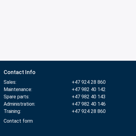
Contact Info
Sales:
+47 924 28 860
Maintenance:
+47 982 40 142
Spare parts:
+47 982 40 143
Administration:
+47 982 40 146
Training:
+47 924 28 860
Contact form