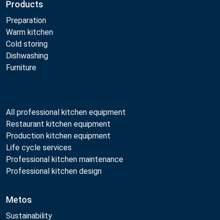
Products
Preparation
Warm kitchen
Cold storing
Dishwashing
Furniture
All professional kitchen equipment
Restaurant kitchen equipment
Production kitchen equipment
Life cycle services
Professional kitchen maintenance
Professional kitchen design
Metos
Sustainability