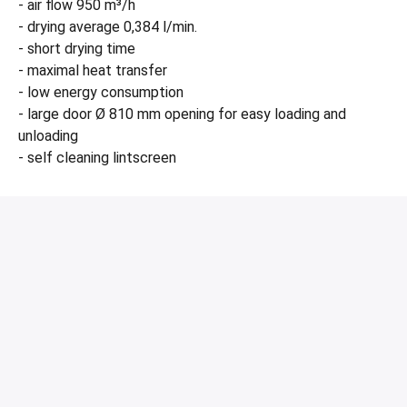
- air flow 950 m³/h
- drying average 0,384 l/min.
- short drying time
- maximal heat transfer
- low energy consumption
- large door Ø 810 mm opening for easy loading and
unloading
- self cleaning lintscreen