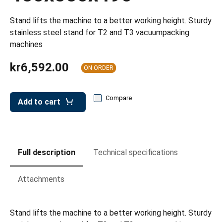
leys for transport boxes
Stand lifts the machine to a better working height. Sturdy
ng trolleys
stainless steel stand for T2 and T3 vacuumpacking
dry trolleys
machines
kr6,592.00
ON ORDER
Compare
Add to cart
Full description
Technical specifications
Attachments
Stand lifts the machine to a better working height. Sturdy