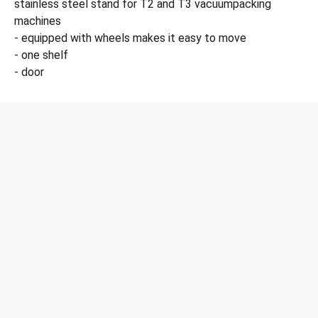
stainless steel stand for T2 and T3 vacuumpacking
machines
- equipped with wheels makes it easy to move
- one shelf
- door