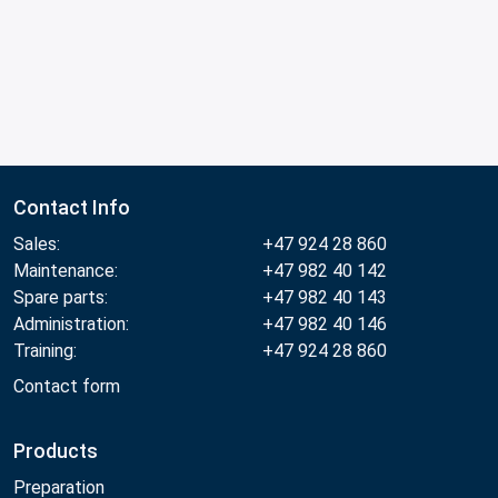
Contact Info
Sales:
+47 924 28 860
Maintenance:
+47 982 40 142
Spare parts:
+47 982 40 143
Administration:
+47 982 40 146
Training:
+47 924 28 860
Contact form
Products
Preparation