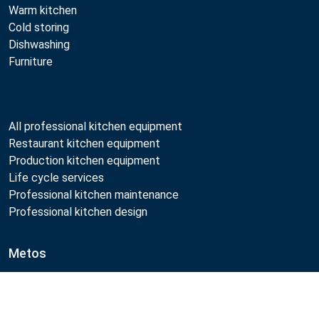
Warm kitchen
Cold storing
Dishwashing
Furniture
All professional kitchen equipment
Restaurant kitchen equipment
Production kitchen equipment
Life cycle services
Professional kitchen maintenance
Professional kitchen design
Metos
Sustainability
Open positions
Compare
Quality