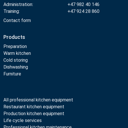
Administration:
+47 982 40 146
Training:
+47 924 28 860
Contact form
Products
Preparation
Warm kitchen
Cold storing
Dishwashing
Furniture
All professional kitchen equipment
Restaurant kitchen equipment
Production kitchen equipment
Life cycle services
Professional kitchen maintenance