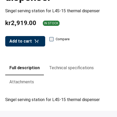
leys for transport boxes
Singel serving station for L4S-15 thermal dispenser
ng trolleys
kr2,919.00
dry trolleys
IN STOCK
Compare
Add to cart
Full description
Technical specifications
Attachments
Singel serving station for L4S-15 thermal dispenser