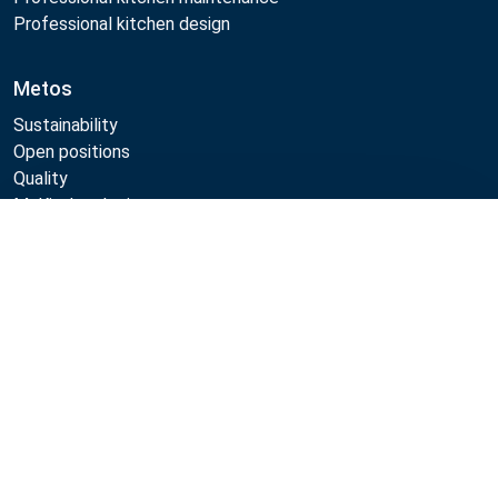
Professional kitchen design
Metos
Sustainability
Open positions
Quality
MyKitchen login
SmartKitchen login
Compare
Registration as customer
Follow Us:
Example
Example
Example
Example
Link
Link
Link
Link
Metos 2026
Privacy policy
Terms of use
Sales and warranty terms