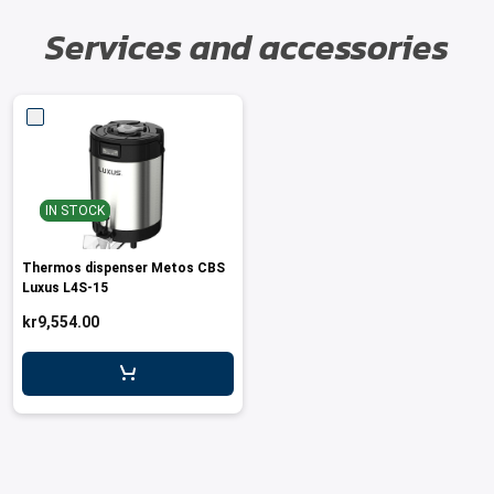
Services and accessories
IN STOCK
Thermos dispenser Metos CBS
Luxus L4S-15
kr9,554.00