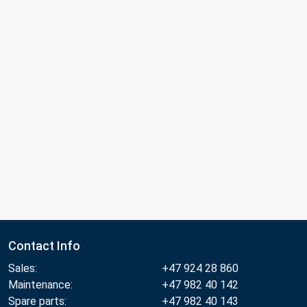
Contact Info
Sales:
+47 924 28 860
Maintenance:
+47 982 40 142
Spare parts:
+47 982 40 143