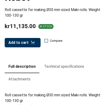
leys for transport boxes
Roll cassette for making Ø30 mm sized Maki-rolls. Weight
ng trolleys
100-130 gr
dry trolleys
kr11,135.00
IN STOCK
Compare
Add to cart
Full description
Technical specifications
Attachments
Roll cassette for making Ø30 mm sized Maki-rolls. Weight
100-130 gr