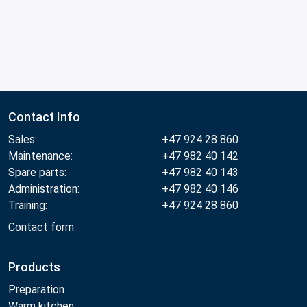
Contact Info
Sales:
+47 924 28 860
Maintenance:
+47 982 40 142
Spare parts:
+47 982 40 143
Administration:
+47 982 40 146
Training:
+47 924 28 860
Contact form
Products
Preparation
Warm kitchen