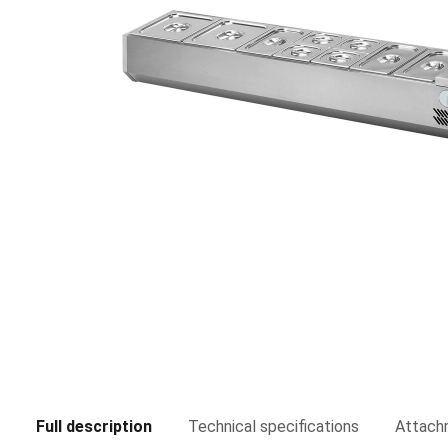
Full description
Technical specifications
Attach