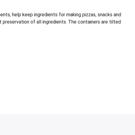
s, help keep ingredients for making pizzas, snacks and
t preservation of all ingredients. The containers are tilted