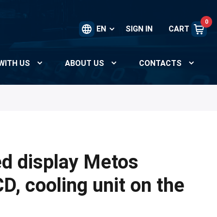
0
EN
SIGN IN
CART
WITH US
ABOUT US
CONTACTS
ed display Metos
, cooling unit on the