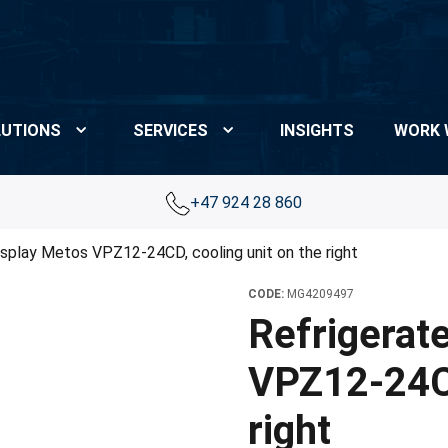
UTIONS
SERVICES
INSIGHTS
WORK 
+47 924 28 860
isplay Metos VPZ12-24CD, cooling unit on the right
CODE:
MG4209497
Refrigerat
VPZ12-24CD
right