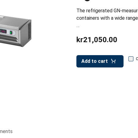
The refrigerated GN-measu
containers with a wide range
…
kr21,050.00
Add to cart
ments