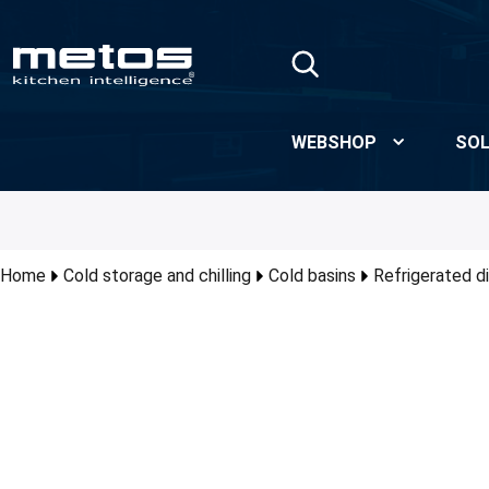
Skip to Main Content
WEBSHOP
SOL
Home
Cold storage and chilling
Cold basins
Refrigerated d