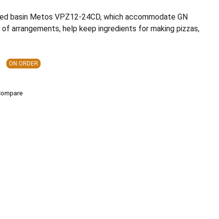
red basin Metos VPZ12-24CD, which accommodate GN
 of arrangements, help keep ingredients for making pizzas,
ON ORDER
Compare