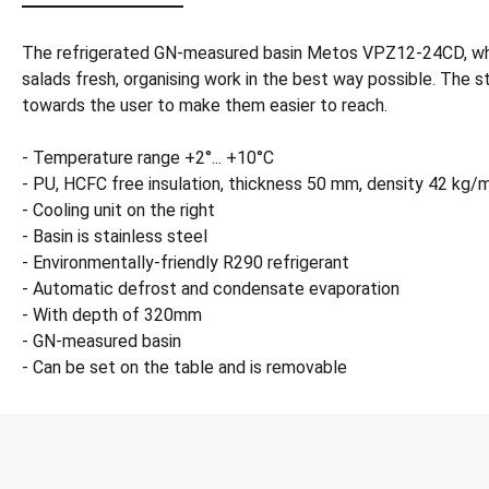
The refrigerated GN-measured basin Metos VPZ12-24CD, whic
salads fresh, organising work in the best way possible. The sta
towards the user to make them easier to reach.
- Temperature range +2°... +10°C
- PU, HCFC free insulation, thickness 50 mm, density 42 kg/
- Cooling unit on the right
- Basin is stainless steel
- Environmentally-friendly R290 refrigerant
- Automatic defrost and condensate evaporation
- With depth of 320mm
- GN-measured basin
- Can be set on the table and is removable