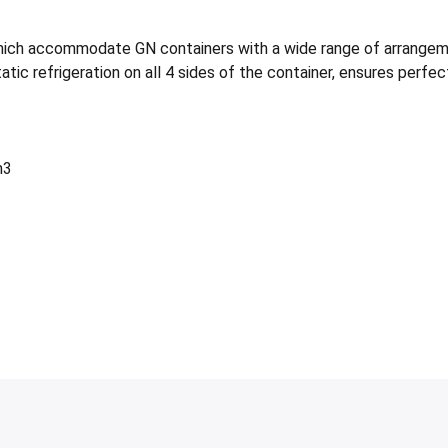
h accommodate GN containers with a wide range of arrangement
tic refrigeration on all 4 sides of the container, ensures perfec
m3