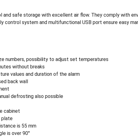
and safe storage with excellent air flow. They comply with envir
iendly control system and multifunctional USB port ensure easy 
ze numbers, possibility to adjust set temperatures
nutes without breaks
ature values and duration of the alarm
ised back wall
tment
nual defrosting also possible
e cabinet
r plate
 distance is 55 mm
le is over 90°