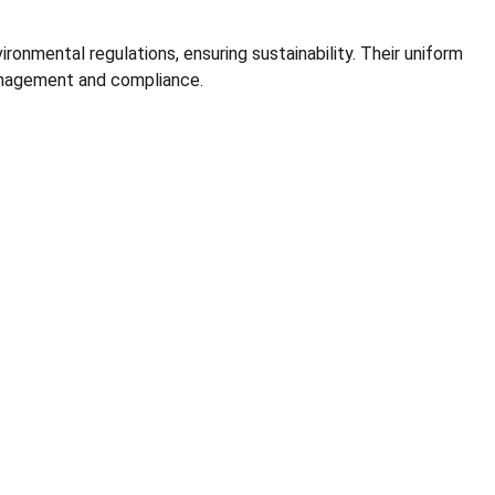
onmental regulations, ensuring sustainability. Their uniform
management and compliance.