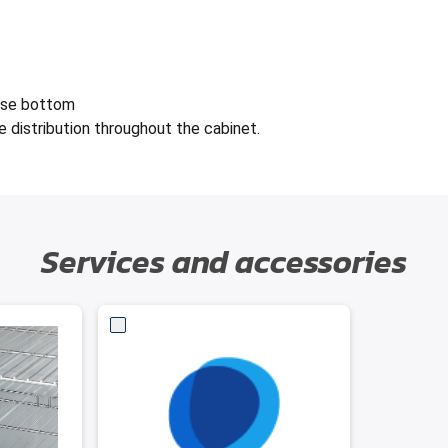
lse bottom
e distribution throughout the cabinet.
Services and accessories