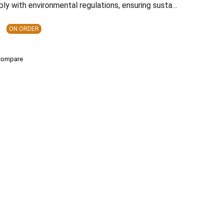
ply with environmental regulations, ensuring susta…
ON ORDER
Compare