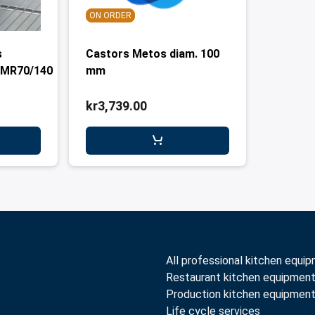
ON ORDER
s
Castors Metos diam. 100
,MR70/140
mm
kr3,739.00
All professional kitchen equi
Restaurant kitchen equipmen
Production kitchen equipmen
Life cycle services