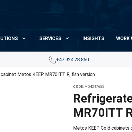
UTIONS
SERVICES
INSIGHTS
WORK 
+47 924 28 860
 cabinet Metos KEEP MR70ITT R, fish version
CODE:
MG4247655
Refrigerat
MR70ITT R,
Metos KEEP Cold cabinets of