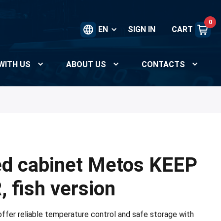
0
EN
SIGN IN
CART
WITH US
ABOUT US
CONTACTS
ed cabinet Metos KEEP
 fish version
fer reliable temperature control and safe storage with