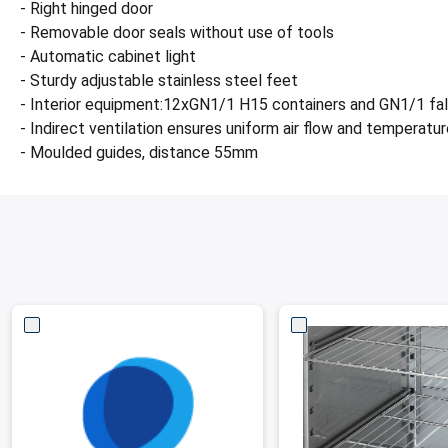
- Right hinged door
- Removable door seals without use of tools
- Automatic cabinet light
- Sturdy adjustable stainless steel feet
- Interior equipment:12xGN1/1 H15 containers and GN1/1 fa
- Indirect ventilation ensures uniform air flow and temperatur
- Moulded guides, distance 55mm