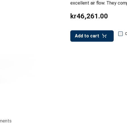
excellent air flow. They com
kr46,261.00
Add to cart
ments