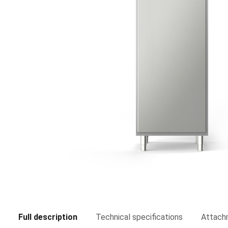
Full description
Technical specifications
Attach