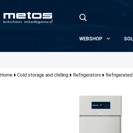
Skip to Main Content
WEBSHOP
SOL
Home
Cold storage and chilling
Refrigerators
Refrigerated