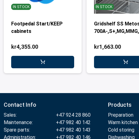
IN STOCK
IN STOCK
Footpedal Start/KEEP
Gridshelf SS Meto
cabinets
700A-,S+,MG,MMG
kr4,355.00
kr1,663.00
Contact Info
Products
Sales:
+47 924 28 860
Preparation
Maintenance:
+47 982 40 142
Warm kitchen
Spare parts:
+47 982 40 143
Cold storing
Administration:
+47 982 40 146
Dishwashing