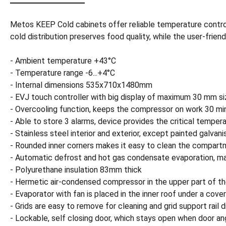
Metos KEEP Cold cabinets offer reliable temperature control 
cold distribution preserves food quality, while the user-fr
- Ambient temperature +43°C
- Temperature range -6...+4°C
- Internal dimensions 535x710x1480mm
- EVJ touch controller with big display of maximum 30 mm si
- Overcooling function, keeps the compressor on work 30 mi
- Able to store 3 alarms, device provides the critical temper
- Stainless steel interior and exterior, except painted galvan
- Rounded inner corners makes it easy to clean the compar
- Automatic defrost and hot gas condensate evaporation, ma
- Polyurethane insulation 83mm thick
- Hermetic air-condensed compressor in the upper part of th
- Evaporator with fan is placed in the inner roof under a cove
- Grids are easy to remove for cleaning and grid support rail
- Lockable, self closing door, which stays open when door ang