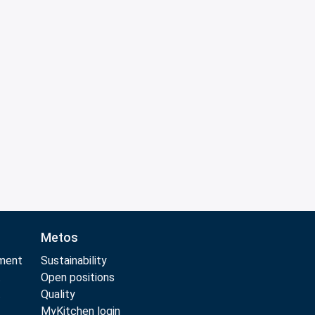
Metos
pment
Sustainability
t
Open positions
t
Quality
MyKitchen login