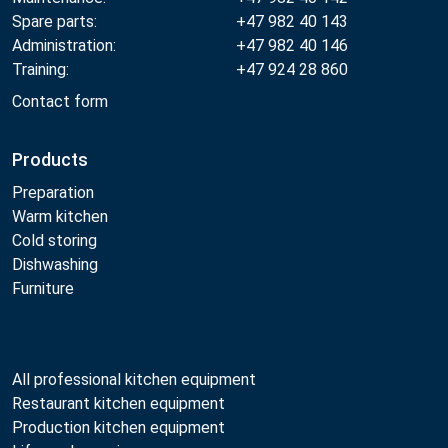
Spare parts:
+47 982 40 143
Administration:
+47 982 40 146
Training:
+47 924 28 860
Contact form
Products
Preparation
Warm kitchen
Cold storing
Dishwashing
Furniture
All professional kitchen equipment
Restaurant kitchen equipment
Production kitchen equipment