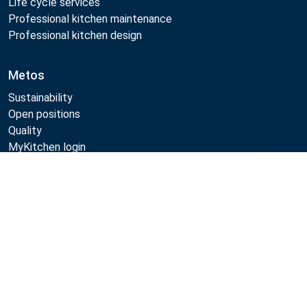
Life cycle services
Professional kitchen maintenance
Professional kitchen design
Metos
Sustainability
Open positions
Quality
MyKitchen login
SmartKitchen login
Compare
Registration as customer
Follow Us:
Example
Example
Example
Example
Link
Link
Link
Link
Metos 2026