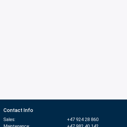
Contact Info
Sales:
+47 924 28 860
Maintenance:
+47 982 40 142