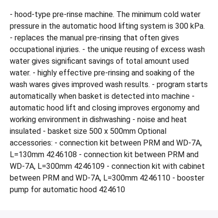
- hood-type pre-rinse machine. The minimum cold water
pressure in the automatic hood lifting system is 300 kPa.
- replaces the manual pre-rinsing that often gives
occupational injuries. - the unique reusing of excess wash
water gives significant savings of total amount used
water. - highly effective pre-rinsing and soaking of the
wash wares gives improved wash results. - program starts
automatically when basket is detected into machine -
automatic hood lift and closing improves ergonomy and
working environment in dishwashing - noise and heat
insulated - basket size 500 x 500mm Optional
accessories: - connection kit between PRM and WD-7A,
L=130mm 4246108 - connection kit between PRM and
WD-7A, L=300mm 4246109 - connection kit with cabinet
between PRM and WD-7A, L=300mm 4246110 - booster
pump for automatic hood 424610