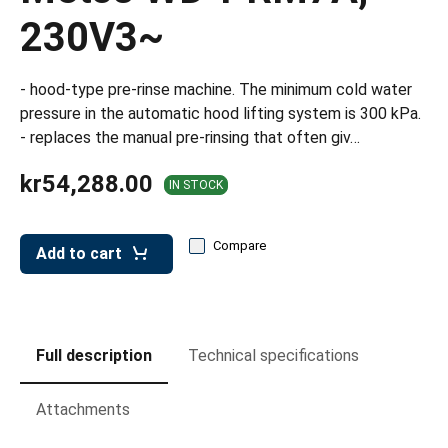
leys for transport boxes
230V3~
ng trolleys
dry trolleys
- hood-type pre-rinse machine. The minimum cold water
pressure in the automatic hood lifting system is 300 kPa.
- replaces the manual pre-rinsing that often giv…
kr54,288.00
IN STOCK
Compare
Add to cart
Full description
Technical specifications
Attachments