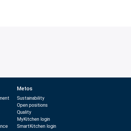
Metos
pment
Sustainability
t
Open positions
t
Quality
MyKitchen login
ance
SmartKitchen login