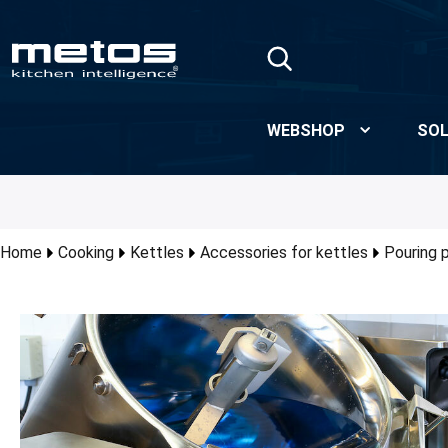
Skip to Main Content
WEBSHOP
SOL
Home
Cooking
Kettles
Accessories for kettles
Pouring 