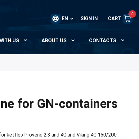
0
EN
SIGN IN
CART
WITH US
ABOUT US
CONTACTS
ane for GN-containers
 for kettles Proveno 2,3 and 4G and Viking 4G 150/200