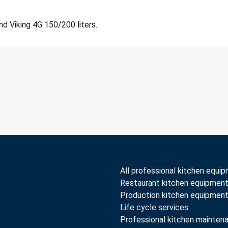
nd Viking 4G 150/200 liters.
All professional kitchen equi
Restaurant kitchen equipmen
Production kitchen equipmen
Life cycle services
Professional kitchen mainten