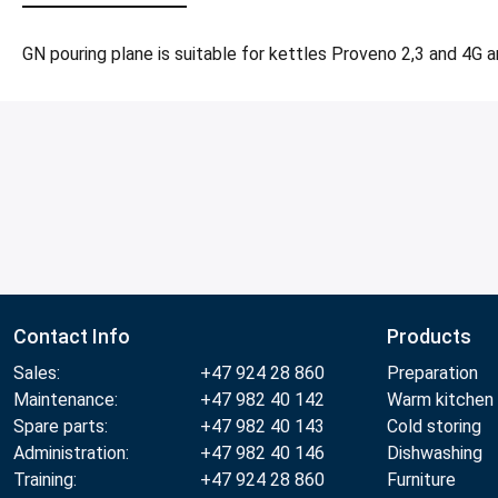
GN pouring plane is suitable for kettles Proveno 2,3 and 4G a
Contact Info
Products
Sales:
+47 924 28 860
Preparation
Maintenance:
+47 982 40 142
Warm kitchen
Spare parts:
+47 982 40 143
Cold storing
Administration:
+47 982 40 146
Dishwashing
Training:
+47 924 28 860
Furniture