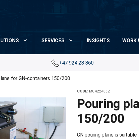
UTIONS
SERVICES
INSIGHTS
WORK 
+47 924 28 860
plane for GN-containers 150/200
CODE:
MG4224052
Pouring pl
150/200
GN pouring plane is suitable