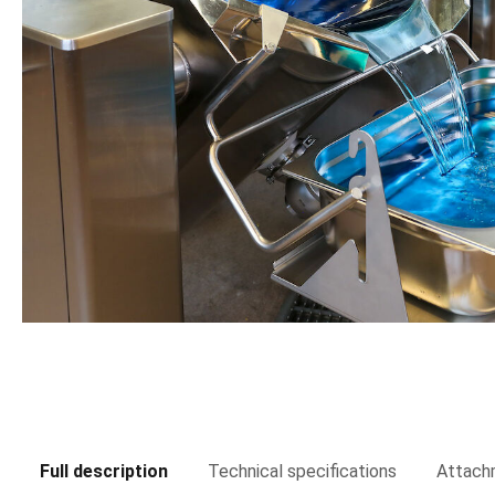
Full description
Technical specifications
Attach