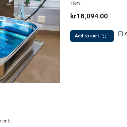
liters.
kr18,094.00
Add to cart
ments