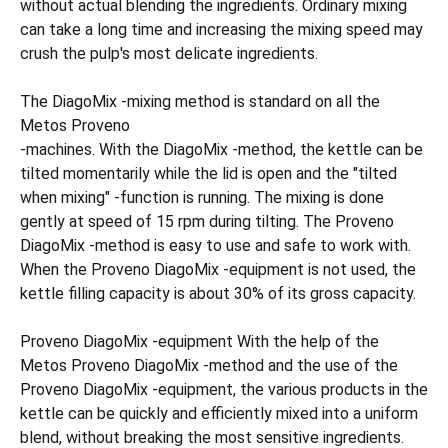
without actual blending the ingredients. Ordinary mixing
can take a long time and increasing the mixing speed may
crush the pulp's most delicate ingredients.
The DiagoMix -mixing method is standard on all the
Metos Proveno
-machines. With the DiagoMix -method, the kettle can be
tilted momentarily while the lid is open and the "tilted
when mixing" -function is running. The mixing is done
gently at speed of 15 rpm during tilting. The Proveno
DiagoMix -method is easy to use and safe to work with.
When the Proveno DiagoMix -equipment is not used, the
kettle filling capacity is about 30% of its gross capacity.
Proveno DiagoMix -equipment With the help of the
Metos Proveno DiagoMix -method and the use of the
Proveno DiagoMix -equipment, the various products in the
kettle can be quickly and efficiently mixed into a uniform
blend, without breaking the most sensitive ingredients.