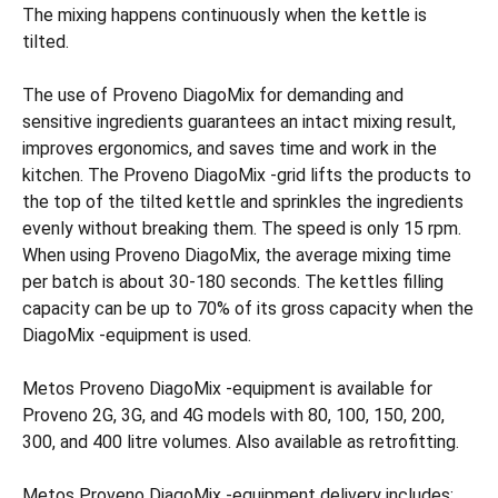
The mixing happens continuously when the kettle is
tilted.
The use of Proveno DiagoMix for demanding and
sensitive ingredients guarantees an intact mixing result,
improves ergonomics, and saves time and work in the
kitchen. The Proveno DiagoMix -grid lifts the products to
the top of the tilted kettle and sprinkles the ingredients
evenly without breaking them. The speed is only 15 rpm.
When using Proveno DiagoMix, the average mixing time
per batch is about 30-180 seconds. The kettles filling
capacity can be up to 70% of its gross capacity when the
DiagoMix -equipment is used.
Metos Proveno DiagoMix -equipment is available for
Proveno 2G, 3G, and 4G models with 80, 100, 150, 200,
300, and 400 litre volumes. Also available as retrofitting.
Metos Proveno DiagoMix -equipment delivery includes: