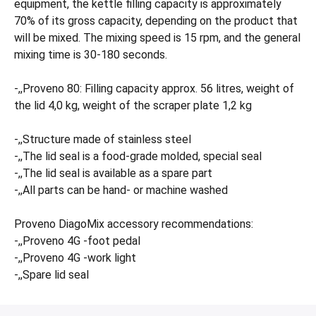
equipment, the kettle filling capacity is approximately
70% of its gross capacity, depending on the product that
will be mixed. The mixing speed is 15 rpm, and the general
mixing time is 30-180 seconds.
-,,Proveno 80: Filling capacity approx. 56 litres, weight of
the lid 4,0 kg, weight of the scraper plate 1,2 kg
-,,Structure made of stainless steel
-,,The lid seal is a food-grade molded, special seal
-,,The lid seal is available as a spare part
-,,All parts can be hand- or machine washed
Proveno DiagoMix accessory recommendations:
-,,Proveno 4G -foot pedal
-,,Proveno 4G -work light
-,,Spare lid seal