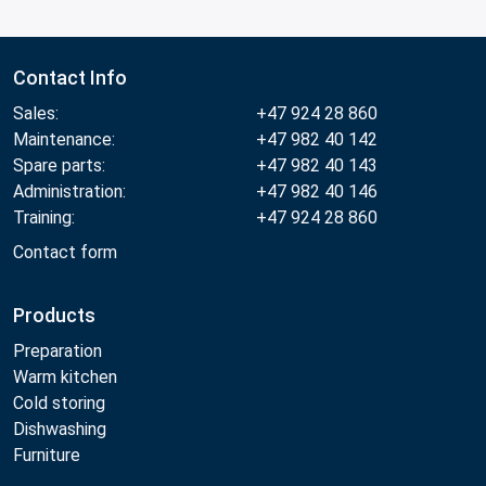
Contact Info
Sales:
+47 924 28 860
Maintenance:
+47 982 40 142
Spare parts:
+47 982 40 143
Administration:
+47 982 40 146
Training:
+47 924 28 860
Contact form
Products
Preparation
Warm kitchen
Cold storing
Dishwashing
Furniture