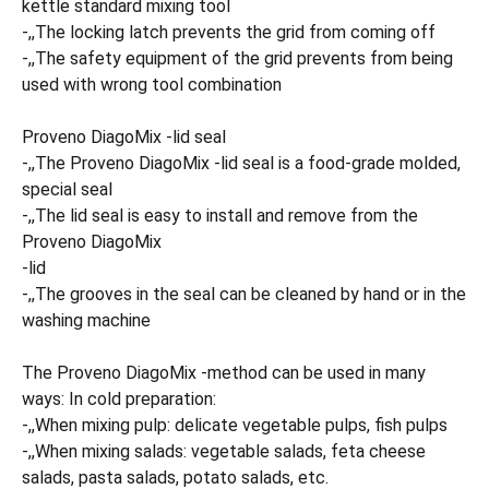
kettle standard mixing tool
-,,The locking latch prevents the grid from coming off
-,,The safety equipment of the grid prevents from being
used with wrong tool combination
Proveno DiagoMix -lid seal
-,,The Proveno DiagoMix -lid seal is a food-grade molded,
special seal
-,,The lid seal is easy to install and remove from the
Proveno DiagoMix
-lid
-,,The grooves in the seal can be cleaned by hand or in the
washing machine
The Proveno DiagoMix -method can be used in many
ways: In cold preparation:
-,,When mixing pulp: delicate vegetable pulps, fish pulps
-,,When mixing salads: vegetable salads, feta cheese
salads, pasta salads, potato salads, etc.