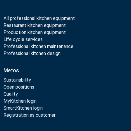
All professional kitchen equipment
Restaurant kitchen equipment
Production kitchen equipment
Life cycle services
Professional kitchen maintenance
Professional kitchen design
Metos
Sustainability
Open positions
Quality
MyKitchen login
SmartKitchen login
Registration as customer