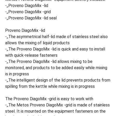
-,,Proveno DiagoMix -lid
-,,Proveno DiagoMix -grid
-,,Proveno DiagoMix -lid seal
Proveno DiagoMix -lid
-,,The asymmetrical half-lid made of stainless steel also
allows the mixing of liquid products
-,,The Proveno DiagoMix -lid is quick and easy to install
with quick-release fasteners
-,,The Proveno DiagoMix -lid allows mixing to be
monitored, and products to be added easily while mixing
is in progress
-,,The intelligent design of the lid prevents products from
spilling from the kettle while mixing is in progress
The Proveno DiagoMix -grid is easy to work with
-,,The Metos Proveno DiagoMix -grid is made of stainless
steel. It is mounted on the equipment fasteners on the