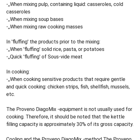
-,,When mixing pulp, containing liquid: casseroles, cold
casseroles
-,,When mixing soup bases
-,,When mixing raw cooking masses
In 'fluffing' the products prior to the mixing:
-,,When 'fluffing' solid rice, pasta, or potatoes
-,,Quick 'fluffing' of Sous-vide meat
In cooking:
-,,When cooking sensitive products that require gentle
and quick cooking: chicken strips, fish, shellfish, mussels,
etc.
The Proveno DiagoMix -equipment is not usually used for
cooking. Therefore, it should be noted that the kettle
filling capacity is approximately 30% of its gross capacity.
Cooling and the Proveno DiagoMix -method The Proveno