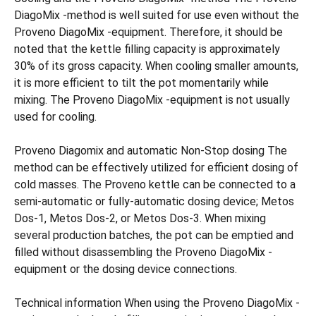
DiagoMix -method is well suited for use even without the
Proveno DiagoMix -equipment. Therefore, it should be
noted that the kettle filling capacity is approximately
30% of its gross capacity. When cooling smaller amounts,
it is more efficient to tilt the pot momentarily while
mixing. The Proveno DiagoMix -equipment is not usually
used for cooling.
Proveno Diagomix and automatic Non-Stop dosing The
method can be effectively utilized for efficient dosing of
cold masses. The Proveno kettle can be connected to a
semi-automatic or fully-automatic dosing device; Metos
Dos-1, Metos Dos-2, or Metos Dos-3. When mixing
several production batches, the pot can be emptied and
filled without disassembling the Proveno DiagoMix -
equipment or the dosing device connections.
Technical information When using the Proveno DiagoMix -