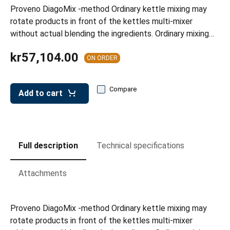
leys for transport boxes
Proveno DiagoMix -method Ordinary kettle mixing may
rotate products in front of the kettles multi-mixer
ng trolleys
without actual blending the ingredients. Ordinary mixing…
dry trolleys
kr57,104.00
ON ORDER
Compare
Add to cart
Full description
Technical specifications
Attachments
Proveno DiagoMix -method Ordinary kettle mixing may
rotate products in front of the kettles multi-mixer