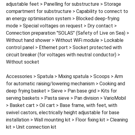
adjustable feet > Panelling for substructure > Storage
compartment for substructure > Capability to connect to
an energy optimisation system > Blocked deep-frying
mode > Special voltages on request > Dry contact >
Connection preparation "SOLAS" (Safety of Live on Sea) >
Without hand shower > Without WiFi module > Lockable
control panel > Ethernet port > Socket protected with
circuit breaker (for voltages with neutral conductor) >
Without socket
Accessories > Spatula > Mixing spatula > Scoops > Arm
for automatic raising/lowering mechanism > Cooking and
deep frying basket > Sieve > Pan base grid > Kits for
serving baskets > Pasta sieve > Pan division > VarioMobil
> Basket cart > Oil cart > Base frame, with feet, with
swivel castors, electrically height adjustable for base
installation > Wall mounting kit > Floor fixing kit > Cleaning
kit > Unit connection kit