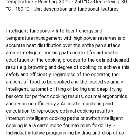
temperature > Roasting: 30 °C - 250 °C > Deep-frying: 30
°C - 180 °C - Unit description and functional features
Intelligent functions: > Intelligent energy and
temperature management with high power reserves and
accurate heat distribution over the entire pan surface
area > Intelligent cooking path control for automatic
adaptation of the cooking process to the defined desired
result e.g. browning and degree of cooking to achieve this
safely and efficiently, regardless of the operator, the
amount of food to be cooked and the loaded volume >
Intelligent, automatic lifting of boiling and deep-frying
baskets for perfect cooking results, optimal ergonomics
and resource efficiency > Accurate monitoring and
calculation to reproduce optimal cooking results >
Interrupt intelligent cooking paths or switch intelligent
cooking in à la carte mode for maximum flexibility >
Individual, intuitive programming by drag-and-drop of up