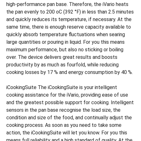
high-performance pan base. Therefore, the iVario heats
the pan evenly to 200 oC (392 °F) in less than 2.5 minutes
and quickly reduces its temperature, if necessary. At the
same time, there is enough reserve capacity available to
quickly absorb temperature fluctuations when searing
large quantities or pouring in liquid. For you this means
maximum performance, but also no sticking or boiling
over. The device delivers great results and boosts
productivity by as much as fourfold, while reducing
cooking losses by 17 % and energy consumption by 40 %.
iCookingSuite The iCookingSuite is your intelligent
cooking assistance for the iVario, providing ease of use
and the greatest possible support for cooking. Intelligent
sensors in the pan base recognise the load size, the
condition and size of the food, and continually adjust the
cooking process. As soon as you need to take some
action, the iCookingSuite will let you know. For you this
means full reliability and a high standard of quality. At the