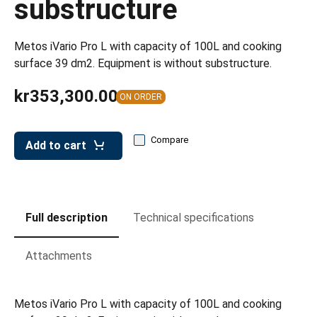
substructure
leys for transport boxes
ng trolleys
Metos iVario Pro L with capacity of 100L and cooking
dry trolleys
surface 39 dm2. Equipment is without substructure.
kr353,300.00
ON ORDER
Compare
Add to cart
Full description
Technical specifications
Attachments
Metos iVario Pro L with capacity of 100L and cooking