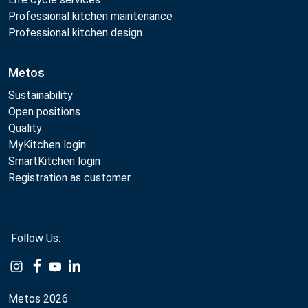
Professional kitchen maintenance
Professional kitchen design
Metos
Sustainability
Open positions
Quality
MyKitchen login
SmartKitchen login
Registration as customer
Follow Us:
Example
Example
Example
Example
Link
Link
Link
Link
Metos 2026