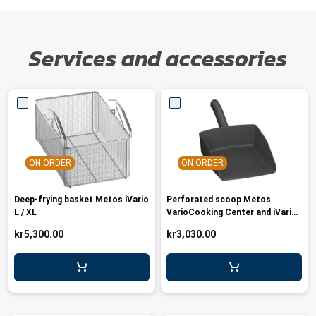
Services and accessories
ON ORDER
ON ORDER
Deep-frying basket Metos iVario
Perforated scoop Metos
L / XL
VarioCooking Center and iVario
models
kr5,300.00
kr3,030.00