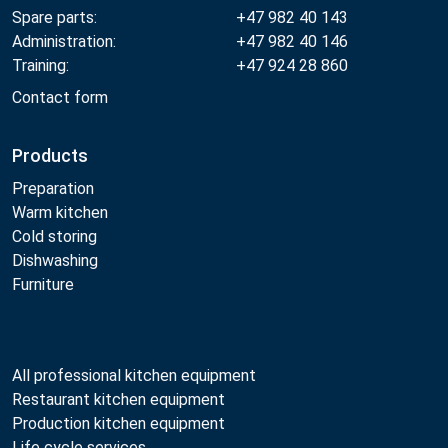
Spare parts:
+47 982 40 143
Administration:
+47 982 40 146
Training:
+47 924 28 860
Contact form
Products
Preparation
Warm kitchen
Cold storing
Dishwashing
Furniture
All professional kitchen equipment
Restaurant kitchen equipment
Production kitchen equipment
Life cycle services