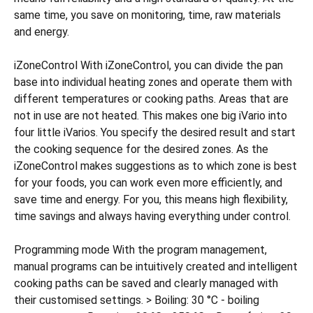
same time, you save on monitoring, time, raw materials
and energy.
iZoneControl With iZoneControl, you can divide the pan
base into individual heating zones and operate them with
different temperatures or cooking paths. Areas that are
not in use are not heated. This makes one big iVario into
four little iVarios. You specify the desired result and start
the cooking sequence for the desired zones. As the
iZoneControl makes suggestions as to which zone is best
for your foods, you can work even more efficiently, and
save time and energy. For you, this means high flexibility,
time savings and always having everything under control.
Programming mode With the program management,
manual programs can be intuitively created and intelligent
cooking paths can be saved and clearly managed with
their customised settings. > Boiling: 30 °C - boiling