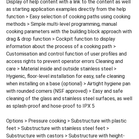
Display of help content with a link to the content as well
as starting application examples directly from the help
function > Easy selection of cooking paths using cooking
methods > Simple multi-level programming, manual
cooking parameters with the building block approach with
drag & drop function > Cockpit function to display
information about the process of a cooking path >
Customisation and control function of user profiles and
access rights to prevent operator errors Cleaning and
care > Material inside and outside stainless steel >
Hygienic, floor-level installation for easy, safe cleaning
when installing on a base (optional) > Airtight hygiene pan
with rounded corners (NSF approved) > Easy and safe
cleaning of the glass and stainless steel surfaces, as well
as splash-proof and hose-proof to IPX 5
Options > Pressure cooking > Substructure with plastic
feet > Substructure with stainless steel feet >
Substructure with castors > Substructure with height-