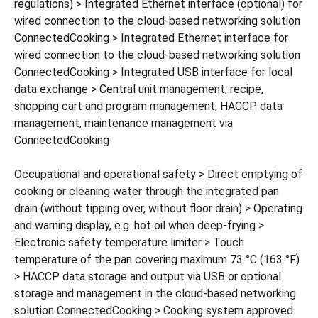
regulations) > Integrated Ethernet interface (optional) for
wired connection to the cloud-based networking solution
ConnectedCooking > Integrated Ethernet interface for
wired connection to the cloud-based networking solution
ConnectedCooking > Integrated USB interface for local
data exchange > Central unit management, recipe,
shopping cart and program management, HACCP data
management, maintenance management via
ConnectedCooking
Occupational and operational safety > Direct emptying of
cooking or cleaning water through the integrated pan
drain (without tipping over, without floor drain) > Operating
and warning display, e.g. hot oil when deep-frying >
Electronic safety temperature limiter > Touch
temperature of the pan covering maximum 73 °C (163 °F)
> HACCP data storage and output via USB or optional
storage and management in the cloud-based networking
solution ConnectedCooking > Cooking system approved