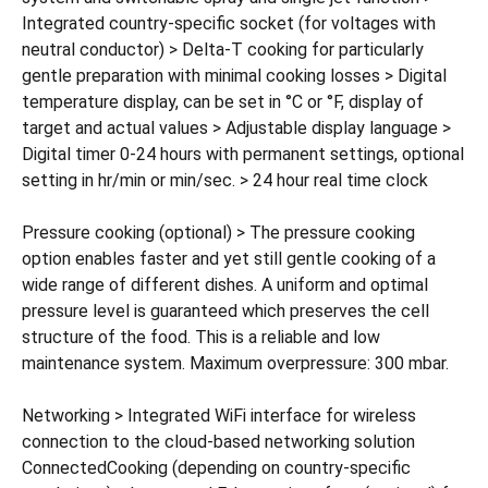
Integrated country-specific socket (for voltages with
neutral conductor) > Delta-T cooking for particularly
gentle preparation with minimal cooking losses > Digital
temperature display, can be set in °C or °F, display of
target and actual values > Adjustable display language >
Digital timer 0-24 hours with permanent settings, optional
setting in hr/min or min/sec. > 24 hour real time clock
Pressure cooking (optional) > The pressure cooking
option enables faster and yet still gentle cooking of a
wide range of different dishes. A uniform and optimal
pressure level is guaranteed which preserves the cell
structure of the food. This is a reliable and low
maintenance system. Maximum overpressure: 300 mbar.
Networking > Integrated WiFi interface for wireless
connection to the cloud-based networking solution
ConnectedCooking (depending on country-specific