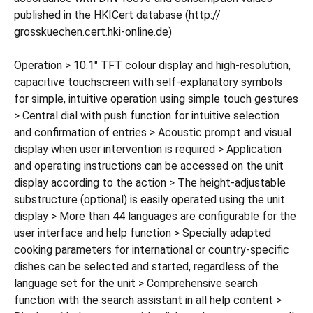
published in the HKICert database (http://
grosskuechen.cert.hki-online.de)
Operation > 10.1" TFT colour display and high-resolution,
capacitive touchscreen with self-explanatory symbols
for simple, intuitive operation using simple touch gestures
> Central dial with push function for intuitive selection
and confirmation of entries > Acoustic prompt and visual
display when user intervention is required > Application
and operating instructions can be accessed on the unit
display according to the action > The height-adjustable
substructure (optional) is easily operated using the unit
display > More than 44 languages are configurable for the
user interface and help function > Specially adapted
cooking parameters for international or country-specific
dishes can be selected and started, regardless of the
language set for the unit > Comprehensive search
function with the search assistant in all help content >