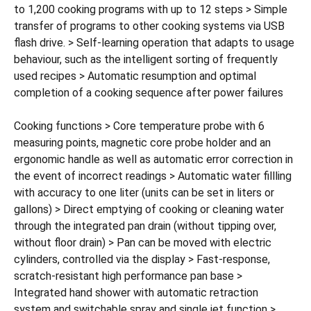
to 1,200 cooking programs with up to 12 steps > Simple
transfer of programs to other cooking systems via USB
flash drive. > Self-learning operation that adapts to usage
behaviour, such as the intelligent sorting of frequently
used recipes > Automatic resumption and optimal
completion of a cooking sequence after power failures
Cooking functions > Core temperature probe with 6
measuring points, magnetic core probe holder and an
ergonomic handle as well as automatic error correction in
the event of incorrect readings > Automatic water fillling
with accuracy to one liter (units can be set in liters or
gallons) > Direct emptying of cooking or cleaning water
through the integrated pan drain (without tipping over,
without floor drain) > Pan can be moved with electric
cylinders, controlled via the display > Fast-response,
scratch-resistant high performance pan base >
Integrated hand shower with automatic retraction
system and switchable spray and single jet function >