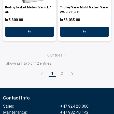
Boiling basket Metos iVario L /
Trolley Vario Mobil Metos iVario
XL
/VCC 211,311
kr5,300.00
kr53,035.00
6 Entries
Showing 1 to 6 of 12 entries.
1
2
Page
Page
Contact Info
Sales:
+47 924 28 860
Maintenance:
+47 982 40 142