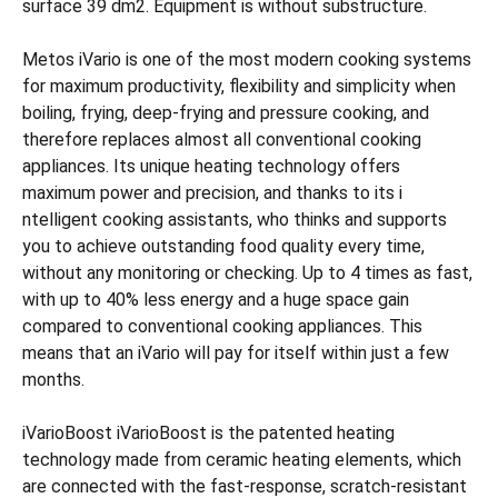
surface 39 dm2. Equipment is without substructure.
Metos iVario is one of the most modern cooking systems
for maximum productivity, flexibility and simplicity when
boiling, frying, deep-frying and pressure cooking, and
therefore replaces almost all conventional cooking
appliances. Its unique heating technology offers
maximum power and precision, and thanks to its i
ntelligent cooking assistants, who thinks and supports
you to achieve outstanding food quality every time,
without any monitoring or checking. Up to 4 times as fast,
with up to 40% less energy and a huge space gain
compared to conventional cooking appliances. This
means that an iVario will pay for itself within just a few
months.
iVarioBoost iVarioBoost is the patented heating
technology made from ceramic heating elements, which
are connected with the fast-response, scratch-resistant