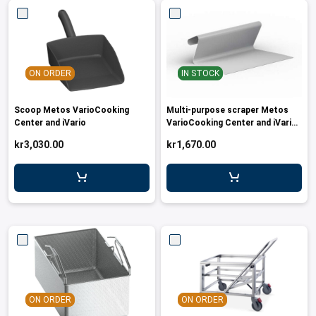
ON ORDER
IN STOCK
Scoop Metos VarioCooking
Multi-purpose scraper Metos
Center and iVario
VarioCooking Center and iVario
models
kr3,030.00
kr1,670.00
ON ORDER
ON ORDER