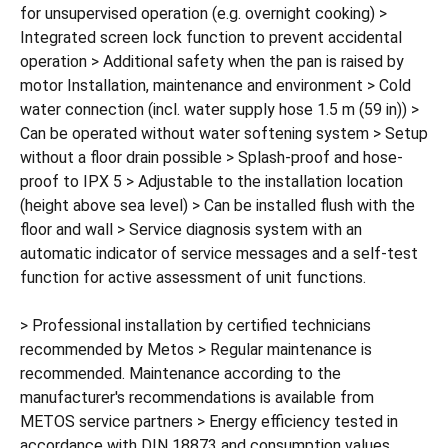
for unsupervised operation (e.g. overnight cooking) >
Integrated screen lock function to prevent accidental
operation > Additional safety when the pan is raised by
motor Installation, maintenance and environment > Cold
water connection (incl. water supply hose 1.5 m (59 in)) >
Can be operated without water softening system > Setup
without a floor drain possible > Splash-proof and hose-
proof to IPX 5 > Adjustable to the installation location
(height above sea level) > Can be installed flush with the
floor and wall > Service diagnosis system with an
automatic indicator of service messages and a self-test
function for active assessment of unit functions.
> Professional installation by certified technicians
recommended by Metos > Regular maintenance is
recommended. Maintenance according to the
manufacturer's recommendations is available from
METOS service partners > Energy efficiency tested in
accordance with DIN 18873 and consumption values