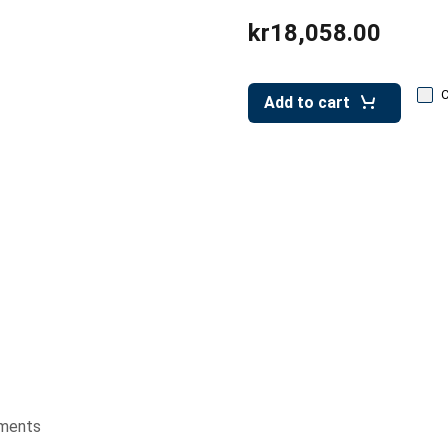
kr18,058.00
Add to cart
ments