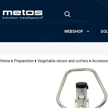
Skip to Main Content
WEBSHOP
SOL
Home
Preparation
Vegetable slicers and cutters
Accessori