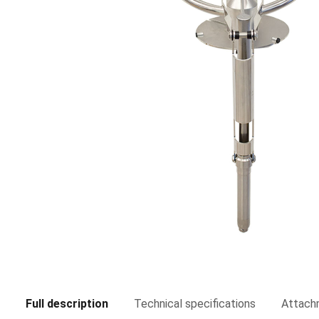
Full description
Technical specifications
Attach