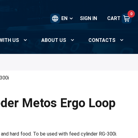
0
EN
SIGN IN
CART
WITH US
ABOUT US
CONTACTS
300i
der Metos Ergo Loop
 and hard food. To be used with feed cylinder RG-300i.