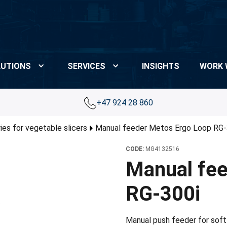
UTIONS
SERVICES
INSIGHTS
WORK 
+47 924 28 860
es for vegetable slicers
Manual feeder Metos Ergo Loop RG-
CODE:
MG4132516
Manual fee
RG-300i
Manual push feeder for soft