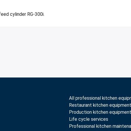
feed cylinder RG-300i.
All professional kitchen equi
Restaurant kitchen equipmen
Production kitchen equipmen
Life cycle services
Professional kitchen mainten