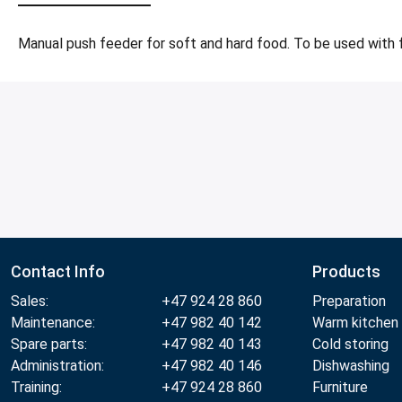
Manual push feeder for soft and hard food. To be used with 
Contact Info
Products
Sales:
+47 924 28 860
Preparation
Maintenance:
+47 982 40 142
Warm kitchen
Spare parts:
+47 982 40 143
Cold storing
Administration:
+47 982 40 146
Dishwashing
Training:
+47 924 28 860
Furniture