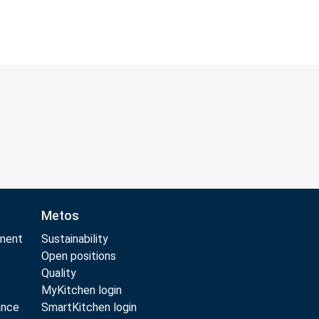
Metos
pment
Sustainability
t
Open positions
t
Quality
MyKitchen login
ance
SmartKitchen login