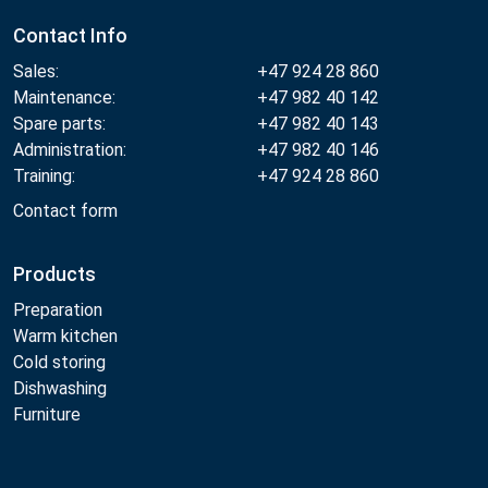
Contact Info
Sales:
+47 924 28 860
Maintenance:
+47 982 40 142
Spare parts:
+47 982 40 143
Administration:
+47 982 40 146
Training:
+47 924 28 860
Contact form
Products
Preparation
Warm kitchen
Cold storing
Dishwashing
Furniture