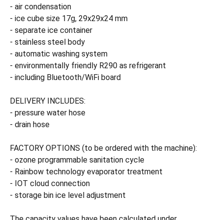
- air condensation
- ice cube size 17g, 29x29x24 mm
- separate ice container
- stainless steel body
- automatic washing system
- environmentally friendly R290 as refrigerant
- including Bluetooth/WiFi board
DELIVERY INCLUDES:
- pressure water hose
- drain hose
FACTORY OPTIONS (to be ordered with the machine):
- ozone programmable sanitation cycle
- Rainbow technology evaporator treatment
- IOT cloud connection
- storage bin ice level adjustment
The capacity values have been calculated under