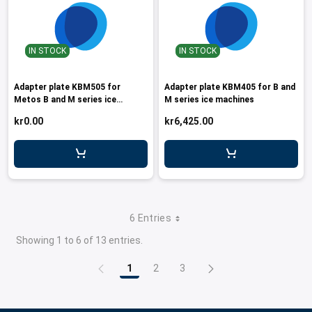
IN STOCK
IN STOCK
Adapter plate KBM505 for
Adapter plate KBM405 for B and
Metos B and M series ice
M series ice machines
machines
kr0.00
kr6,425.00
6 Entries
Showing 1 to 6 of 13 entries.
1
2
3
Page
Page
Page