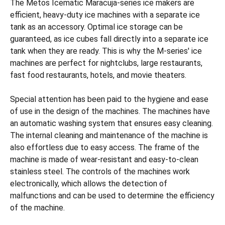
The Metos Icematic Maracuja-series ice makers are
efficient, heavy-duty ice machines with a separate ice
tank as an accessory. Optimal ice storage can be
guaranteed, as ice cubes fall directly into a separate ice
tank when they are ready. This is why the M-series' ice
machines are perfect for nightclubs, large restaurants,
fast food restaurants, hotels, and movie theaters.
Special attention has been paid to the hygiene and ease
of use in the design of the machines. The machines have
an automatic washing system that ensures easy cleaning.
The internal cleaning and maintenance of the machine is
also effortless due to easy access. The frame of the
machine is made of wear-resistant and easy-to-clean
stainless steel. The controls of the machines work
electronically, which allows the detection of
malfunctions and can be used to determine the efficiency
of the machine.