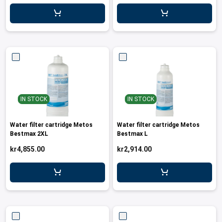
IN STOCK
IN STOCK
Water filter cartridge Metos
Water filter cartridge Metos
Bestmax 2XL
Bestmax L
kr4,855.00
kr2,914.00