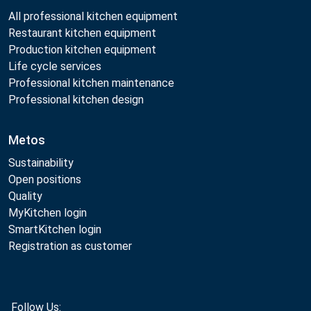
All professional kitchen equipment
Restaurant kitchen equipment
Production kitchen equipment
Life cycle services
Professional kitchen maintenance
Professional kitchen design
Metos
Sustainability
Open positions
Quality
MyKitchen login
SmartKitchen login
Registration as customer
Follow Us: