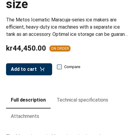
size
leys for transport boxes
ng trolleys
The Metos Icematic Maracuja-series ice makers are
dry trolleys
efficient, heavy-duty ice machines with a separate ice
tank as an accessory. Optimal ice storage can be guaran…
kr44,450.00
ON ORDER
Compare
Add to cart
Full description
Technical specifications
Attachments