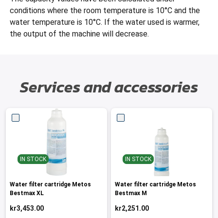
conditions where the room temperature is 10°C and the
water temperature is 10°C. If the water used is warmer,
the output of the machine will decrease.
Services and accessories
IN STOCK
IN STOCK
Water filter cartridge Metos
Water filter cartridge Metos
Bestmax XL
Bestmax M
kr3,453.00
kr2,251.00