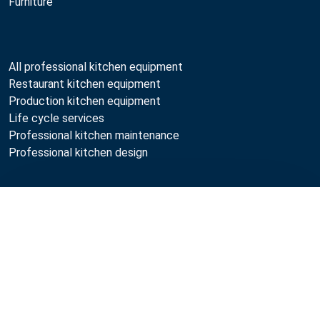
Furniture
All professional kitchen equipment
Restaurant kitchen equipment
Production kitchen equipment
Life cycle services
Professional kitchen maintenance
Professional kitchen design
Metos
Compare
Sustainability
Open positions
Quality
MyKitchen login
SmartKitchen login
Registration as customer