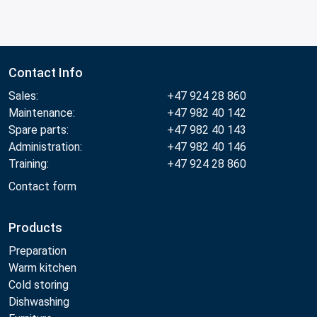
Contact Info
Sales:
+47 924 28 860
Maintenance:
+47 982 40 142
Spare parts:
+47 982 40 143
Administration:
+47 982 40 146
Training:
+47 924 28 860
Contact form
Products
Preparation
Warm kitchen
Cold storing
Dishwashing