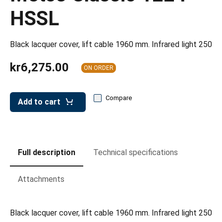
leys for transport boxes
HSSL
ng trolleys
dry trolleys
Black lacquer cover, lift cable 1960 mm. Infrared light 250
kr6,275.00
ON ORDER
Compare
Add to cart
Full description
Technical specifications
Attachments
Black lacquer cover, lift cable 1960 mm. Infrared light 250