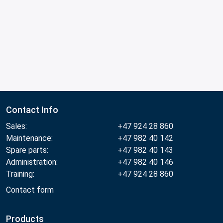
Contact Info
Sales:
+47 924 28 860
Maintenance:
+47 982 40 142
Spare parts:
+47 982 40 143
Administration:
+47 982 40 146
Training:
+47 924 28 860
Contact form
Products