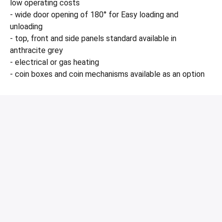
low operating costs
- wide door opening of 180° for Easy loading and
unloading
- top, front and side panels standard available in
anthracite grey
- electrical or gas heating
- coin boxes and coin mechanisms available as an option