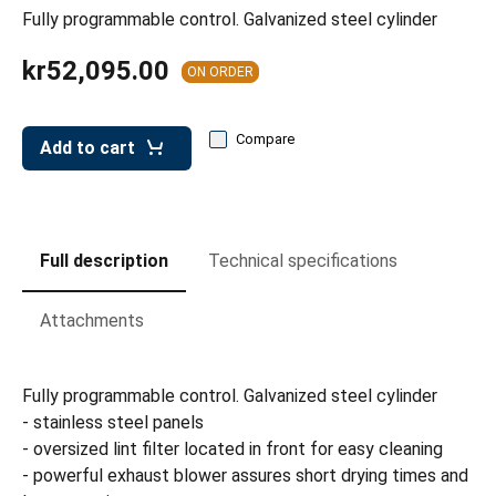
leys for transport boxes
Fully programmable control. Galvanized steel cylinder
ng trolleys
kr52,095.00
ON ORDER
dry trolleys
Compare
Add to cart
Full description
Technical specifications
Attachments
Fully programmable control. Galvanized steel cylinder
- stainless steel panels
- oversized lint filter located in front for easy cleaning
- powerful exhaust blower assures short drying times and