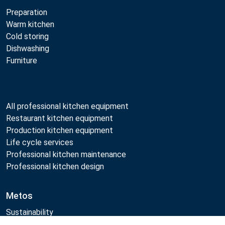
Preparation
Warm kitchen
Cold storing
Dishwashing
Furniture
All professional kitchen equipment
Restaurant kitchen equipment
Production kitchen equipment
Life cycle services
Professional kitchen maintenance
Professional kitchen design
Metos
Sustainability
Open positions