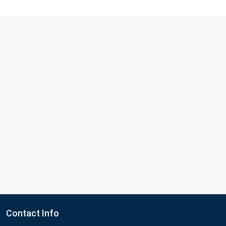
Contact Info