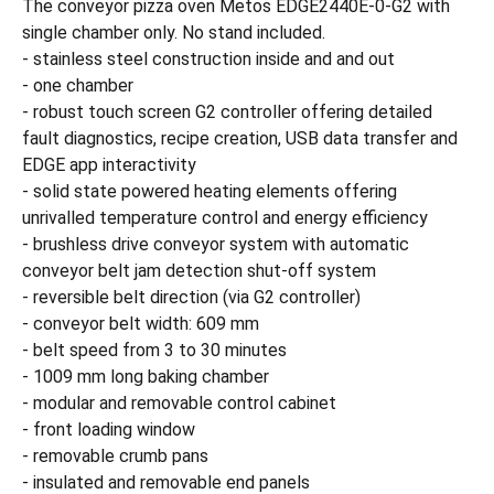
The conveyor pizza oven Metos EDGE2440E-0-G2 with
single chamber only. No stand included.
- stainless steel construction inside and and out
- one chamber
- robust touch screen G2 controller offering detailed
fault diagnostics, recipe creation, USB data transfer and
EDGE app interactivity
- solid state powered heating elements offering
unrivalled temperature control and energy efficiency
- brushless drive conveyor system with automatic
conveyor belt jam detection shut-off system
- reversible belt direction (via G2 controller)
- conveyor belt width: 609 mm
- belt speed from 3 to 30 minutes
- 1009 mm long baking chamber
- modular and removable control cabinet
- front loading window
- removable crumb pans
- insulated and removable end panels