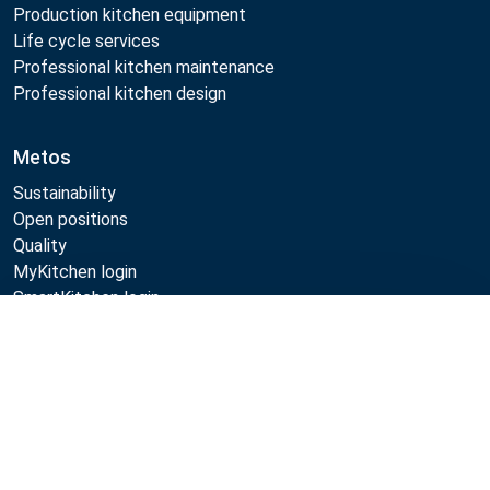
Production kitchen equipment
Life cycle services
Professional kitchen maintenance
Professional kitchen design
Metos
Sustainability
Open positions
Quality
MyKitchen login
SmartKitchen login
Registration as customer
Compare
Follow Us:
Example
Example
Example
Example