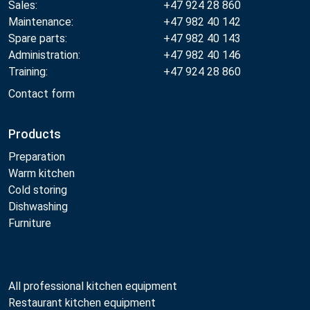
Sales:
+47 924 28 860
Maintenance:
+47 982 40 142
Spare parts:
+47 982 40 143
Administration:
+47 982 40 146
Training:
+47 924 28 860
Contact form
Products
Preparation
Warm kitchen
Cold storing
Dishwashing
Furniture
All professional kitchen equipment
Restaurant kitchen equipment