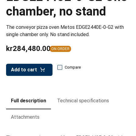
leys for transport boxes
chamber, no stand
ng trolleys
dry trolleys
The conveyor pizza oven Metos EDGE2440E-0-G2 with
single chamber only. No stand included.
kr284,480.00
ON ORDER
Compare
Add to cart
Full description
Technical specifications
Attachments