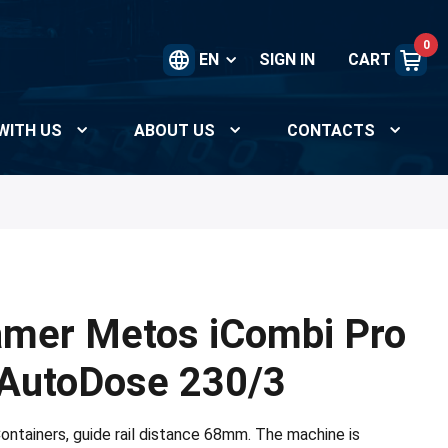
0
EN
SIGN IN
CART
WITH US
ABOUT US
CONTACTS
amer Metos iCombi Pro
 AutoDose 230/3
ontainers, guide rail distance 68mm. The machine is