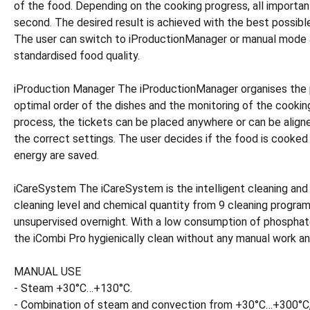
of the food. Depending on the cooking progress, all importa
second. The desired result is achieved with the best possible
The user can switch to iProductionManager or manual mode at
standardised food quality.
iProduction Manager The iProductionManager organises the pro
optimal order of the dishes and the monitoring of the cooki
process, the tickets can be placed anywhere or can be alig
the correct settings. The user decides if the food is cooked
energy are saved.
iCareSystem The iCareSystem is the intelligent cleaning and 
cleaning level and chemical quantity from 9 cleaning program
unsupervised overnight. With a low consumption of phosphate
the iCombi Pro hygienically clean without any manual work an
MANUAL USE
- Steam +30°C…+130°C.
- Combination of steam and convection from +30°C…+300°C