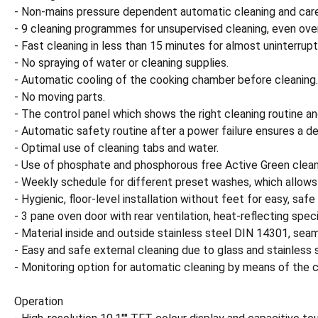
- Non-mains pressure dependent automatic cleaning and car
- 9 cleaning programmes for unsupervised cleaning, even ove
- Fast cleaning in less than 15 minutes for almost uninterrupt
- No spraying of water or cleaning supplies.
- Automatic cooling of the cooking chamber before cleaning.
- No moving parts.
- The control panel which shows the right cleaning routine an
- Automatic safety routine after a power failure ensures a 
- Optimal use of cleaning tabs and water.
- Use of phosphate and phosphorous free Active Green clean
- Weekly schedule for different preset washes, which allows 
- Hygienic, floor-level installation without feet for easy, safe
- 3 pane oven door with rear ventilation, heat-reflecting spec
- Material inside and outside stainless steel DIN 14301, sea
- Easy and safe external cleaning due to glass and stainless 
- Monitoring option for automatic cleaning by means of the
Operation