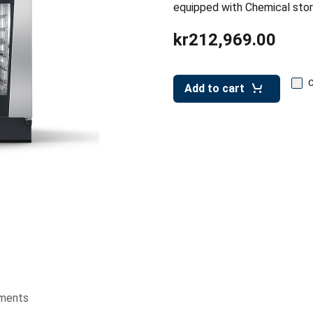
equipped with Chemical sto
kr212,969.00
Add to cart
ments