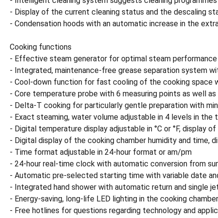
- Intelligent cleaning system suggests cleaning programmes
- Display of the current cleaning status and the descaling st
- Condensation hoods with an automatic increase in the extr
Cooking functions
- Effective steam generator for optimal steam performance
- Integrated, maintenance-free grease separation system with
- Cool-down function for fast cooling of the cooking space wi
- Core temperature probe with 6 measuring points as well as a
- Delta-T cooking for particularly gentle preparation with mi
- Exact steaming, water volume adjustable in 4 levels in th
- Digital temperature display adjustable in °C or °F, display o
- Digital display of the cooking chamber humidity and time, di
- Time format adjustable in 24-hour format or am/pm
- 24-hour real-time clock with automatic conversion from 
- Automatic pre-selected starting time with variable date an
- Integrated hand shower with automatic return and single jet
- Energy-saving, long-life LED lighting in the cooking chamber
- Free hotlines for questions regarding technology and applic