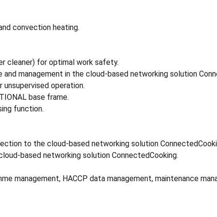
and convection heating.
r cleaner) for optimal work safety.
ge and management in the cloud-based networking solution Con
r unsupervised operation.
RATIONAL base frame.
ing function.
nnection to the cloud-based networking solution ConnectedCooki
 cloud-based networking solution ConnectedCooking.
ogramme management, HACCP data management, maintenance mana