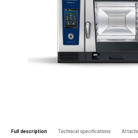
Full description
Technical specifications
Attach