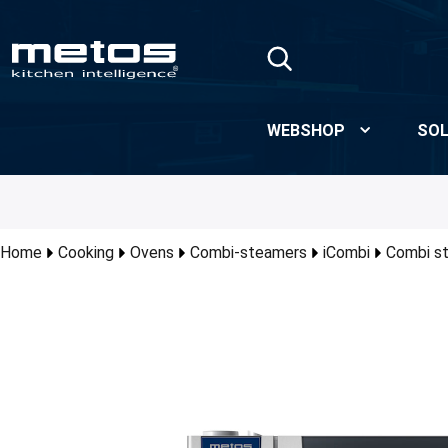
Skip to Main Content
WEBSHOP
SOL
Home
Cooking
Ovens
Combi-steamers
iCombi
Combi s