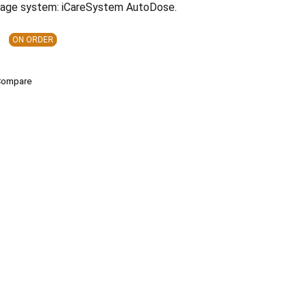
rage system: iCareSystem AutoDose.
ON ORDER
Compare