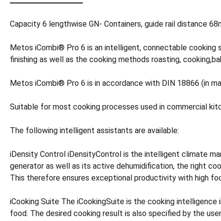
Capacity 6 lengthwise GN- Containers, guide rail distance 
Metos iCombi® Pro 6 is an intelligent, connectable cooking 
finishing as well as the cooking methods roasting, cooking,baki
Metos iCombi® Pro 6 is in accordance with DIN 18866 (in ma
Suitable for most cooking processes used in commercial kit
The following intelligent assistants are available:
iDensity Control iDensityControl is the intelligent climate
generator as well as its active dehumidification, the right co
This therefore ensures exceptional productivity with high fo
iCooking Suite The iCookingSuite is the cooking intelligence 
food. The desired cooking result is also specified by the us