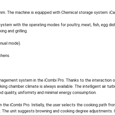
68mm. The machine is equipped with Chemical storage system: i
system with the operating modes for poultry, meat, fish, egg di
ng and grilling.
nual mode).
chens.
 management system in the iCombi Pro. Thanks to the interaction
oking chamber climate is always available. The intelligent air tu
od quality, uniformity and minimal energy consumption.
in the iCombi Pro. Initially, the user selects the cooking path 
er. The unit suggests browning and cooking degree adjustments. I