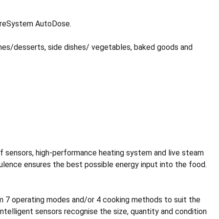
CareSystem AutoDose.
shes/desserts, side dishes/ vegetables, baked goods and
 of sensors, high-performance heating system and live steam
rbulence ensures the best possible energy input into the food.
from 7 operating modes and/or 4 cooking methods to suit the
ntelligent sensors recognise the size, quantity and condition