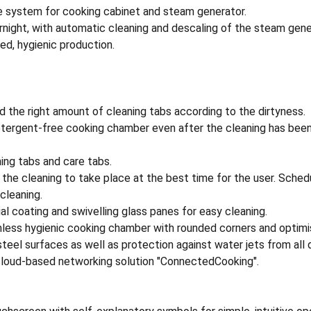
e system for cooking cabinet and steam generator.
rnight, with automatic cleaning and descaling of the steam gene
ed, hygienic production.
d the right amount of cleaning tabs according to the dirtyness.
detergent-free cooking chamber even after the cleaning has been
ing tabs and care tabs.
the cleaning to take place at the best time for the user. Schedu
 cleaning.
ial coating and swivelling glass panes for easy cleaning.
mless hygienic cooking chamber with rounded corners and optimis
steel surfaces as well as protection against water jets from all 
 cloud-based networking solution "ConnectedCooking".