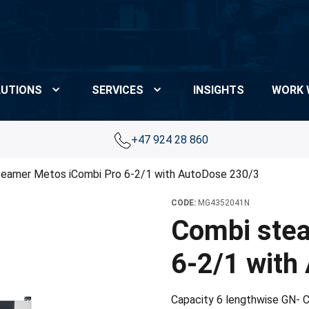
UTIONS
SERVICES
INSIGHTS
WORK 
+47 924 28 860
teamer Metos iCombi Pro 6-2/1 with AutoDose 230/3
CODE:
MG4352041N
Combi ste
6-2/1 with
Capacity 6 lengthwise GN- C