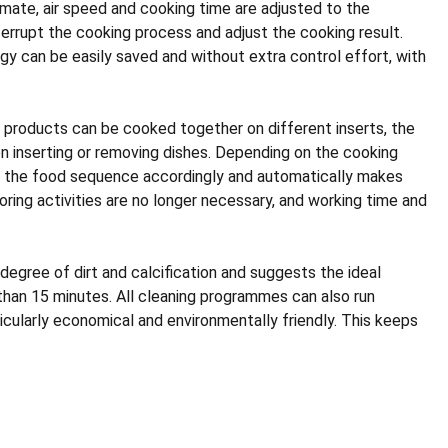
mate, air speed and cooking time are adjusted to the
nterrupt the cooking process and adjust the cooking result.
y can be easily saved and without extra control effort, with
h products can be cooked together on different inserts, the
n inserting or removing dishes. Depending on the cooking
es the food sequence accordingly and automatically makes
ring activities are no longer necessary, and working time and
degree of dirt and calcification and suggests the ideal
 than 15 minutes. All cleaning programmes can also run
cularly economical and environmentally friendly. This keeps