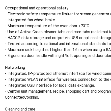
Occupational and operational safety
- Electronic safety temperature limiter for steam generator 
- Integrated fan wheel brake.
- Maximum temperature of the oven door +73°C.
- Use of Active Green cleaner tabs and care tabs (solid matte
- HACCP data storage and output via USB or optional stora
- Tested according to national and international standards fo
- Maximum rack height not higher than 1.6 m when using a 
- Ergonomic door handle with right/left opening and door clos
Networking
- Integrated, IP-protected Ethernet interface for wired co
- Integrated WLAN interface for wireless connection to the
- Integrated USB interface for local data exchange.
- Central unit management, recipe, shopping cart and pr
ConnectedCooking.
Cleaning and care