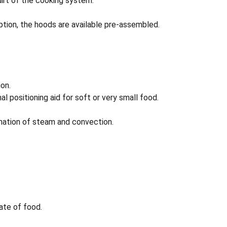
irt of the cooking system.
tion, the hoods are available pre-assembled.
on.
l positioning aid for soft or very small food.
ination of steam and convection.
tate of food.