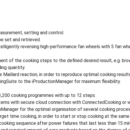
asurement, setting and control.
e set and retrieved.
telligently reversing high-performance fan wheels with 5 fan whe
ent of the cooking steps to the defined desired result, e.g. brow
ing quantity.
 Maillard reaction, in order to reproduce optimal cooking result
kingSuite to the iProductionManager for maximum flexibility.
o 1,200 cooking programmes with up to 12 steps.
tems with secure cloud connection with ConnectedCooking or wi
onManager for the optimal organisation of several cooking proce
rget time cooking, in order to start or stop cooking at the same
king sequence after power failures that last less than 15 mi