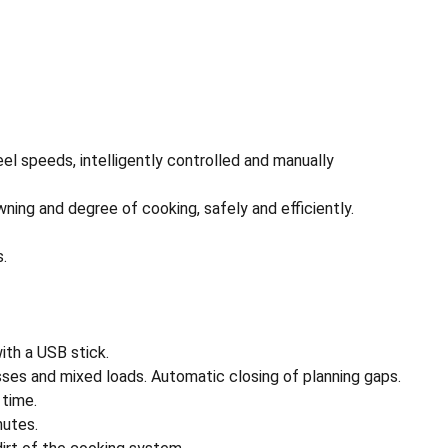
el speeds, intelligently controlled and manually
ning and degree of cooking, safely and efficiently.
s.
th a USB stick.
sses and mixed loads. Automatic closing of planning gaps.
 time.
nutes.