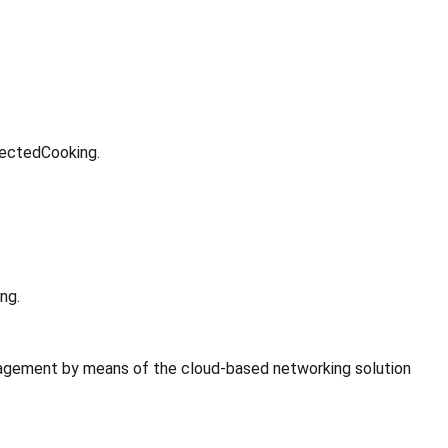
nectedCooking.
ng.
gement by means of the cloud-based networking solution