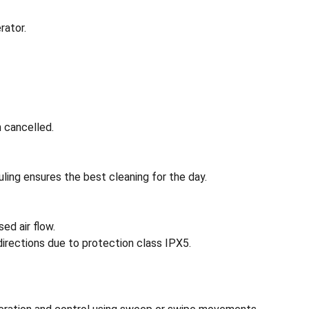
rator.
 cancelled.
ling ensures the best cleaning for the day.
ed air flow.
directions due to protection class IPX5.