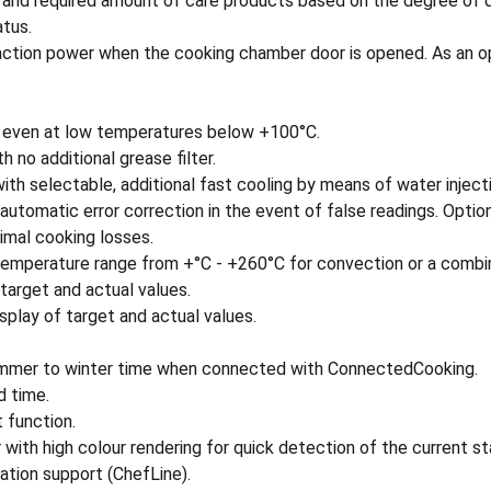
 and required amount of care products based on the degree of d
atus.
action power when the cooking chamber door is opened. As an op
 even at low temperatures below +100°C.
 no additional grease filter.
th selectable, additional fast cooling by means of water injecti
utomatic error correction in the event of false readings. Optiona
nimal cooking losses.
e temperature range from +°C - +260°C for convection or a comb
f target and actual values.
splay of target and actual values.
summer to winter time when connected with ConnectedCooking.
d time.
 function.
 with high colour rendering for quick detection of the current s
ation support (ChefLine).