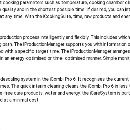
nt cooking parameters such as temperature, cooking chamber cli
 quality and in the shortest possible time. If desired, you can i
 any time. With the iCookingSuite, time, raw products and energ
duction process intelligently and flexibly. This includes whic
ng path. The iProductionManager supports you with information o
ned with a specific target time. The iProductionManager arrang
 in an energy-optimised or time- optimised manner. Simple monito
descaling system in the iCombi Pro 6. It recognises the current 
mes. The quick interim cleaning cleans the iCombi Pro 6 in less
-free care products, water and energy, the iCareSystem is parti
d at a minimal cost.
,