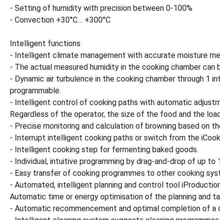
- Setting of humidity with precision between 0-100%
- Convection +30°C… +300°C
Intelligent functions
- Intelligent climate management with accurate moisture me
- The actual measured humidity in the cooking chamber can b
- Dynamic air turbulence in the cooking chamber through 1 in
programmable.
- Intelligent control of cooking paths with automatic adjustm
Regardless of the operator, the size of the food and the load
- Precise monitoring and calculation of browning based on the
- Interrupt intelligent cooking paths or switch from the iCoo
- Intelligent cooking step for fermenting baked goods.
- Individual, intuitive programming by drag-and-drop of up t
- Easy transfer of cooking programmes to other cooking sys
- Automated, intelligent planning and control tool iProducti
Automatic time or energy optimisation of the planning and ta
- Automatic recommencement and optimal completion of a coo