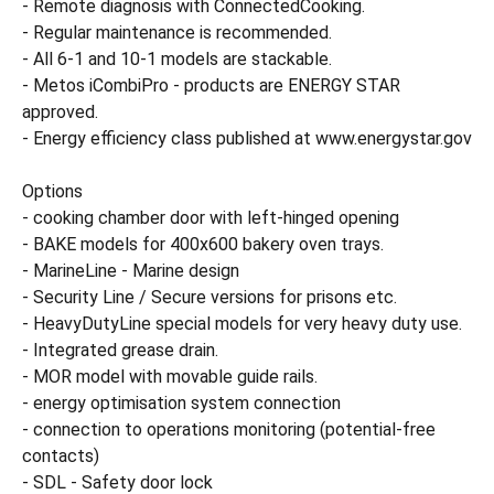
- Remote diagnosis with ConnectedCooking.
- Regular maintenance is recommended.
- All 6-1 and 10-1 models are stackable.
- Metos iCombiPro - products are ENERGY STAR
approved.
- Energy efficiency class published at www.energystar.gov
Options
- cooking chamber door with left-hinged opening
- BAKE models for 400x600 bakery oven trays.
- MarineLine - Marine design
- Security Line / Secure versions for prisons etc.
- HeavyDutyLine special models for very heavy duty use.
- Integrated grease drain.
- MOR model with movable guide rails.
- energy optimisation system connection
- connection to operations monitoring (potential-free
contacts)
- SDL - Safety door lock