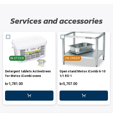
Services and accessories
IN STOCK
ON ORDER
Detergent tablets ActiveGreen
Open stand Metos iCombi 6-10
for Metos iCombi ovens
1/1 RS-1
kr1,781.00
kr5,707.00