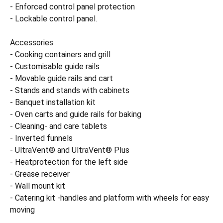
- Enforced control panel protection
- Lockable control panel.
Accessories
- Cooking containers and grill
- Customisable guide rails
- Movable guide rails and cart
- Stands and stands with cabinets
- Banquet installation kit
- Oven carts and guide rails for baking
- Cleaning- and care tablets
- Inverted funnels
- UltraVent® and UltraVent® Plus
- Heatprotection for the left side
- Grease receiver
- Wall mount kit
- Catering kit -handles and platform with wheels for easy
moving