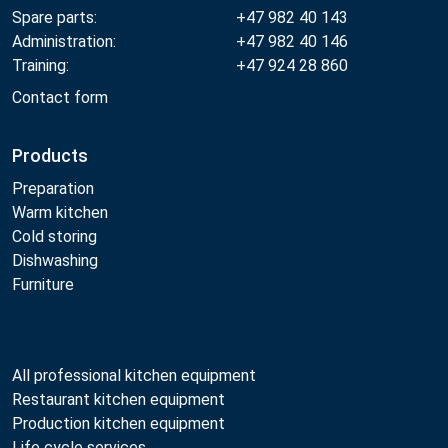
Spare parts:
+47 982 40 143
Administration:
+47 982 40 146
Training:
+47 924 28 860
Contact form
Products
Preparation
Warm kitchen
Cold storing
Dishwashing
Furniture
All professional kitchen equipment
Restaurant kitchen equipment
Production kitchen equipment
Life cycle services