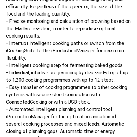
efficiently. Regardless of the operator, the size of the
food and the loading quantity.
- Precise monitoring and calculation of browning based on
the Maillard reaction, in order to reproduce optimal
cooking results.
- Interrupt intelligent cooking paths or switch from the
iCookingSuite to the iProductionManager for maximum
flexibility.
- Intelligent cooking step for fermenting baked goods.
- Individual, intuitive programming by drag-and-drop of up
to 1,200 cooking programmes with up to 12 steps.
- Easy transfer of cooking programmes to other cooking
systems with secure cloud connection with
ConnectedCooking or with a USB stick.
- Automated, intelligent planning and control tool
iProductionManager for the optimal organisation of
several cooking processes and mixed loads. Automatic
closing of planning gaps. Automatic time or energy