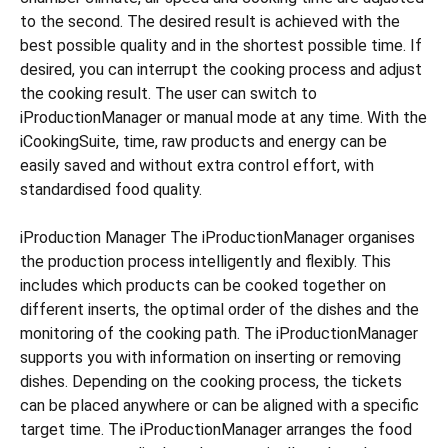
to the second. The desired result is achieved with the
best possible quality and in the shortest possible time. If
desired, you can interrupt the cooking process and adjust
the cooking result. The user can switch to
iProductionManager or manual mode at any time. With the
iCookingSuite, time, raw products and energy can be
easily saved and without extra control effort, with
standardised food quality.
iProduction Manager The iProductionManager organises
the production process intelligently and flexibly. This
includes which products can be cooked together on
different inserts, the optimal order of the dishes and the
monitoring of the cooking path. The iProductionManager
supports you with information on inserting or removing
dishes. Depending on the cooking process, the tickets
can be placed anywhere or can be aligned with a specific
target time. The iProductionManager arranges the food