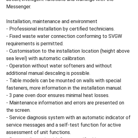
Messenger.
Installation, maintenance and environment
- Professional installation by certified technicians.
- Fixed waste water connection conforming to SVGW
requirements is permitted.
- Customisation to the installation location (height above
sea level) with automatic calibration.
- Operation without water softeners and without
additional manual descaling is possible.
- Table models can be mounted on walls with special
fasteners, more information in the installation manual.
- 3 pane oven door ensures minimal heat losses.
- Maintenance information and errors are presented on
the screen.
- Service diagnosis system with an automatic indicator of
service messages and a self-test function for active
assessment of unit functions.