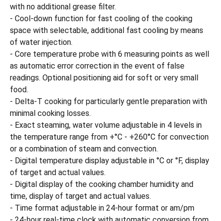
with no additional grease filter.
- Cool-down function for fast cooling of the cooking
space with selectable, additional fast cooling by means
of water injection.
- Core temperature probe with 6 measuring points as well
as automatic error correction in the event of false
readings. Optional positioning aid for soft or very small
food.
- Delta-T cooking for particularly gentle preparation with
minimal cooking losses.
- Exact steaming, water volume adjustable in 4 levels in
the temperature range from +°C - +260°C for convection
or a combination of steam and convection.
- Digital temperature display adjustable in °C or °F, display
of target and actual values.
- Digital display of the cooking chamber humidity and
time, display of target and actual values.
- Time format adjustable in 24-hour format or am/pm
- 24-hour real-time clock with automatic conversion from