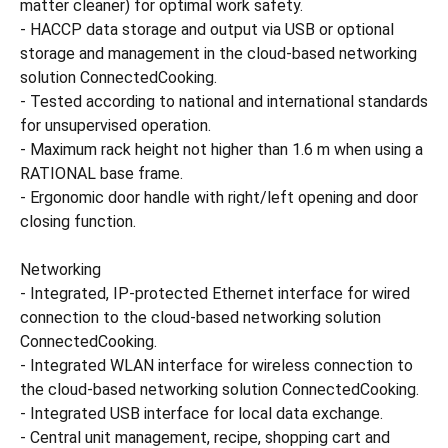
matter cleaner) for optimal work safety.
- HACCP data storage and output via USB or optional
storage and management in the cloud-based networking
solution ConnectedCooking.
- Tested according to national and international standards
for unsupervised operation.
- Maximum rack height not higher than 1.6 m when using a
RATIONAL base frame.
- Ergonomic door handle with right/left opening and door
closing function.
Networking
- Integrated, IP-protected Ethernet interface for wired
connection to the cloud-based networking solution
ConnectedCooking.
- Integrated WLAN interface for wireless connection to
the cloud-based networking solution ConnectedCooking.
- Integrated USB interface for local data exchange.
- Central unit management, recipe, shopping cart and