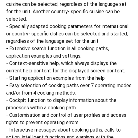
cuisine can be selected, regardless of the language set
for the unit. Another country- specific cuisine can be
selected.
- Specially adapted cooking parameters for international
or country- specific dishes can be selected and started,
regardless of the language set for the unit.
- Extensive search function in all cooking paths,
application examples and settings.
- Context-sensitive help, which always displays the
current help content for the displayed screen content.
- Starting application examples from the help
- Easy selection of cooking paths over 7 operating modes
and/or from 4 cooking methods.
- Cockpit function to display information about the
processes within a cooking path.
- Customisation and control of user profiles and access
rights to prevent operating errors.
- Interactive messages about cooking paths, calls to
action, intelligent functions and warnings with the