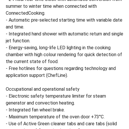
summer to winter time when connected with
ConnectedCooking.
- Automatic pre-selected starting time with variable date
and time.
- Integrated hand shower with automatic return and single
jet function.
- Energy-saving, long-life LED lighting in the cooking
chamber with high colour rendering for quick detection of
the current state of food.
- Free hotlines for questions regarding technology and
application support (ChefLine).
Occupational and operational safety
- Electronic safety temperature limiter for steam
generator and convection heating.
- Integrated fan wheel brake.
- Maximum temperature of the oven door +73°C.
- Use of Active Green cleaner tabs and care tabs (solid