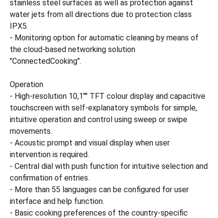
stainless steel surfaces as well as protection against
water jets from all directions due to protection class
IPX5.
- Monitoring option for automatic cleaning by means of
the cloud-based networking solution
"ConnectedCooking".
Operation
- High-resolution 10,1"" TFT colour display and capacitive
touchscreen with self-explanatory symbols for simple,
intuitive operation and control using sweep or swipe
movements.
- Acoustic prompt and visual display when user
intervention is required.
- Central dial with push function for intuitive selection and
confirmation of entries.
- More than 55 languages can be configured for user
interface and help function.
- Basic cooking preferences of the country-specific