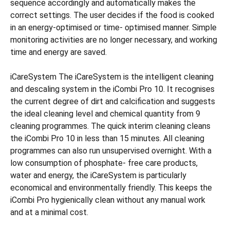
sequence accordingly and automatically makes the
correct settings. The user decides if the food is cooked
in an energy-optimised or time- optimised manner. Simple
monitoring activities are no longer necessary, and working
time and energy are saved.
iCareSystem The iCareSystem is the intelligent cleaning
and descaling system in the iCombi Pro 10. It recognises
the current degree of dirt and calcification and suggests
the ideal cleaning level and chemical quantity from 9
cleaning programmes. The quick interim cleaning cleans
the iCombi Pro 10 in less than 15 minutes. All cleaning
programmes can also run unsupervised overnight. With a
low consumption of phosphate- free care products,
water and energy, the iCareSystem is particularly
economical and environmentally friendly. This keeps the
iCombi Pro hygienically clean without any manual work
and at a minimal cost.