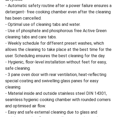
- Automatic safety routine after a power failure ensures a
detergent- free cooking chamber even after the cleaning
has been cancelled.
- Optimal use of cleaning tabs and water.
- Use of phosphate and phosphorous free Active Green
cleaning tabs and care tabs.
- Weekly schedule for different preset washes, which
allows the cleaning to take place at the best time for the
user. Scheduling ensures the best cleaning for the day.
- Hygienic, floor-level installation without feet for easy,
safe cleaning.
- 3 pane oven door with rear ventilation, heat-reflecting
special coating and swivelling glass panes for easy
cleaning.
- Material inside and outside stainless steel DIN 14301,
seamless hygienic cooking chamber with rounded corners
and optimised air flow.
- Easy and safe external cleaning due to glass and