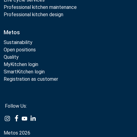
Professional kitchen maintenance
Professional kitchen design
Metos
Sustainability
Open positions
Quality
MyKitchen login
SmartKitchen login
Registration as customer
Follow Us:
Example
Example
Example
Example
Link
Link
Link
Link
Metos 2026