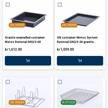
ON ORDER
ON ORDER
Granite enamelled container
GN container Metos System
Metos Rational GN2/3-60
Rational GN2/3-20 granite
enamelle
kr1,612.00
kr1,039.00
ON ORDER
IN STOCK