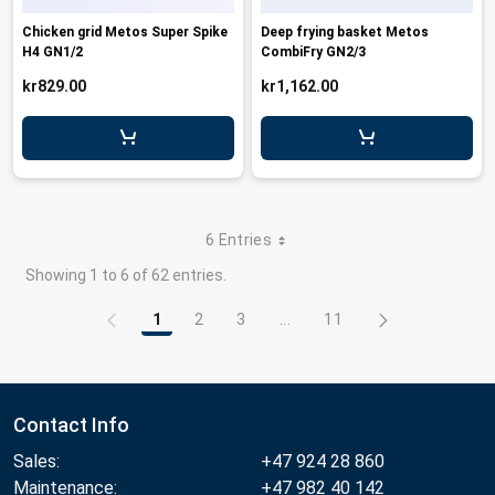
Chicken grid Metos Super Spike
Deep frying basket Metos
H4 GN1/2
CombiFry GN2/3
kr829.00
kr1,162.00
6 Entries
Showing 1 to 6 of 62 entries.
1
2
3
...
11
Page
Page
Page
Intermediate Pages Use TAB
Page
Contact Info
Sales:
+47 924 28 860
Maintenance:
+47 982 40 142