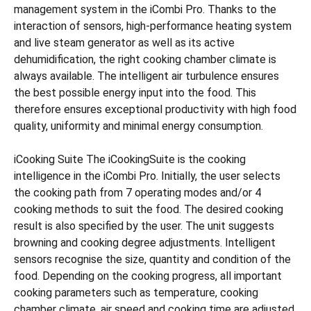
management system in the iCombi Pro. Thanks to the
interaction of sensors, high-performance heating system
and live steam generator as well as its active
dehumidification, the right cooking chamber climate is
always available. The intelligent air turbulence ensures
the best possible energy input into the food. This
therefore ensures exceptional productivity with high food
quality, uniformity and minimal energy consumption.
iCooking Suite The iCookingSuite is the cooking
intelligence in the iCombi Pro. Initially, the user selects
the cooking path from 7 operating modes and/or 4
cooking methods to suit the food. The desired cooking
result is also specified by the user. The unit suggests
browning and cooking degree adjustments. Intelligent
sensors recognise the size, quantity and condition of the
food. Depending on the cooking progress, all important
cooking parameters such as temperature, cooking
chamber climate, air speed and cooking time are adjusted