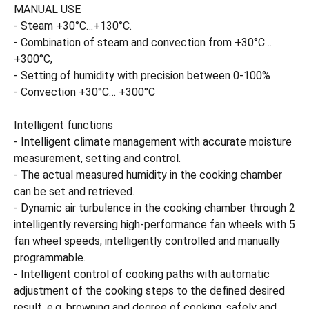
MANUAL USE
- Steam +30°C…+130°C.
- Combination of steam and convection from +30°C…
+300°C,
- Setting of humidity with precision between 0-100%
- Convection +30°C… +300°C
Intelligent functions
- Intelligent climate management with accurate moisture
measurement, setting and control.
- The actual measured humidity in the cooking chamber
can be set and retrieved.
- Dynamic air turbulence in the cooking chamber through 2
intelligently reversing high-performance fan wheels with 5
fan wheel speeds, intelligently controlled and manually
programmable.
- Intelligent control of cooking paths with automatic
adjustment of the cooking steps to the defined desired
result, e.g. browning and degree of cooking, safely and