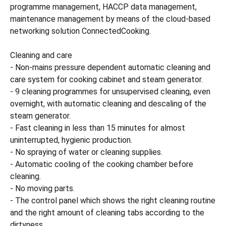
programme management, HACCP data management,
maintenance management by means of the cloud-based
networking solution ConnectedCooking.
Cleaning and care
- Non-mains pressure dependent automatic cleaning and
care system for cooking cabinet and steam generator.
- 9 cleaning programmes for unsupervised cleaning, even
overnight, with automatic cleaning and descaling of the
steam generator.
- Fast cleaning in less than 15 minutes for almost
uninterrupted, hygienic production.
- No spraying of water or cleaning supplies.
- Automatic cooling of the cooking chamber before
cleaning.
- No moving parts.
- The control panel which shows the right cleaning routine
and the right amount of cleaning tabs according to the
dirtyness.