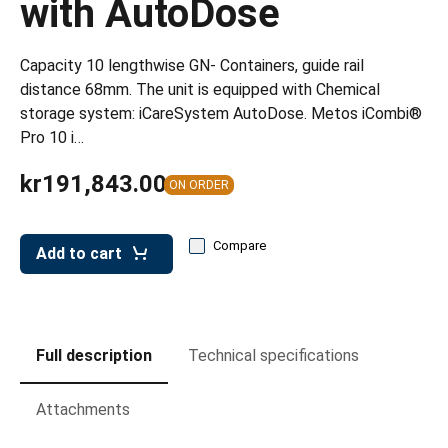
with AutoDose
leys for transport boxes
ng trolleys
Capacity 10 lengthwise GN- Containers, guide rail
dry trolleys
distance 68mm. The unit is equipped with Chemical
storage system: iCareSystem AutoDose. Metos iCombi®
Pro 10 i…
kr191,843.00
ON ORDER
Compare
Add to cart
Full description
Technical specifications
Attachments