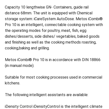
Capacity 10 lengthwise GN- Containers, guide rail
distance 68mm. The unit is equipped with Chemical
storage system: iCareSystem AutoDose. Metos iCombi®
Pro 10 is an intelligent, connectable cooking system with
the operating modes for poultry, meat, fish, egg
dishes/desserts, side dishes/ vegetables, baked goods
and finishing as well as the cooking methods roasting,
cooking,baking and grilling.
Metos iCombi® Pro 10 is in accordance with DIN 18866
(in manual mode).
Suitable for most cooking processes used in commercial
kitchens.
The following intelligent assistants are available:
iDensity Control iDensityControl is the intelligent climate