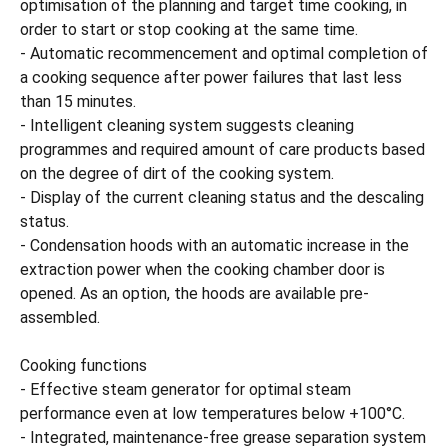
optimisation of the planning and target time cooking, in
order to start or stop cooking at the same time.
- Automatic recommencement and optimal completion of
a cooking sequence after power failures that last less
than 15 minutes.
- Intelligent cleaning system suggests cleaning
programmes and required amount of care products based
on the degree of dirt of the cooking system.
- Display of the current cleaning status and the descaling
status.
- Condensation hoods with an automatic increase in the
extraction power when the cooking chamber door is
opened. As an option, the hoods are available pre-
assembled.
Cooking functions
- Effective steam generator for optimal steam
performance even at low temperatures below +100°C.
- Integrated, maintenance-free grease separation system