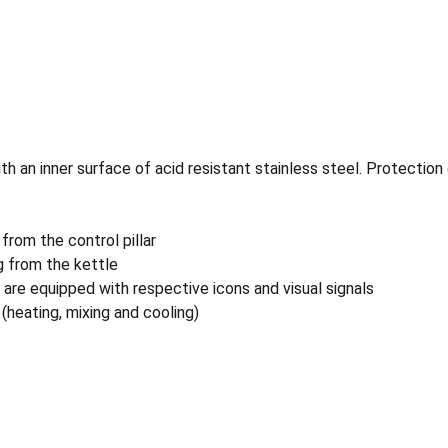
 an inner surface of acid resistant stainless steel. Protection
 from the control pillar
g from the kettle
 are equipped with respective icons and visual signals
 (heating, mixing and cooling)