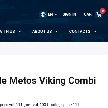
0
EN
SIGN IN
CART
WITH US
ABOUT US
CONTACTS
le Metos Viking Combi
oss vol. 111 l, net vol. 100 l, boiling space 11 l