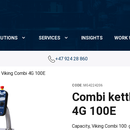
UTIONS
SERVICES
INSIGHTS
WORK 
+47 924 28 860
 Viking Combi 4G 100E
CODE:
MG4224206
Combi kett
4G 100E
Capacity, Viking Combi 100: gr