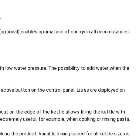
.
tional) enables optimal use of energy in all circumstances.
with low water pressure. The possibility to add water when the
ive button on the control panel. Litres are displayed on
ut on the edge of the kettle allows filling the kettle with
s extremely useful, for example, when cooking or rinsing pasta.
ng the product. Variable mixing speed for all kettle sizes is