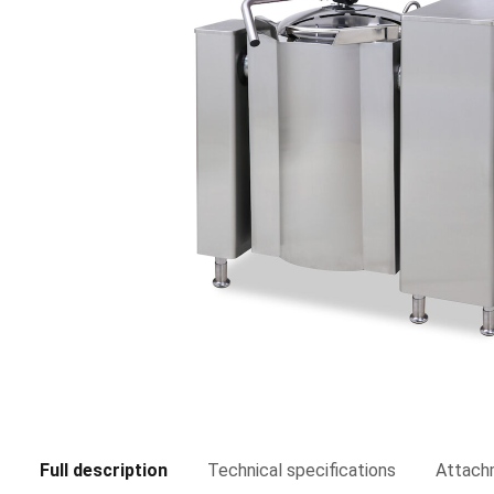
Full description
Technical specifications
Attach