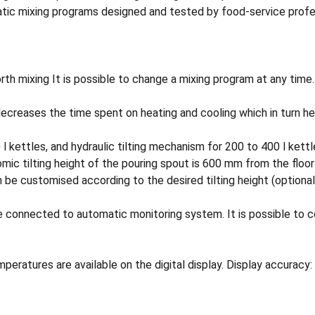
tic mixing programs designed and tested by food-service profess
h mixing It is possible to change a mixing program at any time.
decreases the time spent on heating and cooling which in turn he
0 l kettles, and hydraulic tilting mechanism for 200 to 400 l kett
omic tilting height of the pouring spout is 600 mm from the floo
an be customised according to the desired tilting height (optional
ected to automatic monitoring system. It is possible to con
ures are available on the digital display. Display accuracy: 