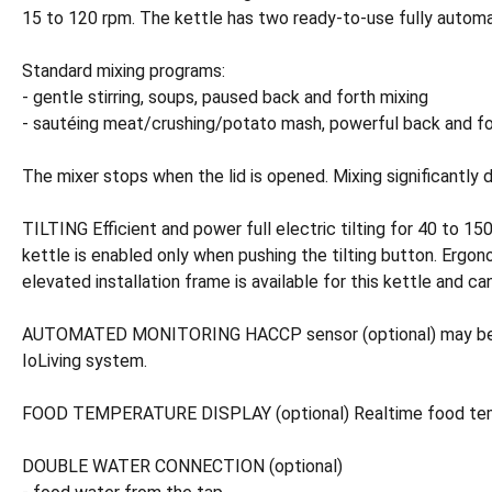
15 to 120 rpm. The kettle has two ready-to-use fully automa
Standard mixing programs:
- gentle stirring, soups, paused back and forth mixing
- sautéing meat/crushing/potato mash, powerful back and fort
The mixer stops when the lid is opened. Mixing significantly 
TILTING Efficient and power full electric tilting for 40 to 15
kettle is enabled only when pushing the tilting button. Ergon
elevated installation frame is available for this kettle and c
AUTOMATED MONITORING HACCP sensor (optional) may be conn
IoLiving system.
FOOD TEMPERATURE DISPLAY (optional) Realtime food temperat
DOUBLE WATER CONNECTION (optional)