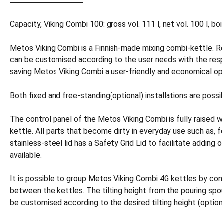
Capacity, Viking Combi 100: gross vol. 111 l, net vol. 100 l, bo
Metos Viking Combi is a Finnish-made mixing combi-kettle. R
can be customised according to the user needs with the res
saving Metos Viking Combi a user-friendly and economical op
Both fixed and free-standing(optional) installations are possi
The control panel of the Metos Viking Combi is fully raised 
kettle. All parts that become dirty in everyday use such as, 
stainless-steel lid has a Safety Grid Lid to facilitate adding o
available.
It is possible to group Metos Viking Combi 4G kettles by co
between the kettles. The tilting height from the pouring spou
be customised according to the desired tilting height (option