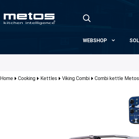
Skip to Main Content
WEBSHOP
SOL
Home
Cooking
Kettles
Viking Combi
Combi kettle Metos