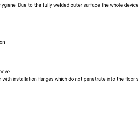
hygiene. Due to the fully welded outer surface the whole device 
ion
above
or with installation flanges which do not penetrate into the floor