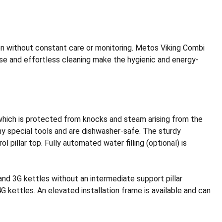
on without constant care or monitoring. Metos Viking Combi
se and effortless cleaning make the hygienic and energy-
, which is protected from knocks and steam arising from the
any special tools and are dishwasher-safe. The sturdy
l pillar top. Fully automated water filling (optional) is
nd 3G kettles without an intermediate support pillar
G kettles. An elevated installation frame is available and can