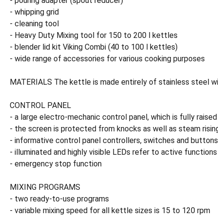
- pouring adapter (spout reducer)
- whipping grid
- cleaning tool
- Heavy Duty Mixing tool for 150 to 200 l kettles
- blender lid kit Viking Combi (40 to 100 l kettles)
- wide range of accessories for various cooking purposes
MATERIALS The kettle is made entirely of stainless steel with
CONTROL PANEL
- a large electro-mechanic control panel, which is fully raised
- the screen is protected from knocks as well as steam risin
- informative control panel controllers, switches and buttons
- illuminated and highly visible LEDs refer to active functions
- emergency stop function
MIXING PROGRAMS
- two ready-to-use programs
- variable mixing speed for all kettle sizes is 15 to 120 rpm