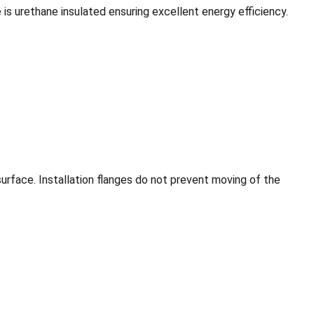
is urethane insulated ensuring excellent energy efficiency.
 surface. Installation flanges do not prevent moving of the