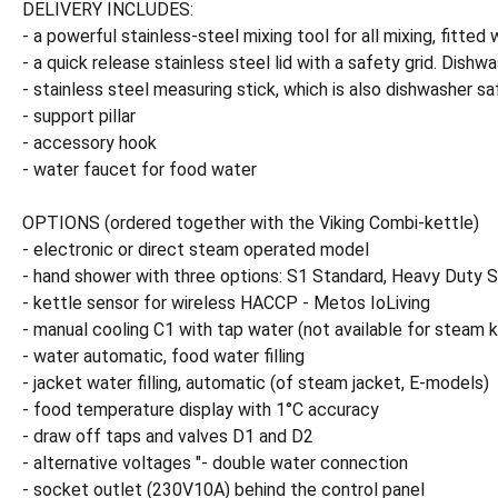
DELIVERY INCLUDES:
- a powerful stainless-steel mixing tool for all mixing, fitt
- a quick release stainless steel lid with a safety grid. Dishw
- stainless steel measuring stick, which is also dishwasher sa
- support pillar
- accessory hook
- water faucet for food water
OPTIONS (ordered together with the Viking Combi-kettle)
- electronic or direct steam operated model
- hand shower with three options: S1 Standard, Heavy Duty S
- kettle sensor for wireless HACCP - Metos IoLiving
- manual cooling C1 with tap water (not available for steam k
- water automatic, food water filling
- jacket water filling, automatic (of steam jacket, E-models)
- food temperature display with 1°C accuracy
- draw off taps and valves D1 and D2
- alternative voltages "- double water connection
- socket outlet (230V10A) behind the control panel