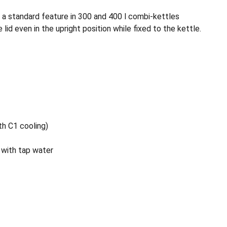
- a standard feature in 300 and 400 l combi-kettles
lid even in the upright position while fixed to the kettle.
th C1 cooling)
 with tap water