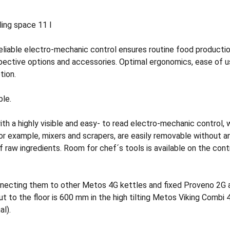
iling space 11 l
eliable electro-mechanic control ensures routine food producti
pective options and accessories. Optimal ergonomics, ease of u
tion.
ble.
with a highly visible and easy- to read electro-mechanic control
for example, mixers and scrapers, are easily removable without 
f raw ingredients. Room for chef´s tools is available on the contro
nnecting them to other Metos 4G kettles and fixed Proveno 2G a
t to the floor is 600 mm in the high tilting Metos Viking Combi 4
al).