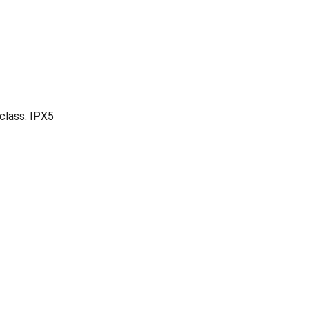
 class: IPX5