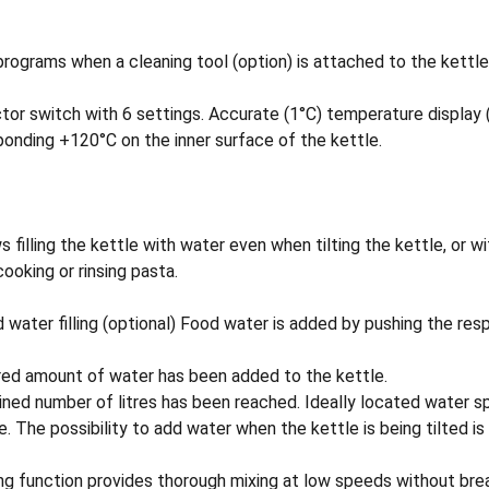
rograms when a cleaning tool (option) is attached to the kettle
switch with 6 settings. Accurate (1°C) temperature display (op
onding +120°C on the inner surface of the kettle.
s filling the kettle with water even when tilting the kettle, or 
ooking or rinsing pasta.
filling (optional) Food water is added by pushing the respect
sired amount of water has been added to the kettle.
ed number of litres has been reached. Ideally located water spo
. The possibility to add water when the kettle is being tilted i
g function provides thorough mixing at low speeds without breaki