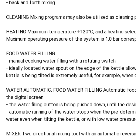
- back and forth mixing
CLEANING Mixing programs may also be utilised as cleaning p
HEATING Maximum temperature +120°C, and a heating selector 
Maximum operating pressure of the system is 1.0 bar corresp
FOOD WATER FILLING
- manual cooking water filling with a rotating switch
- ideally located water spout on the edge of the kettle allow
kettle is being tilted is extremely useful, for example, when c
WATER AUTOMATIC, FOOD WATER FILLING Automatic food water 
the digital screen.
- the water filling button is being pushed down, until the de
- automatic running of the water stops when the pre-determin
water even when tilting the kettle, or with low water pressure
MIXER Two directional mixing tool with an automatic reversin