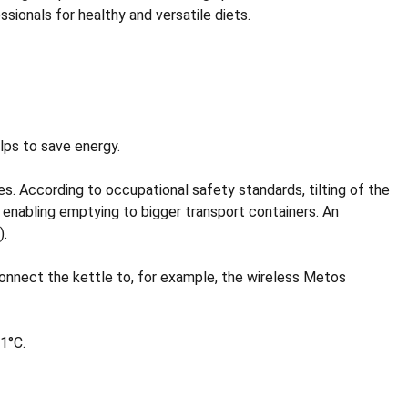
ionals for healthy and versatile diets.
lps to save energy.
les. According to occupational safety standards, tilting of the
r enabling emptying to bigger transport containers. An
).
nect the kettle to, for example, the wireless Metos
1°C.