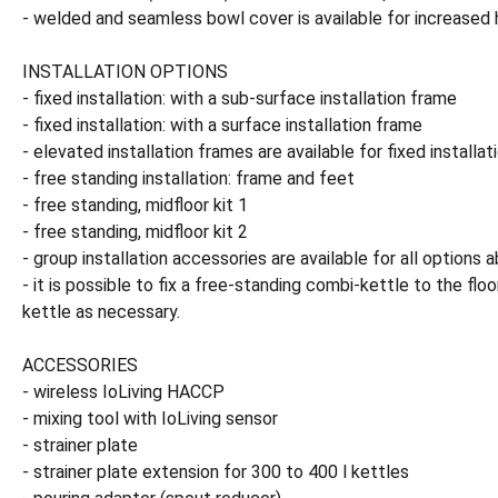
- welded and seamless bowl cover is available for increased 
INSTALLATION OPTIONS
- fixed installation: with a sub-surface installation frame
- fixed installation: with a surface installation frame
- elevated installation frames are available for fixed installat
- free standing installation: frame and feet
- free standing, midfloor kit 1
- free standing, midfloor kit 2
- group installation accessories are available for all options 
- it is possible to fix a free-standing combi-kettle to the flo
kettle as necessary.
ACCESSORIES
- wireless IoLiving HACCP
- mixing tool with IoLiving sensor
- strainer plate
- strainer plate extension for 300 to 400 l kettles