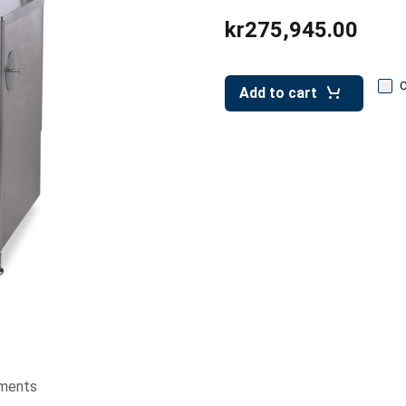
kr275,945.00
Add to cart
ments