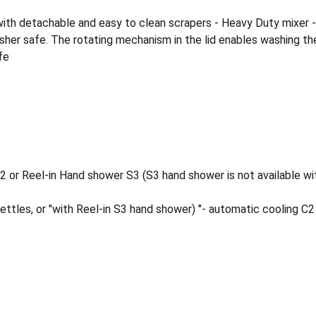
ed with detachable and easy to clean scrapers - Heavy Duty mixer 
asher safe. The rotating mechanism in the lid enables washing the 
fe
2 or Reel-in Hand shower S3 (S3 hand shower is not available wi
ettles, or "with Reel-in S3 hand shower) "- automatic cooling C2