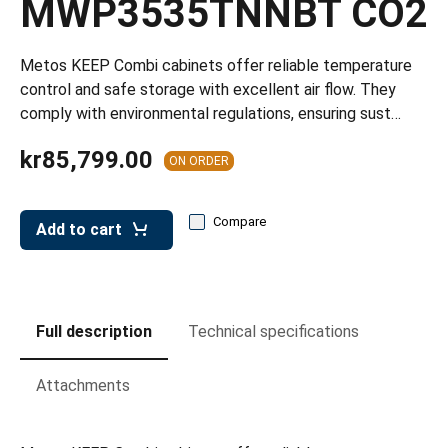
MWP3535TNNBT CO2
leys for transport boxes
ng trolleys
Metos KEEP Combi cabinets offer reliable temperature
dry trolleys
control and safe storage with excellent air flow. They
comply with environmental regulations, ensuring sust…
kr85,799.00
ON ORDER
Compare
Add to cart
Full description
Technical specifications
Attachments