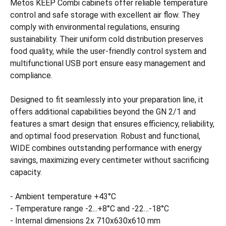
Metos KEEP Combi cabinets offer reliable temperature
control and safe storage with excellent air flow. They
comply with environmental regulations, ensuring
sustainability. Their uniform cold distribution preserves
food quality, while the user-friendly control system and
multifunctional USB port ensure easy management and
compliance.
Designed to fit seamlessly into your preparation line, it
offers additional capabilities beyond the GN 2/1 and
features a smart design that ensures efficiency, reliability,
and optimal food preservation. Robust and functional,
WIDE combines outstanding performance with energy
savings, maximizing every centimeter without sacrificing
capacity.
- Ambient temperature +43°C
- Temperature range -2...+8°C and -22…-18°C
- Internal dimensions 2x 710x630x610 mm