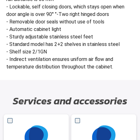
- Lockable, self closing doors, which stays open when
door angle is over 90° "-Two right hinged doors
- Removable door seals without use of tools
- Automatic cabinet light
- Sturdy adjustable stainless steel feet
- Standard model has 2+2 shelves in stainless steel
- Shelf size 2/1GN
- Indirect ventilation ensures uniform air flow and
temperature distribution throughout the cabinet.
Services and accessories