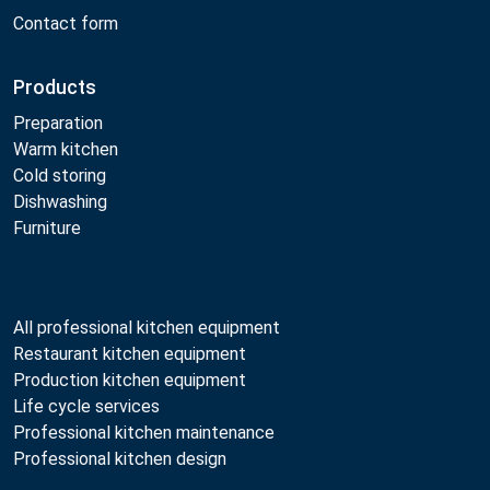
Contact form
Products
Preparation
Warm kitchen
Cold storing
Dishwashing
Furniture
All professional kitchen equipment
Restaurant kitchen equipment
Production kitchen equipment
Life cycle services
Professional kitchen maintenance
Professional kitchen design