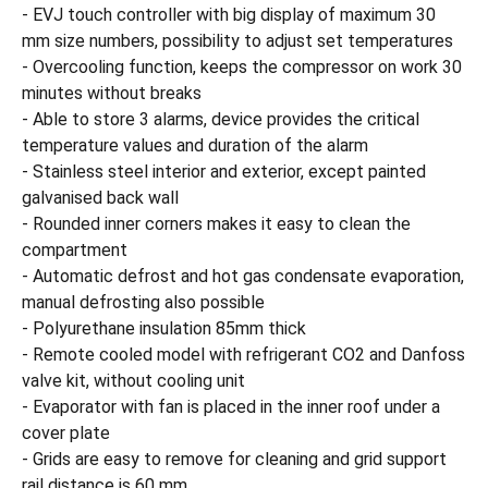
- EVJ touch controller with big display of maximum 30
mm size numbers, possibility to adjust set temperatures
- Overcooling function, keeps the compressor on work 30
minutes without breaks
- Able to store 3 alarms, device provides the critical
temperature values and duration of the alarm
- Stainless steel interior and exterior, except painted
galvanised back wall
- Rounded inner corners makes it easy to clean the
compartment
- Automatic defrost and hot gas condensate evaporation,
manual defrosting also possible
- Polyurethane insulation 85mm thick
- Remote cooled model with refrigerant CO2 and Danfoss
valve kit, without cooling unit
- Evaporator with fan is placed in the inner roof under a
cover plate
- Grids are easy to remove for cleaning and grid support
rail distance is 60 mm