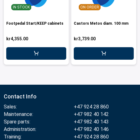
IN STOCK
ON ORDER
Footpedal Start/KEEP cabinets
Castors Metos diam. 100 mm
kr4,355.00
kr3,739.00
Contact Info
Sales:
+47 924 28 860
Maintenance:
+47 982 40 142
Spare parts:
+47 982 40 143
Administration:
+47 982 40 146
Training:
+47 924 28 860