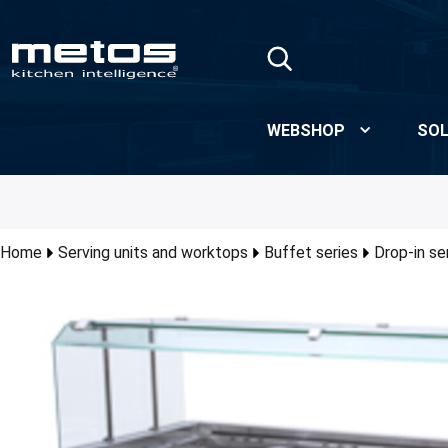
Skip to Main Content
WEBSHOP
SOL
Home
Serving units and worktops
Buffet series
Drop-in se