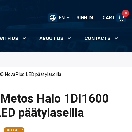
0
EN
SIGN IN
CART
WITH US
ABOUT US
CONTACTS
0 NovaPlus LED päätylaseilla
 Metos Halo 1DI1600
ED päätylaseilla
ON ORDER