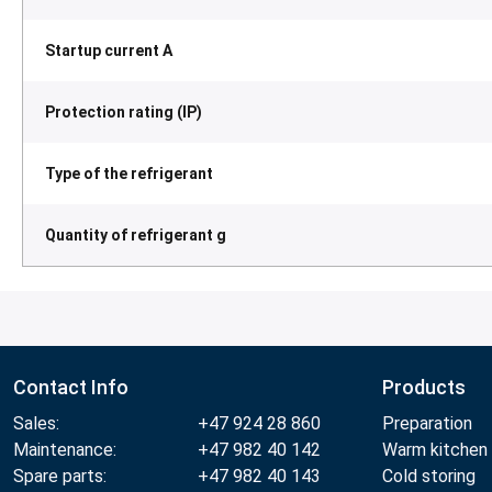
Startup current A
Protection rating (IP)
Type of the refrigerant
Quantity of refrigerant g
Contact Info
Products
Sales:
+47 924 28 860
Preparation
Maintenance:
+47 982 40 142
Warm kitchen
Spare parts:
+47 982 40 143
Cold storing