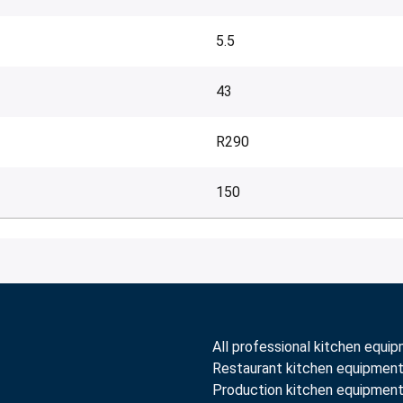
5.5
43
R290
150
All professional kitchen equi
Restaurant kitchen equipmen
Production kitchen equipmen