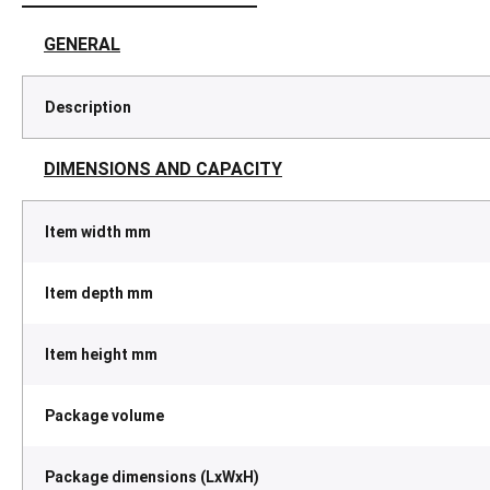
GENERAL
Description
DIMENSIONS AND CAPACITY
Item width mm
Item depth mm
Item height mm
Package volume
Package dimensions (LxWxH)