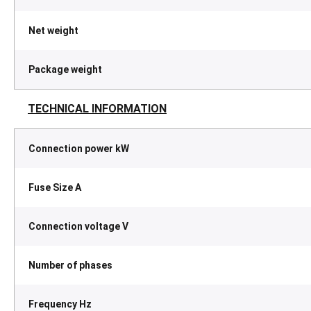
Net weight
Package weight
TECHNICAL INFORMATION
Connection power kW
Fuse Size A
Connection voltage V
Number of phases
Frequency Hz