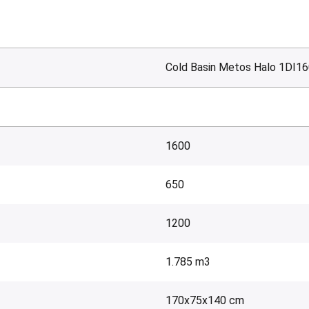
Cold Basin Metos Halo 1DI16
1600
650
1200
1.785 m3
170x75x140 cm