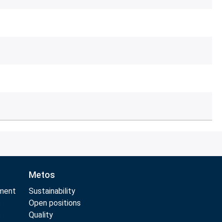
Metos
pment
Sustainability
t
Open positions
t
Quality