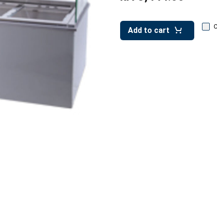
Add to cart