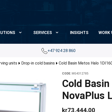
UTIONS
SERVICES
INSIGHTS
WORK 
+47 924 28 860
rving units
Drop-in cold basins
Cold Basin Metos Halo 1DI160
CODE:
MG4312785
Cold Basin
NovaPlus L
kr73,444.00