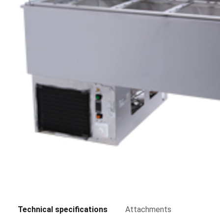
Technical specifications
Attachments