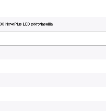
00 NovaPlus LED päätylaseilla