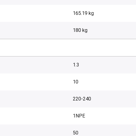
165.19 kg
180 kg
1.3
10
220-240
1NPE
50