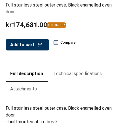
leys for transport boxes
Full stainless steel outer case. Black enamelled oven
door
ng trolleys
kr174,681.00
dry trolleys
ON ORDER
Compare
Add to cart
Full description
Technical specifications
Attachments
Full stainless steel outer case. Black enamelled oven
door
- built-in internal fire break