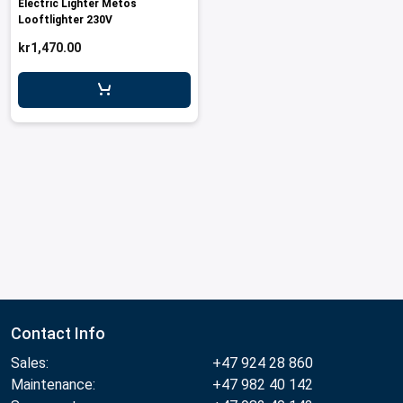
Electric Lighter Metos
Looftlighter 230V
kr1,470.00
Contact Info
Sales:
+47 924 28 860
Maintenance:
+47 982 40 142