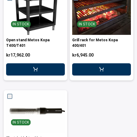
IN STOCK
IN STOCK
Open stand Metos Kopa
Grill rack for Metos Kopa
T400/T401
400/401
kr17,962.00
kr6,945.00
IN STOCK