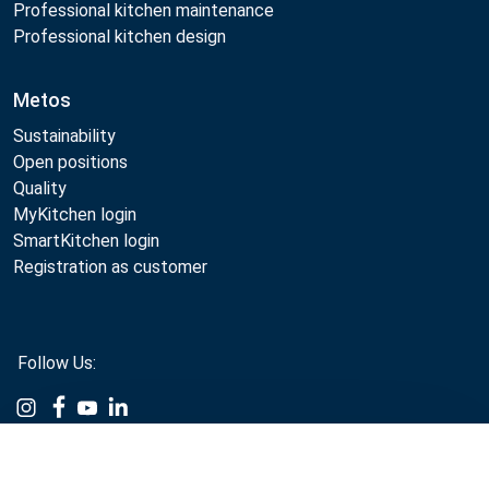
Professional kitchen maintenance
Professional kitchen design
Metos
Sustainability
Open positions
Quality
MyKitchen login
SmartKitchen login
Registration as customer
Follow Us:
Example
Example
Example
Example
Link
Link
Link
Link
Metos 2026
Compare