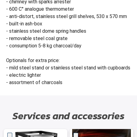
- chimney with sparks arrester
- 600 C° analogue thermometer
- anti-distort, stainless steel grill shelves, 530 x 570 mm
- built-in ash-box
- stainless steel dome spring handles
- removable steel coal grate
- consumption 5-8 kg charcoal/day
Optionals for extra price:
- mild steel stand or stainless steel stand with cupboards
- electric lighter
- assortment of charcoals
Services and accessories