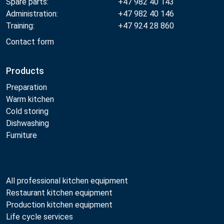
Spare parts:
+47 982 40 143
Administration:
+47 982 40 146
Training:
+47 924 28 860
Contact form
Products
Preparation
Warm kitchen
Cold storing
Dishwashing
Furniture
All professional kitchen equipment
Restaurant kitchen equipment
Production kitchen equipment
Life cycle services