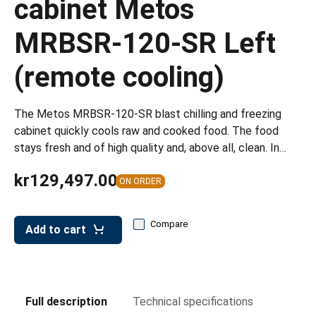
cabinet Metos
leys for transport boxes
MRBSR-120-SR Left
ng trolleys
dry trolleys
(remote cooling)
The Metos MRBSR-120-SR blast chilling and freezing
cabinet quickly cools raw and cooked food. The food
stays fresh and of high quality and, above all, clean. In…
kr129,497.00
ON ORDER
Compare
Add to cart
Full description
Technical specifications