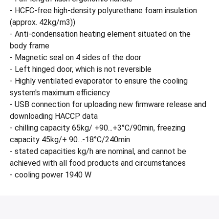
- HCFC-free high-density polyurethane foam insulation
(approx. 42kg/m3))
- Anti-condensation heating element situated on the
body frame
- Magnetic seal on 4 sides of the door
- Left hinged door, which is not reversible
- Highly ventilated evaporator to ensure the cooling
system's maximum efficiency
- USB connection for uploading new firmware release and
downloading HACCP data
- chilling capacity 65kg/ +90...+3°C/90min, freezing
capacity 45kg/+ 90...-18°C/240min
- stated capacities kg/h are nominal, and cannot be
achieved with all food products and circumstances
- cooling power 1940 W