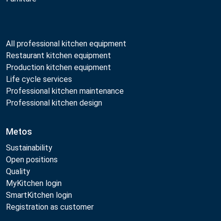
All professional kitchen equipment
Restaurant kitchen equipment
Production kitchen equipment
Life cycle services
Professional kitchen maintenance
Professional kitchen design
Metos
Sustainability
Open positions
Quality
MyKitchen login
SmartKitchen login
Registration as customer