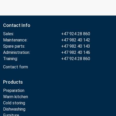
Contact Info
Sales:
+47 924 28 860
Maintenance:
+47 982 40 142
Spare parts:
+47 982 40 143
Administration:
+47 982 40 146
Training:
+47 924 28 860
Contact form
Products
Preparation
Warm kitchen
Cold storing
Dishwashing
Furniture