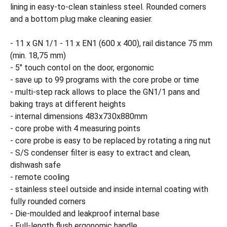
lining in easy-to-clean stainless steel. Rounded corners
and a bottom plug make cleaning easier.
- 11 x GN 1/1 - 11 x EN1 (600 x 400), rail distance 75 mm
(min. 18,75 mm)
- 5" touch contol on the door, ergonomic
- save up to 99 programs with the core probe or time
- multi-step rack allows to place the GN1/1 pans and
baking trays at different heights
- internal dimensions 483x730x880mm
- core probe with 4 measuring points
- core probe is easy to be replaced by rotating a ring nut
- S/S condenser filter is easy to extract and clean,
dishwash safe
- remote cooling
- stainless steel outside and inside internal coating with
fully rounded corners
- Die-moulded and leakproof internal base
- Full-length flush ergonomic handle