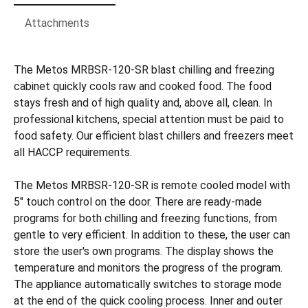
Attachments
The Metos MRBSR-120-SR blast chilling and freezing
cabinet quickly cools raw and cooked food. The food
stays fresh and of high quality and, above all, clean. In
professional kitchens, special attention must be paid to
food safety. Our efficient blast chillers and freezers meet
all HACCP requirements.
The Metos MRBSR-120-SR is remote cooled model with
5" touch control on the door. There are ready-made
programs for both chilling and freezing functions, from
gentle to very efficient. In addition to these, the user can
store the user's own programs. The display shows the
temperature and monitors the progress of the program.
The appliance automatically switches to storage mode
at the end of the quick cooling process. Inner and outer