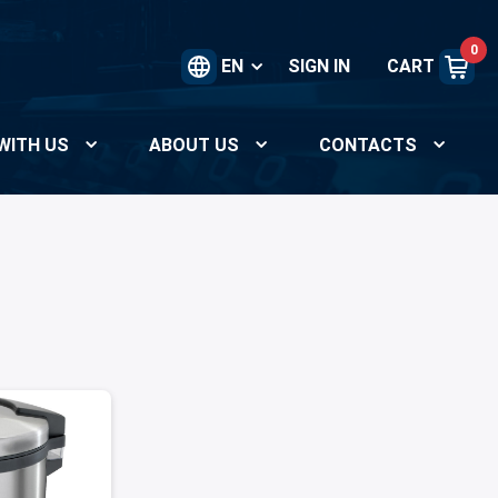
0
EN
SIGN IN
CART
WITH US
ABOUT US
CONTACTS