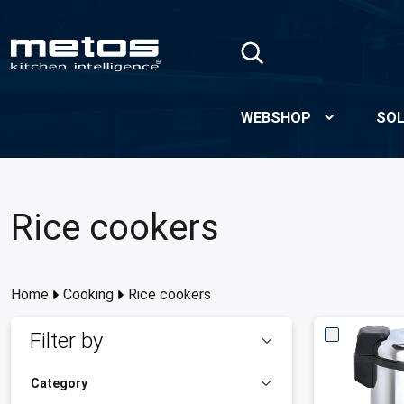
Skip to Main Content
WEBSHOP
SOL
Rice cookers
Home
Cooking
Rice cookers
Filter by
Category