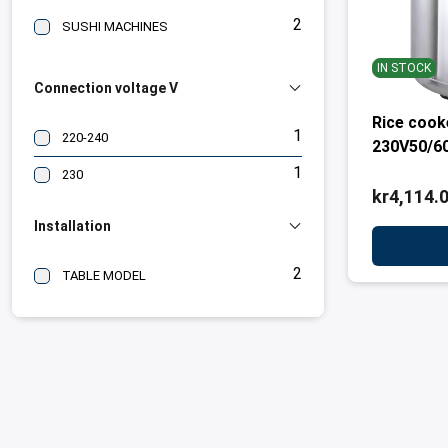
2
SUSHI MACHINES
IN STOCK
Connection voltage V
Rice coo
1
220-240
230V50/6
1
230
kr4,114.
Installation
2
TABLE MODEL