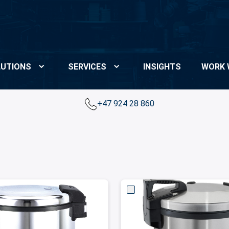
UTIONS
SERVICES
INSIGHTS
WORK 
+47 924 28 860