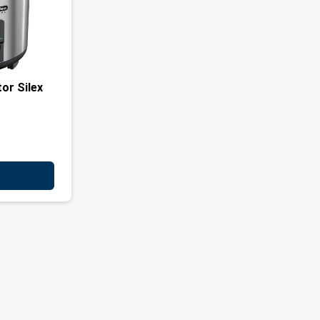
or Silex