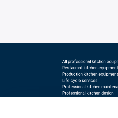
All professional kitchen equi
Restaurant kitchen equipmen
Production kitchen equipmen
Life cycle services
Professional kitchen mainten
Professional kitchen design
Compare