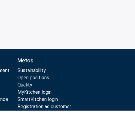
Metos
pment
Sustainability
t
Open positions
t
Quality
MyKitchen login
ance
SmartKitchen login
Registration as customer