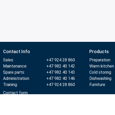
Contact Info
Products
Sales:
+47 924 28 860
Preparation
Maintenance:
+47 982 40 142
Warm kitchen
Spare parts:
+47 982 40 143
Cold storing
Administration:
+47 982 40 146
Dishwashing
Training:
+47 924 28 860
Furniture
Contact form