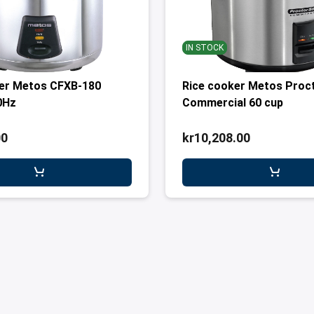
IN STOCK
ker Metos CFXB-180
Rice cooker Metos Proct
0Hz
Commercial 60 cup
00
kr10,208.00