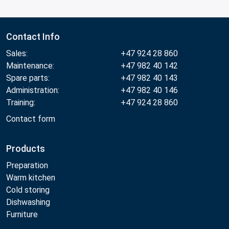
Contact Info
Sales:
+47 924 28 860
Maintenance:
+47 982 40 142
Spare parts:
+47 982 40 143
Administration:
+47 982 40 146
Training:
+47 924 28 860
Contact form
Products
Preparation
Warm kitchen
Cold storing
Dishwashing
Furniture